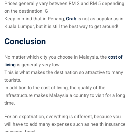
Prices generally vary between RM 2 and RM 5 depending
on the destination. G
Keep in mind that in Penang,
Grab
is not as popular as in
Kuala Lumpur, but it is still the best way to get around!
Conclusion
No matter which city you choose in Malaysia, the
cost of
living
is generally very low.
This is what makes the destination so attractive to many
tourists.
In addition to the cost of living, the quality of the
infrastructure makes Malaysia a country to visit for a long
time.
For an expatriation, everything is different, because you
will have to add many expenses such as health insurance
or school fees!