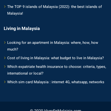
The TOP 9 islands of Malaysia (2022): the best islands of
Malaysia!
Living in Malaysia
Looking for an apartment in Malaysia: where, how, how
much?
Cost of living in Malaysia: what budget to live in Malaysia?
Which expatriate health insurance to choose: criteria, types,
international or local?
Which sim card Malaysia : internet 4G, whatsapp, networks