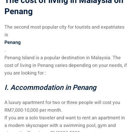
The cost of living in Malaysia on
Penang
The second most popular city for tourists and expatriates
is
Penang
.
Penang Island is a popular destination in Malaysia. The
cost of living in Penang varies depending on your needs, if
you are looking for :
I. Accommodation in Penang
A luxury apartment for two or three people will cost you
RM7,000-10,000 per month.
If you are a solo traveler and want to rent an apartment in
a modern skyscraper with a swimming pool, gym and