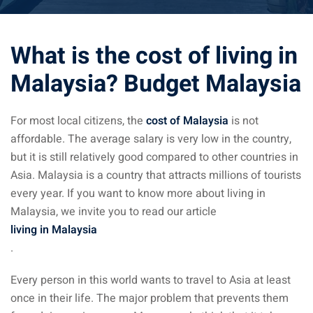
ysia April March
What is the cost of living in
ysia May June
Malaysia? Budget Malaysia
sia in July August
ysia in September
For most local citizens, the
cost of Malaysia
is not
affordable. The average salary is very low in the country,
but it is still relatively good compared to other countries in
ysia in November
Asia. Malaysia is a country that attracts millions of tourists
every year. If you want to know more about living in
Malaysia, we invite you to read our article
living in Malaysia
: the capital of Malaysia
.
 : the most beautiful
Every person in this world wants to travel to Asia at least
ala Lumpur at 1h
once in their life. The major problem that prevents them