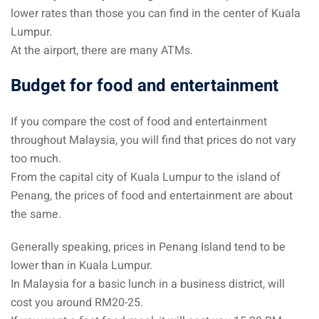
lower rates than those you can find in the center of Kuala
– Pulau Kapas
Lumpur.
At the airport, there are many ATMs.
d – Pulau Penang
Budget for food and entertainment
d – Pulau Redang
lands – Pulau Perhentian
If you compare the cost of food and entertainment
throughout Malaysia, you will find that prices do not vary
ta Kinabalu
too much.
nds : the most beautiful
From the capital city of Kuala Lumpur to the island of
MALAYSIA
Penang, the prices of food and entertainment are about
the same.
Generally speaking, prices in Penang Island tend to be
to Malaysia: How to,
lower than in Kuala Lumpur.
 visa, procedures
In Malaysia for a basic lunch in a business district, will
cost you around RM20-25.
laysia