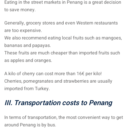
Eating in the street markets in Penang is a great decision
to save money.
Generally, grocery stores and even Western restaurants
are too expensive.
We also recommend eating local fruits such as mangoes,
bananas and papayas.
These fruits are much cheaper than imported fruits such
as apples and oranges.
A kilo of cherry can cost more than 16€ per kilo!
Cherries, pomegranates and strawberries are usually
imported from Turkey.
III. Transportation costs to Penang
In terms of transportation, the most convenient way to get
around Penang is by bus.