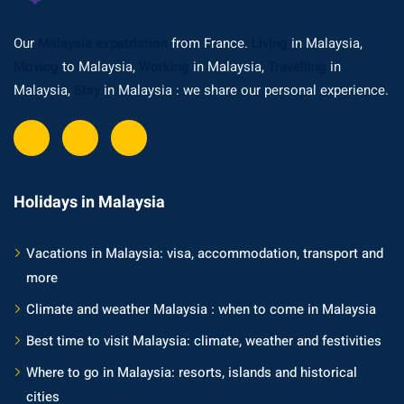
Our
Malaysia expatriation
from France.
Living
in Malaysia,
Moving
to Malaysia,
Working
in Malaysia,
Travelling
in
Malaysia,
Stay
in Malaysia : we share our personal experience.
Holidays in Malaysia
Vacations in Malaysia: visa, accommodation, transport and
more
Climate and weather Malaysia : when to come in Malaysia
Best time to visit Malaysia: climate, weather and festivities
Where to go in Malaysia: resorts, islands and historical
cities