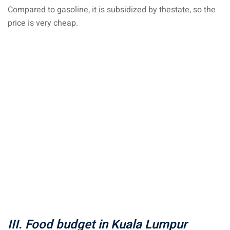
Compared to gasoline, it is subsidized by the
state
, so the
price is very cheap.
III. Food budget in Kuala Lumpur