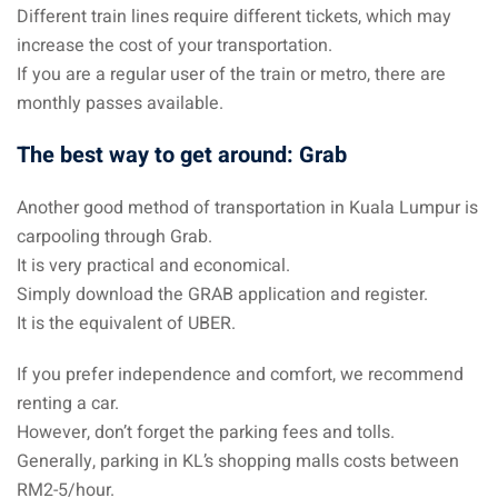
Different train lines require different tickets, which may
aysia
increase the cost of your transportation.
If you are a regular user of the train or metro, there are
laysia
monthly passes available.
The best way to get around: Grab
Another good method of transportation in Kuala Lumpur is
carpooling through Grab.
It is very practical and economical.
Simply download the GRAB application and register.
It is the equivalent of UBER.
If you prefer independence and comfort, we recommend
renting a car.
However, don’t forget the parking fees and tolls.
Generally, parking in KL’s shopping malls costs between
RM2-5/hour.