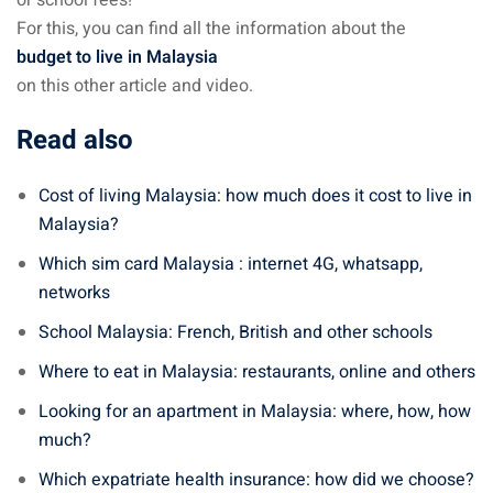
For this, you can find all the information about the
budget to live in Malaysia
on this other article and video.
Read also
Cost of living Malaysia: how much does it cost to live in
Malaysia?
Which sim card Malaysia : internet 4G, whatsapp,
networks
School Malaysia: French, British and other schools
Where to eat in Malaysia: restaurants, online and others
Looking for an apartment in Malaysia: where, how, how
much?
Which expatriate health insurance: how did we choose?