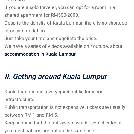
If you are a solo traveler, you can opt for a room in a
 visa Malaysia
shared apartment for RM500-2000.
Despite the density of Kuala Lumpur, there is no shortage
of accommodation.
Just take your time and negotiate the price.
ia
We have a series of videos available on Youtube, about
laysia : Student visa
accommodation in Kuala Lumpur
.
 student room in
II. Getting around Kuala Lumpur
b in Malaysia
Kuala Lumpur has a very good public transport
alaysia
infrastructure.
Public transportation is not expensive, tickets are usually
company and get a
between RM 1 and RM 5.
Keep in mind that the rail system is a bit complicated if
your destinations are not on the same line.