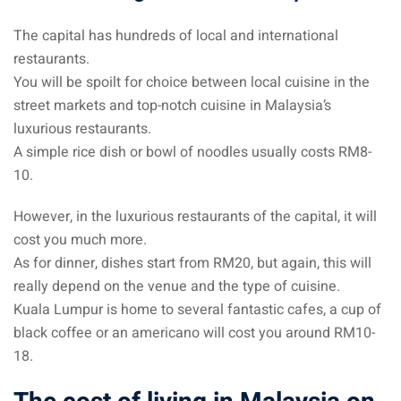
The capital has hundreds of local and international
restaurants.
You will be spoilt for choice between local cuisine in the
street markets and top-notch cuisine in Malaysia’s
luxurious restaurants.
A simple rice dish or bowl of noodles usually costs RM8-
10.
However, in the luxurious restaurants of the capital, it will
cost you much more.
As for dinner, dishes start from RM20, but again, this will
really depend on the venue and the type of cuisine.
Kuala Lumpur is home to several fantastic cafes, a cup of
black coffee or an americano will cost you around RM10-
18.