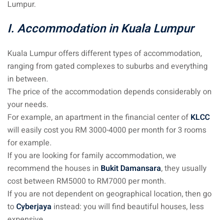
Lumpur.
an cuisine
I. Accommodation in Kuala Lumpur
restaurants
elivery services
Kuala Lumpur offers different types of accommodation,
ranging from gated complexes to suburbs and everything
n Malaysia
in between.
insurance
The price of the accommodation depends considerably on
your needs.
ealth insurance : our
For example, an apartment in the financial center of
KLCC
will easily cost you RM 3000-4000 per month for 3 rooms
for example.
aysia
If you are looking for family accommodation, we
 plans Malaysia
recommend the houses in
Bukit Damansara
, they usually
paid)
cost between RM5000 to RM7000 per month.
If you are not dependent on geographical location, then go
aysia
to
Cyberjaya
instead: you will find beautiful houses, less
expensive.