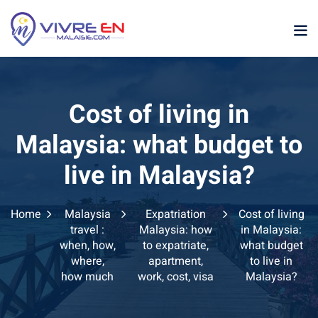
Skip
to
content
Cost of living in
Malaysia: what budget to
live in Malaysia?
p
Home
Malaysia
Expatriation
Cost of living
sia
travel :
Malaysia: how
in Malaysia:
when, how,
to expatriate,
what budget
laysia
where,
apartment,
to live in
how much
work, cost, visa
Malaysia?
ather Malaysia
ysia January February