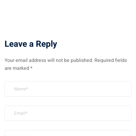
Leave a Reply
Your email address will not be published.
Required fields
are marked
*