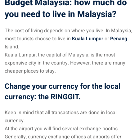
Budget Malaysia: how much do
 Singapore, Thailand and
you need to live in Malaysia?
aysia tour
The cost of living depends on where you live. In Malaysia,
most tourists choose to live in
Kuala Lumpur
or
Penang
aysia tour
Island.
ysia tour
Kuala Lumpur, the capital of Malaysia, is the most
expensive city in the country. However, there are many
st islands of Malaysia
cheaper places to stay.
autiful beaches
Change your currency for the local
ands of Malaysia (2022) :
currency: the RINGGIT.
ds of Malaysia!
d – Pulau Labuan
Keep in mind that all transactions are done in local
currency.
d – Pulau Tioman
At the airport you will find several exchange booths.
and – Pulau Langkawi
Generally, currency exchange offices at airports offer