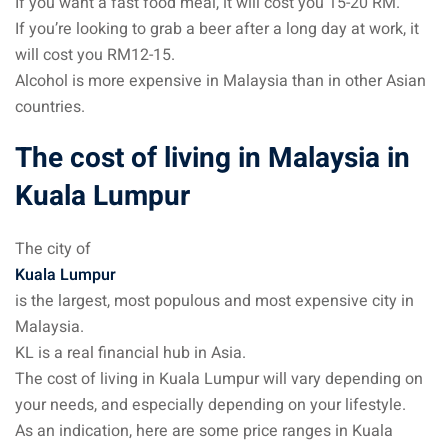
If you want a fast food meal, it will cost you 15-20 RM.
ysia
If you’re looking to grab a beer after a long day at work, it
will cost you RM12-15.
procedures
Alcohol is more expensive in Malaysia than in other Asian
countries.
apartment in Malaysia:
w much?
The cost of living in Malaysia in
nd in Malaysia
Kuala Lumpur
 by Taxi and Grab
The city of
 by plane
Kuala Lumpur
is the largest, most populous and most expensive city in
car in Malaysia : car
Malaysia.
ia
KL is a real financial hub in Asia.
by train
The cost of living in Kuala Lumpur will vary depending on
your needs, and especially depending on your lifestyle.
 Malaysia
As an indication, here are some price ranges in Kuala