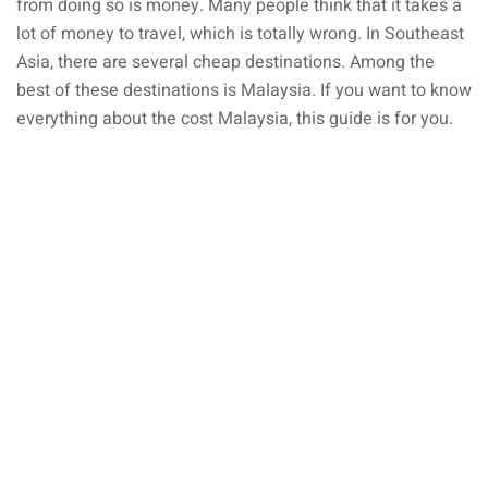
from doing so is money. Many people think that it takes a
lot of money to travel, which is totally wrong. In Southeast
ganu
Asia, there are several cheap destinations. Among the
best of these destinations is Malaysia. If you want to know
everything about the cost Malaysia, this guide is for you.
d
ed Questions (FAQ)
e Newsletter