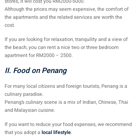
stores, it will cost you RM2000-5000.
Although the prices may seem expensive, the comfort of
the apartments and the related services are worth the
cost.
If you are looking for relaxation, tranquility and a view of
the beach, you can rent a nice two or three bedroom
apartment for RM2000 – 2500.
II. Food on Penang
For many local citizens and foreign tourists, Penang is a
culinary paradise.
Penang’s culinary scene is a mix of Indian, Chinese, Thai
and Malaysian cuisine.
If you want to reduce your food expenses, we recommend
that you adopt a
local lifestyle
.