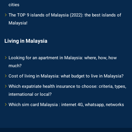
cities
The TOP 9 islands of Malaysia (2022): the best islands of
Malaysia!
Living in Malaysia
Looking for an apartment in Malaysia: where, how, how
much?
Cost of living in Malaysia: what budget to live in Malaysia?
Which expatriate health insurance to choose: criteria, types,
international or local?
Which sim card Malaysia : internet 4G, whatsapp, networks