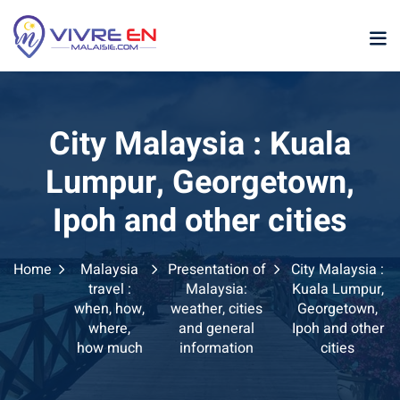
Skip
to
content
City Malaysia : Kuala
Lumpur, Georgetown,
Ipoh and other cities
p
Home
Malaysia
Presentation of
City Malaysia :
sia
travel :
Malaysia:
Kuala Lumpur,
when, how,
weather, cities
Georgetown,
laysia
where,
and general
Ipoh and other
how much
information
cities
ather Malaysia
ysia January February