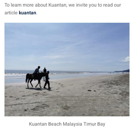
To learn more about Kuantan, we invite you to read our
article
kuantan
.
Kuantan Beach Malaysia Timur Bay