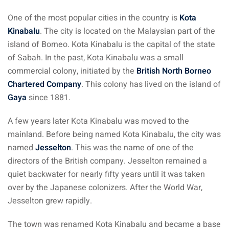
 Singapore, Thailand and
One of the most popular cities in the country is
Kota
Kinabalu
. The city is located on the Malaysian part of the
aysia tour
island of Borneo. Kota Kinabalu is the capital of the state
of Sabah. In the past, Kota Kinabalu was a small
aysia tour
commercial colony, initiated by the
British North Borneo
Chartered Company
. This colony has lived on the island of
ysia tour
Gaya
since 1881.
st islands of Malaysia
A few years later Kota Kinabalu was moved to the
autiful beaches
mainland. Before being named Kota Kinabalu, the city was
ands of Malaysia (2022) :
named
Jesselton
. This was the name of one of the
ds of Malaysia!
directors of the British company. Jesselton remained a
quiet backwater for nearly fifty years until it was taken
d – Pulau Labuan
over by the Japanese colonizers. After the World War,
Jesselton grew rapidly.
d – Pulau Tioman
and – Pulau Langkawi
The town was renamed Kota Kinabalu and became a base