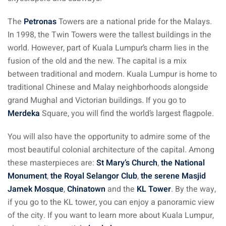
The
Petronas
Towers are a national pride for the Malays.
 visa Malaysia
In 1998, the Twin Towers were the tallest buildings in the
world. However, part of Kuala Lumpur’s charm lies in the
fusion of the old and the new. The capital is a mix
ia
between traditional and modern. Kuala Lumpur is home to
laysia : Student visa
traditional Chinese and Malay neighborhoods alongside
grand Mughal and Victorian buildings. If you go to
 student room in
Merdeka
Square, you will find the world’s largest flagpole.
You will also have the opportunity to admire some of the
b in Malaysia
most beautiful colonial architecture of the capital. Among
these masterpieces are:
St Mary’s Church
,
the National
alaysia
Monument
,
the Royal Selangor Club
,
the serene Masjid
company and get a
Jamek Mosque
,
Chinatown
and the
KL Tower
. By the way,
if you go to the KL tower, you can enjoy a panoramic view
of the city. If you want to learn more about Kuala Lumpur,