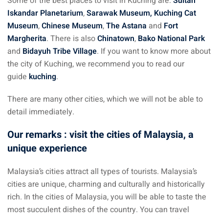
Some of the best places to visit in Kuching are:
Sultan
Iskandar Planetarium
,
Sarawak Museum, Kuching Cat
Museum
,
Chinese Museum
,
The Astana
and
Fort
Margherita
. There is also
Chinatown
,
Bako National Park
and
Bidayuh Tribe Village
. If you want to know more about
the city of Kuching, we recommend you to read our
guide
kuching
.
There are many other cities, which we will not be able to
detail immediately.
Our remarks : visit the cities of Malaysia, a
unique experience
Malaysia’s cities attract all types of tourists. Malaysia’s
cities are unique, charming and culturally and historically
rich. In the cities of Malaysia, you will be able to taste the
most succulent dishes of the country. You can travel