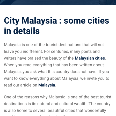
ysia April March
City Malaysia : some cities
ysia May June
in details
sia in July August
ysia in September
Malaysia is one of the tourist destinations that will not
leave you indifferent. For centuries, many poets and
writers have praised the beauty of the
Malaysian cities
.
ysia in November
When you read everything that has been written about
Malaysia, you ask what this country does not have. If you
want to know everything about Malaysia, we invite you to
read our article on
Malaysia
.
: the capital of Malaysia
One of the reasons why Malaysia is one of the best tourist
 : the most beautiful
destinations is its natural and cultural wealth. The country
ala Lumpur at 1h
is also home to several beautiful cities that wonderfully