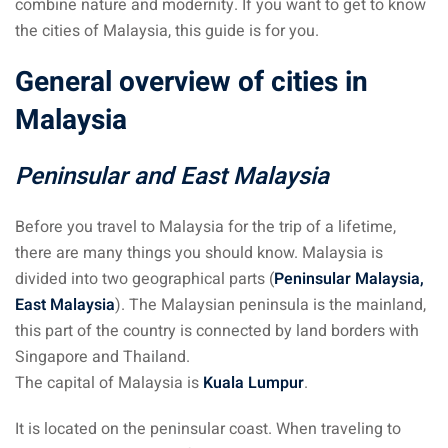
combine nature and modernity. If you want to get to know
the cities of Malaysia, this guide is for you.
ganu
General overview of cities in
Malaysia
Peninsular and East Malaysia
d
Before you travel to Malaysia for the trip of a lifetime,
there are many things you should know. Malaysia is
divided into two geographical parts (
Peninsular Malaysia,
East Malaysia
). The Malaysian peninsula is the mainland,
ed Questions (FAQ)
this part of the country is connected by land borders with
Singapore and Thailand.
The capital of Malaysia is
Kuala Lumpur
.
e Newsletter
It is located on the peninsular coast. When traveling to