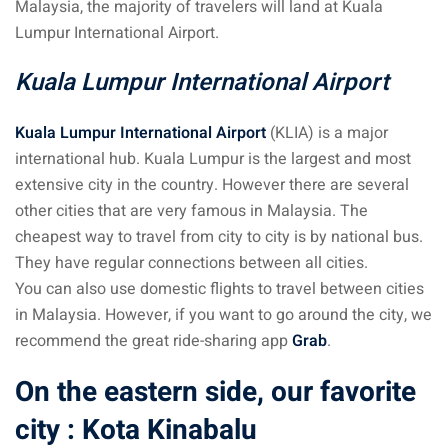
Malaysia, the majority of travelers will land at Kuala
Lumpur International Airport.
sia
Kuala Lumpur International Airport
 visa
nce Visa
Kuala Lumpur International Airport
(KLIA) is a major
international hub. Kuala Lumpur is the largest and most
a Morocco
extensive city in the country. However there are several
ria Visa
other cities that are very famous in Malaysia. The
cheapest way to travel from city to city is by national bus.
 Tunisia
They have regular connections between all cities.
You can also use domestic flights to travel between cities
Malaysia
in Malaysia. However, if you want to go around the city, we
it Malaysia
recommend the great ride-sharing app
Grab
.
alaysia
On the eastern side, our favorite
city : Kota Kinabalu
 Malaysia