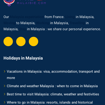
Our
Malaysia expatriation
from France.
Living
in Malaysia,
Moving
to Malaysia,
Working
in Malaysia,
Travelling
in
Malaysia,
Stay
in Malaysia : we share our personal experience.
Holidays in Malaysia
Vacations in Malaysia: visa, accommodation, transport and
more
Climate and weather Malaysia : when to come in Malaysia
Best time to visit Malaysia: climate, weather and festivities
Where to go in Malaysia: resorts, islands and historical