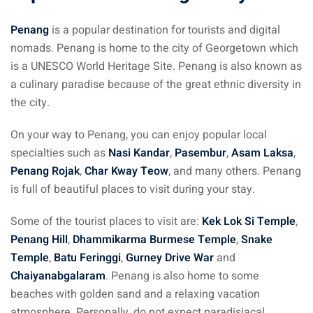
Penang
is a popular destination for tourists and digital
nomads. Penang is home to the city of Georgetown which
is a UNESCO World Heritage Site. Penang is also known as
a culinary paradise because of the great ethnic diversity in
the city.
On your way to Penang, you can enjoy popular local
specialties such as
Nasi Kandar
,
Pasembur
,
Asam Laksa
,
Penang Rojak
,
Char Kway Teow
, and many others. Penang
is full of beautiful places to visit during your stay.
Some of the tourist places to visit are:
Kek Lok Si Temple
,
Penang Hill
,
Dhammikarma Burmese Temple
,
Snake
Temple
,
Batu Feringgi
,
Gurney Drive War
and
Chaiyanabgalaram
. Penang is also home to some
beaches with golden sand and a relaxing vacation
atmosphere. Personally, do not expect paradisiacal