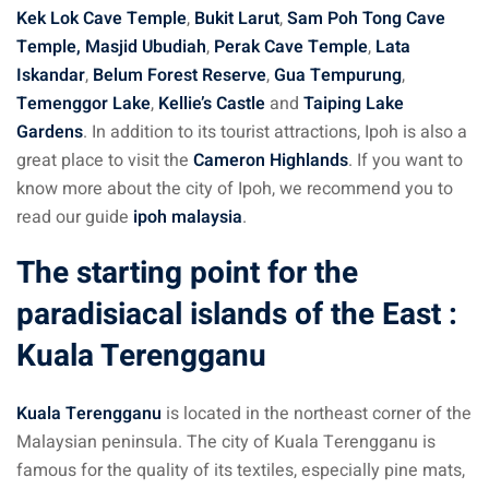
Kek Lok Cave Temple
,
Bukit Larut
,
Sam Poh Tong Cave
Temple,
Masjid Ubudiah
,
Perak Cave Temple
,
Lata
Iskandar
,
Belum Forest Reserve
,
Gua Tempurung
,
Temenggor Lake
,
Kellie’s Castle
and
Taiping Lake
Gardens
. In addition to its tourist attractions, Ipoh is also a
great place to visit the
Cameron Highlands
. If you want to
know more about the city of Ipoh, we recommend you to
read our guide
ipoh malaysia
.
The starting point for the
paradisiacal islands of the East :
Kuala Terengganu
Kuala Terengganu
is located in the northeast corner of the
Malaysian peninsula. The city of Kuala Terengganu is
famous for the quality of its textiles, especially pine mats,