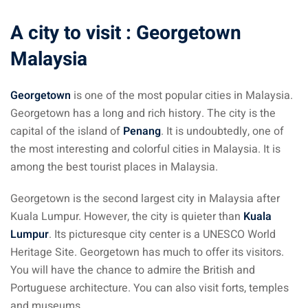
ysia
A city to visit : Georgetown
procedures
Malaysia
apartment in Malaysia:
w much?
Georgetown
is one of the most popular cities in Malaysia.
Georgetown has a long and rich history. The city is the
nd in Malaysia
capital of the island of
Penang
. It is undoubtedly, one of
the most interesting and colorful cities in Malaysia. It is
 by Taxi and Grab
among the best tourist places in Malaysia.
 by plane
Georgetown is the second largest city in Malaysia after
car in Malaysia : car
Kuala Lumpur. However, the city is quieter than
Kuala
ia
Lumpur
. Its picturesque city center is a UNESCO World
Heritage Site. Georgetown has much to offer its visitors.
by train
You will have the chance to admire the British and
 Malaysia
Portuguese architecture. You can also visit forts, temples
and museums.