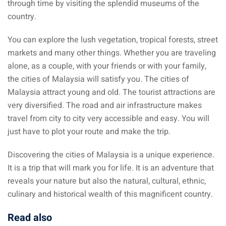
through time by visiting the splendid museums of the
country.
You can explore the lush vegetation, tropical forests, street
markets and many other things. Whether you are traveling
alone, as a couple, with your friends or with your family,
the cities of Malaysia will satisfy you. The cities of
Malaysia attract young and old. The tourist attractions are
very diversified. The road and air infrastructure makes
travel from city to city very accessible and easy. You will
just have to plot your route and make the trip.
Discovering the cities of Malaysia is a unique experience.
It is a trip that will mark you for life. It is an adventure that
reveals your nature but also the natural, cultural, ethnic,
culinary and historical wealth of this magnificent country.
Read also