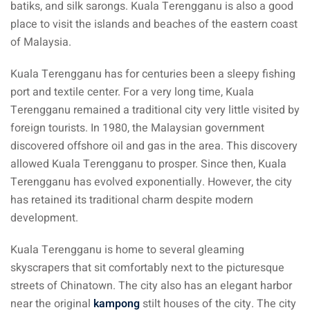
batiks, and silk sarongs. Kuala Terengganu is also a good
place to visit the islands and beaches of the eastern coast
of Malaysia.
Kuala Terengganu has for centuries been a sleepy fishing
port and textile center. For a very long time, Kuala
Terengganu remained a traditional city very little visited by
foreign tourists. In 1980, the Malaysian government
discovered offshore oil and gas in the area. This discovery
allowed Kuala Terengganu to prosper. Since then, Kuala
Terengganu has evolved exponentially. However, the city
has retained its traditional charm despite modern
development.
Kuala Terengganu is home to several gleaming
skyscrapers that sit comfortably next to the picturesque
streets of Chinatown. The city also has an elegant harbor
near the original
kampong
stilt houses of the city. The city