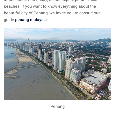
beaches. If you want to know everything about the
beautiful city of Penang, we invite you to consult our
guide
penang malaysia
.
Penang