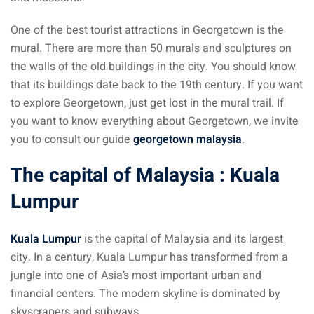
an cuisine
One of the best tourist attractions in Georgetown is the
restaurants
mural. There are more than 50 murals and sculptures on
the walls of the old buildings in the city. You should know
elivery services
that its buildings date back to the 19th century. If you want
n Malaysia
to explore Georgetown, just get lost in the mural trail. If
you want to know everything about Georgetown, we invite
insurance
you to consult our guide
georgetown malaysia
.
ealth insurance : our
The capital of Malaysia : Kuala
Lumpur
aysia
 plans Malaysia
Kuala Lumpur
is the capital of Malaysia and its largest
paid)
city. In a century, Kuala Lumpur has transformed from a
jungle into one of Asia’s most important urban and
aysia
financial centers. The modern skyline is dominated by
skyscrapers and subways.