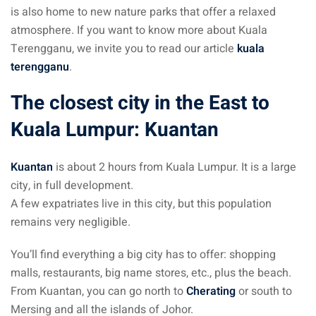
is also home to new nature parks that offer a relaxed
atmosphere. If you want to know more about Kuala
Terengganu, we invite you to read our article
kuala
terengganu
.
The closest city in the East to
Kuala Lumpur: Kuantan
Kuantan
is about 2 hours from Kuala Lumpur. It is a large
city, in full development.
A few expatriates live in this city, but this population
remains very negligible.
You’ll find everything a big city has to offer: shopping
malls, restaurants, big name stores, etc., plus the beach.
From Kuantan, you can go north to
Cherating
or south to
Mersing and all the islands of Johor.