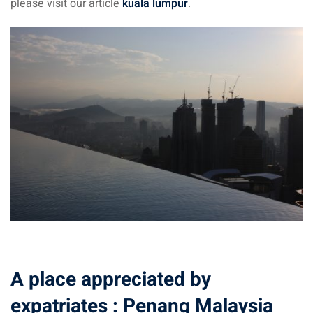
please visit our article
kuala lumpur
.
aysia
laysia
A place appreciated by
expatriates : Penang Malaysia