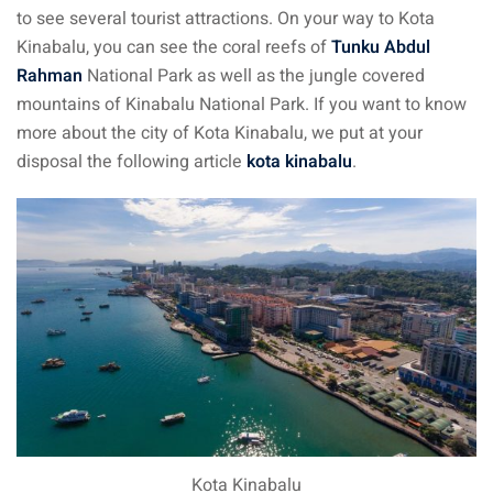
to see several tourist attractions. On your way to Kota
– Pulau Kapas
Kinabalu, you can see the coral reefs of
Tunku Abdul
Rahman
National Park as well as the jungle covered
d – Pulau Penang
mountains of Kinabalu National Park. If you want to know
d – Pulau Redang
more about the city of Kota Kinabalu, we put at your
disposal the following article
kota kinabalu
.
lands – Pulau Perhentian
ta Kinabalu
nds : the most beautiful
MALAYSIA
to Malaysia: How to,
 visa, procedures
laysia
Kota Kinabalu