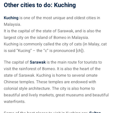
Other cities to do: Kuching
Kuching
is one of the most unique and oldest cities in
Malaysia.
It is the capital of the state of Sarawak, and is also the
largest city on the island of Borneo in Malaysia.
Kuching is commonly called the city of cats (in Malay, cat
is said “Kucing” – the “c” is pronounced [ch]).
The capital of
Sarawak
is the main route for tourists to
visit the rainforest of Borneo. It is also the heart of the
state of Sarawak. Kuching is home to several ornate
Chinese temples. These temples are endowed with
colonial style architecture. The city is also home to
beautiful and lively markets, great museums and beautiful
waterfronts.