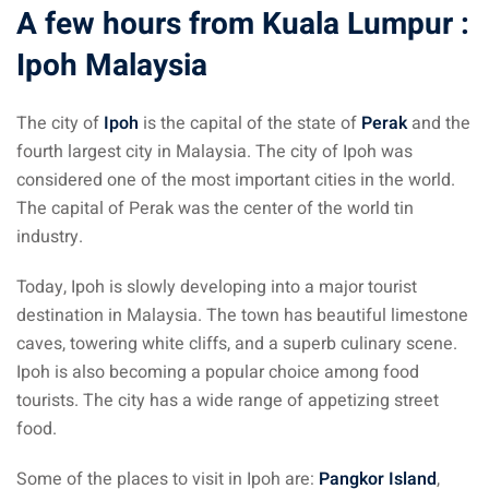
A few hours from Kuala Lumpur :
Ipoh Malaysia
The city of
Ipoh
is the capital of the state of
Perak
and the
fourth largest city in Malaysia. The city of Ipoh was
considered one of the most important cities in the world.
The capital of Perak was the center of the world tin
industry.
Today, Ipoh is slowly developing into a major tourist
destination in Malaysia. The town has beautiful limestone
caves, towering white cliffs, and a superb culinary scene.
Ipoh is also becoming a popular choice among food
tourists. The city has a wide range of appetizing street
food.
Some of the places to visit in Ipoh are:
Pangkor Island
,