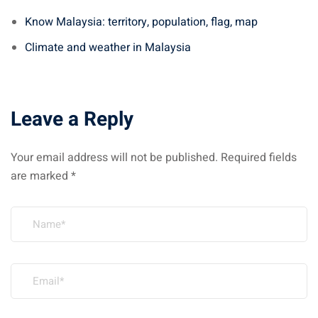
Know Malaysia: territory, population, flag, map
Climate and weather in Malaysia
Leave a Reply
Your email address will not be published.
Required fields
are marked
*