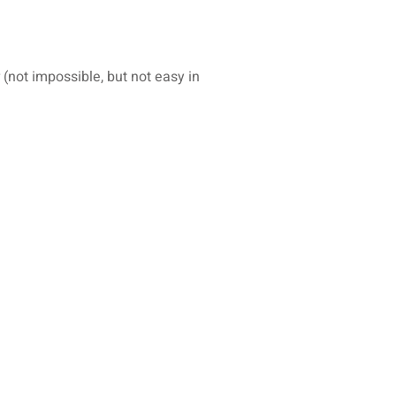
(not impossible, but not easy in