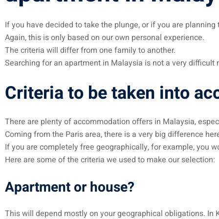
If you have decided to take the plunge, or if you are plannin
Again, this is only based on our own personal experience.
The criteria will differ from one family to another.
Searching for an apartment in Malaysia is not a very difficul
Criteria to be taken into ac
There are plenty of accommodation offers in Malaysia, especi
Coming from the Paris area, there is a very big difference here
If you are completely free geographically, for example, you wo
Here are some of the criteria we used to make our selection:
Apartment or house?
This will depend mostly on your geographical obligations. In