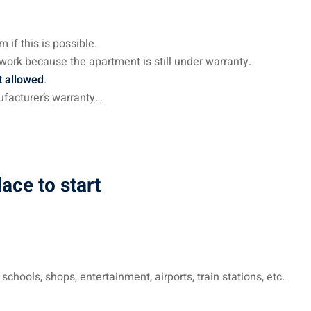
 if this is possible.
 work because the apartment is still under warranty.
t allowed
.
ufacturer’s warranty…
ace to start
chools, shops, entertainment, airports, train stations, etc.