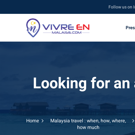
Follow us on Instagr
Pres
Looking for an
Home
Malaysia travel : when, how, where,
how much