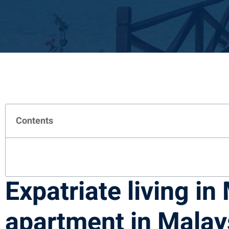
Contents
Expatriate living in
apartment in Malay