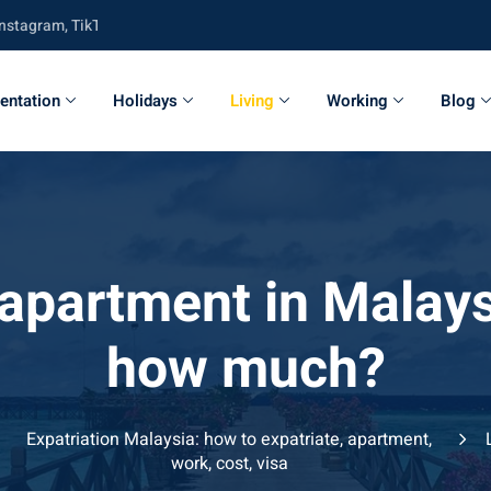
am, TikTok, Twitter, Youtube and Facebook
entation
Holidays
Living
Working
Blog
 apartment in Malays
how much?
Expatriation Malaysia: how to expatriate, apartment,
work, cost, visa