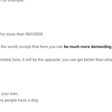
y for example.
s for more than RM10000.
n the world, except that here you can
be much more demanding
ted, here, it will be the opposite: you can get better than wh
g your own.
any people have a dog.