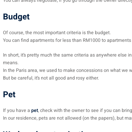
You can always negotiate, if you go through the owner directl
Budget
Of course, the most important criteria is the budget.
You can find apartments for less than RM1000 to apartment
In short, it’s pretty much the same criteria as anywhere else i
means.
In the Paris area, we used to make concessions on what we wan
But be careful, it’s not all good and rosy either.
Pet
If you have a
pet
, check with the owner to see if you can brin
In our residence, pets are not allowed (on the papers), but m