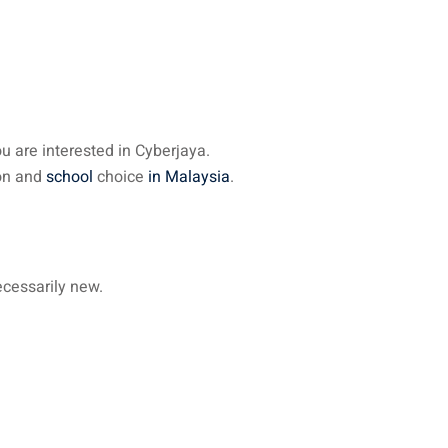
u are interested in Cyberjaya.
ion and
school
choice
in Malaysia
.
ecessarily new.