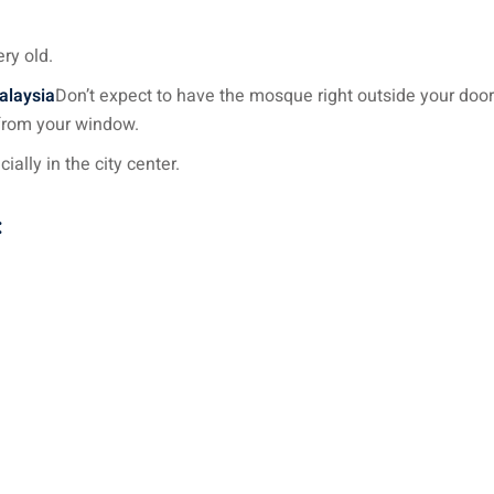
ry old.
Malaysia
Don’t expect to have the mosque right outside your door 
 from your window.
ally in the city center.
: