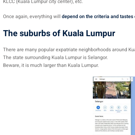
KLCC (Kuala Lumpur city center), etc.
Once again, everything will
depend on the criteria and tastes
The suburbs of Kuala Lumpur
There are many popular expatriate neighborhoods around Ku
The state surrounding Kuala Lumpur is Selangor.
Beware, it is much larger than Kuala Lumpur.