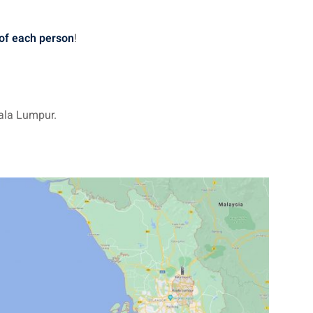
 of each person
!
ala Lumpur.