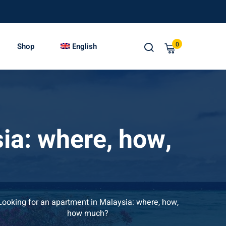
0
Shop
English
ia: where, how,
Looking for an apartment in Malaysia: where, how,
how much?