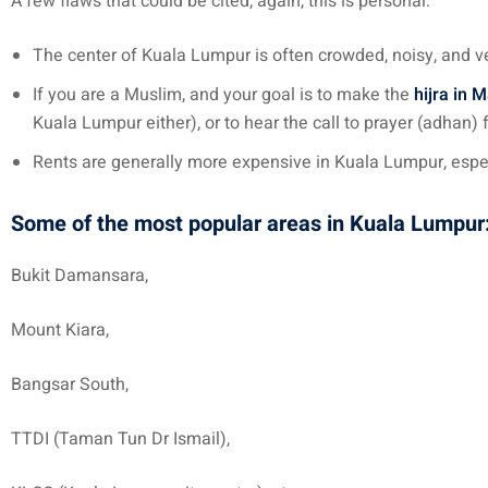
A few flaws that could be cited, again, this is personal:
The center of Kuala Lumpur is often crowded, noisy, and ve
If you are a Muslim, and your goal is to make the
hijra in 
Kuala Lumpur either), or to hear the call to prayer (adhan)
Rents are generally more expensive in Kuala Lumpur, especi
Some of the most popular areas in Kuala Lumpur
Bukit Damansara,
Mount Kiara,
Bangsar South,
TTDI (Taman Tun Dr Ismail),