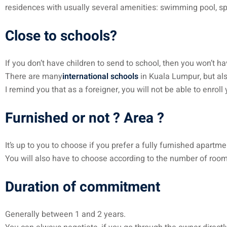
residences with usually several amenities: swimming pool, spor
Close to schools?
If you don’t have children to send to school, then you won’t ha
There are many
international schools
in Kuala Lumpur, but als
I remind you that as a foreigner, you will not be able to enro
Furnished or not ? Area ?
It’s up to you to choose if you prefer a fully furnished apart
You will also have to choose according to the number of roo
Duration of commitment
Generally between 1 and 2 years.