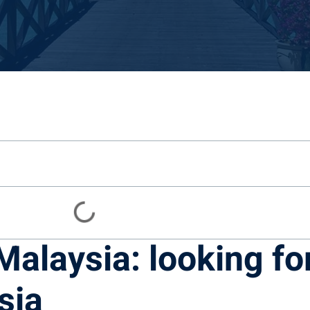
 Malaysia: looking fo
sia