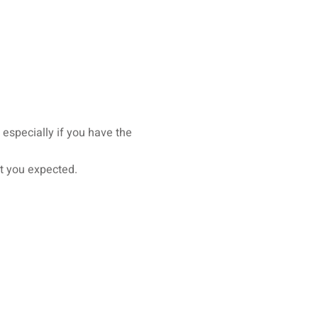
, especially if you have the
at you expected.