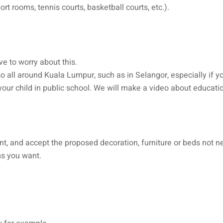
t rooms, tennis courts, basketball courts, etc.).
ve to worry about this.
o all around Kuala Lumpur, such as in Selangor, especially if yo
ll your child in public school. We will make a video about educat
ment, and accept the proposed decoration, furniture or beds not n
ms you want.