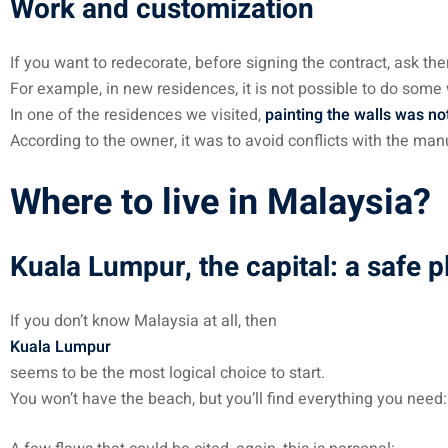
Work and customization
If you want to redecorate, before signing the contract, ask them
For example, in new residences, it is not possible to do some
In one of the residences we visited,
painting the walls was no
According to the owner, it was to avoid conflicts with the man
Where to live in Malaysia?
Kuala Lumpur, the capital: a safe pl
If you don’t know Malaysia at all, then
Kuala Lumpur
seems to be the most logical choice to start.
You won’t have the beach, but you’ll find everything you need: s