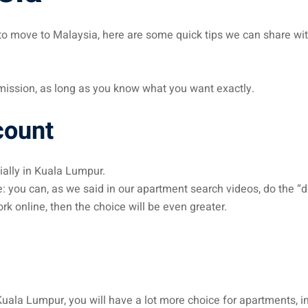
g to move to Malaysia, here are some quick tips we can share wi
t mission, as long as you know what you want exactly.
count
ally in Kuala Lumpur.
: you can, as we said in our apartment search videos, do the “dif
rk online, then the choice will be even greater.
 Kuala Lumpur, you will have a lot more choice for apartments,