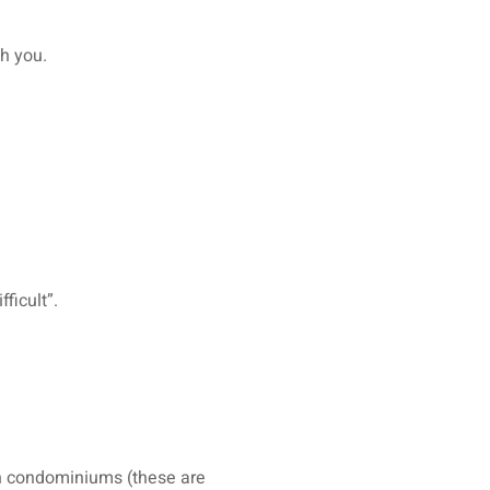
th you.
ficult”.
 in condominiums (these are