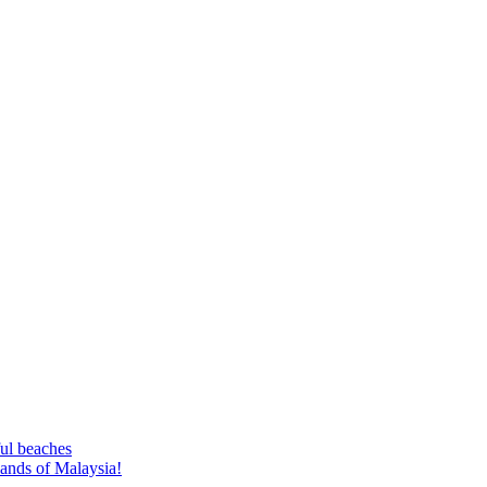
ful beaches
lands of Malaysia!