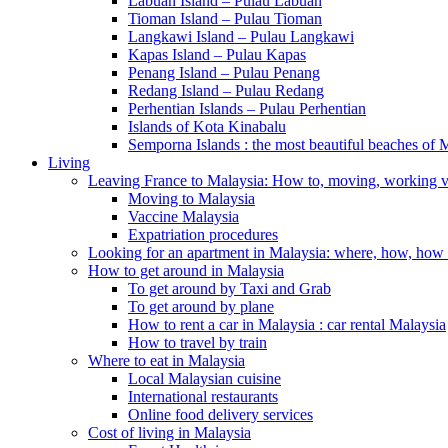
Labuan Island – Pulau Labuan
Tioman Island – Pulau Tioman
Langkawi Island – Pulau Langkawi
Kapas Island – Pulau Kapas
Penang Island – Pulau Penang
Redang Island – Pulau Redang
Perhentian Islands – Pulau Perhentian
Islands of Kota Kinabalu
Semporna Islands : the most beautiful beaches 
Living
Leaving France to Malaysia: How to, moving, working v
Moving to Malaysia
Vaccine Malaysia
Expatriation procedures
Looking for an apartment in Malaysia: where, how, ho
How to get around in Malaysia
To get around by Taxi and Grab
To get around by plane
How to rent a car in Malaysia : car rental Malaysia
How to travel by train
Where to eat in Malaysia
Local Malaysian cuisine
International restaurants
Online food delivery services
Cost of living in Malaysia