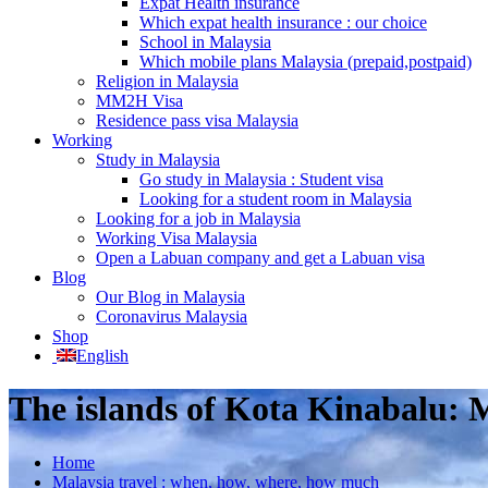
Expat Health insurance
Which expat health insurance : our choice
School in Malaysia
Which mobile plans Malaysia (prepaid,postpaid)
Religion in Malaysia
MM2H Visa
Residence pass visa Malaysia
Working
Study in Malaysia
Go study in Malaysia : Student visa
Looking for a student room in Malaysia
Looking for a job in Malaysia
Working Visa Malaysia
Open a Labuan company and get a Labuan visa
Blog
Our Blog in Malaysia
Coronavirus Malaysia
Shop
English
The islands of Kota Kinabalu:
Home
Malaysia travel : when, how, where, how much