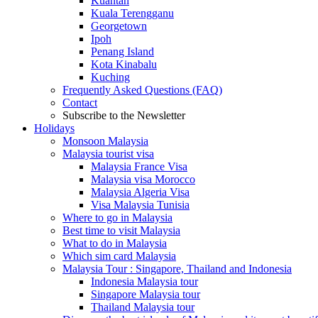
Kuantan
Kuala Terengganu
Georgetown
Ipoh
Penang Island
Kota Kinabalu
Kuching
Frequently Asked Questions (FAQ)
Contact
Subscribe to the Newsletter
Holidays
Monsoon Malaysia
Malaysia tourist visa
Malaysia France Visa
Malaysia visa Morocco
Malaysia Algeria Visa
Visa Malaysia Tunisia
Where to go in Malaysia
Best time to visit Malaysia
What to do in Malaysia
Which sim card Malaysia
Malaysia Tour : Singapore, Thailand and Indonesia
Indonesia Malaysia tour
Singapore Malaysia tour
Thailand Malaysia tour