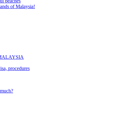
ful beaches
lands of Malaysia!
of MALAYSIA
isa, procedures
w much?