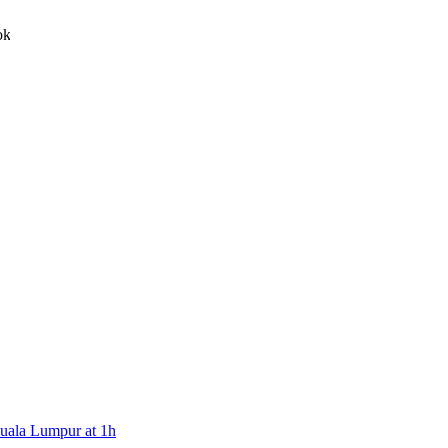
witter, Youtube and Facebook
Kuala Lumpur at 1h