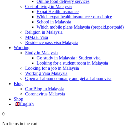
Online food delivery services
Cost of living in Malaysia
Expat Health insurance
Which expat health insurance : our choice
School in Malaysia
Which mobile plans Malaysia (prepaid,postpaid)
Religion in Malaysia
MM2H Visa
Residence pass visa Malaysia
Working
Study in Malaysia
Go study in Malaysia : Student visa
Looking for a student room in Malaysia
Looking for a job in Malaysia
Working Visa Malaysia
Open a Labuan company and get a Labuan visa
Blog
Our Blog in Malaysia
Coronavirus Malaysia
Shop
English
0
No items in the cart