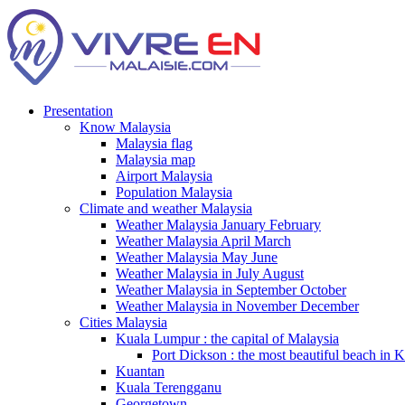
Presentation
Know Malaysia
Malaysia flag
Malaysia map
Airport Malaysia
Population Malaysia
Climate and weather Malaysia
Weather Malaysia January February
Weather Malaysia April March
Weather Malaysia May June
Weather Malaysia in July August
Weather Malaysia in September October
Weather Malaysia in November December
Cities Malaysia
Kuala Lumpur : the capital of Malaysia
Port Dickson : the most beautiful beach in 
Kuantan
Kuala Terengganu
Georgetown