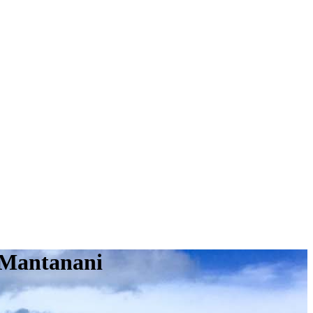
 Mantanani