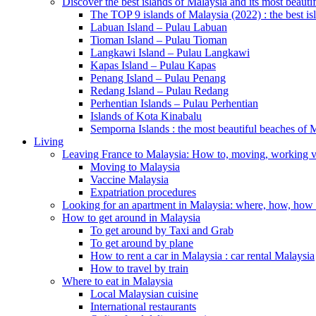
Discover the best islands of Malaysia and its most beauti
The TOP 9 islands of Malaysia (2022) : the best is
Labuan Island – Pulau Labuan
Tioman Island – Pulau Tioman
Langkawi Island – Pulau Langkawi
Kapas Island – Pulau Kapas
Penang Island – Pulau Penang
Redang Island – Pulau Redang
Perhentian Islands – Pulau Perhentian
Islands of Kota Kinabalu
Semporna Islands : the most beautiful beaches 
Living
Leaving France to Malaysia: How to, moving, working v
Moving to Malaysia
Vaccine Malaysia
Expatriation procedures
Looking for an apartment in Malaysia: where, how, ho
How to get around in Malaysia
To get around by Taxi and Grab
To get around by plane
How to rent a car in Malaysia : car rental Malaysia
How to travel by train
Where to eat in Malaysia
Local Malaysian cuisine
International restaurants