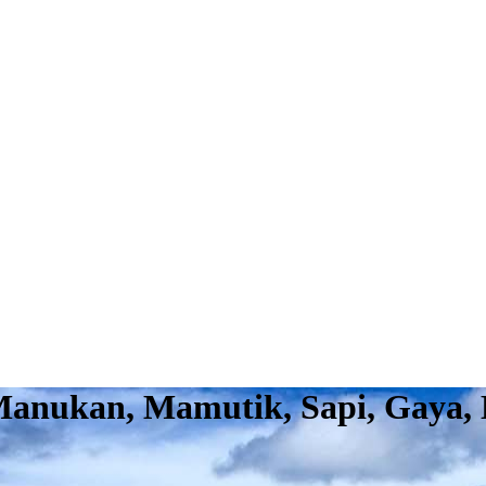
 Manukan, Mamutik, Sapi, Gaya,