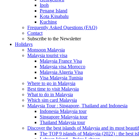
Ipoh
Penang Island
Kota Kinabalu
Kuching
Frequently Asked Questions (FAQ)
Contact
Subscribe to the Newsletter
Holidays
Monsoon Malaysia
Malaysia tourist visa
Malaysia France Visa
Malaysia visa Morocco
Malaysia Algeria Visa
Visa Malaysia Tunisia
Where to go in Malaysia
Best time to visit Malaysia
What to do in Malaysia
Which sim card Malaysia
Malaysia Tour : Singapore, Thailand and Indonesia
Indonesia Malaysia tour
Singapore Malaysia tour
Thailand Malaysia tour
Discover the best islands of Malaysia and its most beauti
The TOP 9 islands of Malaysia (2022) : the best is