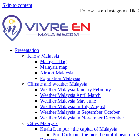
Skip to content
Follow us on Instagram, TikTok, T
Presentation
Know Malaysia
Malaysia flag
Malaysia map
Airport Malaysia
Population Malaysia
Climate and weather Malaysia
Weather Malaysia January February
Weather Malaysia April March
Weather Malaysia May June
Weather Malaysia in July August
Weather Malaysia in September October
Weather Malaysia in November December
Cities Malaysia
Kuala Lumpur : the capital of Malaysia
Port Dickson : the most beautiful beach in 