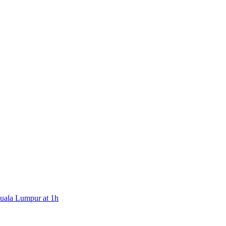
Kuala Lumpur at 1h