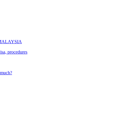
of MALAYSIA
isa, procedures
w much?