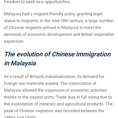
freedom to seek new opportunities.
 Singapore, Thailand and
Malaysia had a migrant-friendly policy granting legal
status to migrants. In the mid-19th century, a large number
aysia tour
of Chinese migrants arrived in Malaysia to meet the
aysia tour
demands of economic development and British imperialist
expansion.
ysia tour
The evolution of Chinese immigration
st islands of Malaysia
in Malaysia
autiful beaches
ands of Malaysia (2022) :
As a result of Britain’s industrialization, its demand for
ds of Malaysia!
foreign raw materials soared. The colonization of
Malaysia allowed the expansion of economic activities
d – Pulau Labuan
thanks to the coastal ports. Trade was in full swing due to
d – Pulau Tioman
the exploitation of minerals and agricultural products. The
peak of Chinese migration was recorded between the
and – Pulau Langkawi
1880s and 1940s.