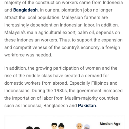
majority of the construction workers came from Indonesia
aysia
and
Bangladesh
. In our era, plantation jobs no longer
attract the local population. Malaysian farmers are
laysia
increasingly dependent on Indonesian labor. In addition,
Malaysia’s main agricultural export, palm oil, depends on
these Indonesian workers. Thus, to support the expansion
and competitiveness of the country’s economy, a foreign
workforce was needed.
In addition, the growing participation of women and the
rise of the middle class have created a demand for
domestic workers from abroad. Especially Filipinos and
Indonesians. During the 1980s, the government increased
the importation of labor from Muslim-majority countries
such as Indonesia, Bangladesh and
Pakistan
.