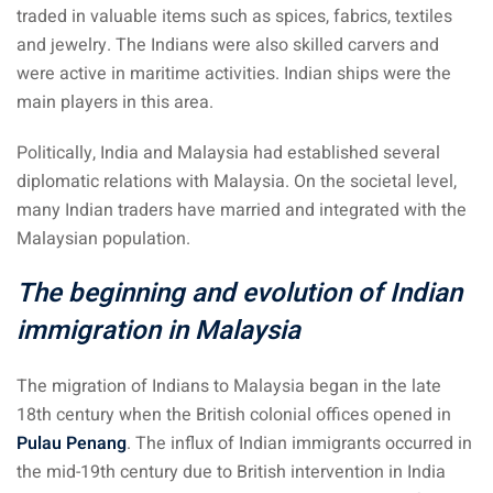
traded in valuable items such as spices, fabrics, textiles
ysia
and jewelry. The Indians were also skilled carvers and
procedures
were active in maritime activities. Indian ships were the
main players in this area.
apartment in Malaysia:
w much?
Politically, India and Malaysia had established several
diplomatic relations with Malaysia. On the societal level,
nd in Malaysia
many Indian traders have married and integrated with the
Malaysian population.
 by Taxi and Grab
The beginning and evolution of Indian
 by plane
immigration in Malaysia
car in Malaysia : car
ia
The migration of Indians to Malaysia began in the late
by train
18th century when the British colonial offices opened in
Pulau Penang
. The influx of Indian immigrants occurred in
 Malaysia
the mid-19th century due to British intervention in India