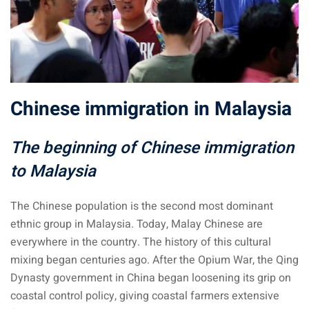
sia
 visa
nce Visa
Chinese immigration in Malaysia
a Morocco
ria Visa
The beginning of Chinese immigration
to Malaysia
 Tunisia
Malaysia
The Chinese population is the second most dominant
ethnic group in Malaysia. Today, Malay Chinese are
it Malaysia
everywhere in the country. The history of this cultural
mixing began centuries ago. After the Opium War, the Qing
alaysia
Dynasty government in China began loosening its grip on
 Malaysia
coastal control policy, giving coastal farmers extensive