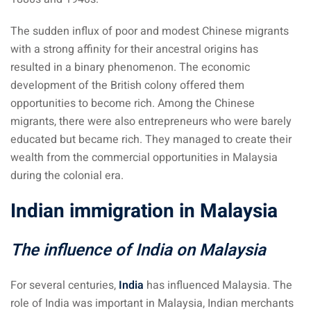
– Pulau Kapas
The sudden influx of poor and modest Chinese migrants
with a strong affinity for their ancestral origins has
d – Pulau Penang
resulted in a binary phenomenon. The economic
d – Pulau Redang
development of the British colony offered them
opportunities to become rich. Among the Chinese
lands – Pulau Perhentian
migrants, there were also entrepreneurs who were barely
educated but became rich. They managed to create their
ta Kinabalu
wealth from the commercial opportunities in Malaysia
nds : the most beautiful
during the colonial era.
MALAYSIA
Indian immigration in Malaysia
The influence of India on Malaysia
to Malaysia: How to,
 visa, procedures
For several centuries,
India
has influenced Malaysia. The
laysia
role of India was important in Malaysia, Indian merchants