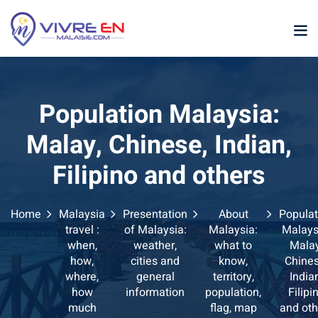
Skip
to
content
Population Malaysia:
Malay, Chinese, Indian,
Filipino and others
p
Home
Malaysia
Presentation
About
Populat
sia
travel :
of Malaysia:
Malaysia:
Malays
when,
weather,
what to
Malay
laysia
how,
cities and
know,
Chines
where,
general
territory,
India
ather Malaysia
how
information
population,
Filipi
much
flag, map
and oth
ysia January February