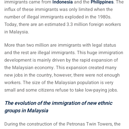
immigrants came from
Indonesia
and the
Philippines
. The
influx of these immigrants was only limited when the
 visa Malaysia
number of illegal immigrants exploded in the 1980s.
Today, there are an estimated 3.3 million foreign workers
in Malaysia.
ia
More than two million are immigrants with legal status
laysia : Student visa
and the rest are illegal immigrants. This huge immigration
development is mainly driven by the rapid expansion of
 student room in
the Malaysian economy. This expansion created many
new jobs in the country, however, there were not enough
b in Malaysia
workers. The size of the Malaysian population is very
small and some citizens refuse to take low-paying jobs.
alaysia
The evolution of the immigration of new ethnic
company and get a
groups in Malaysia
During the construction of the Petronas Twin Towers, the