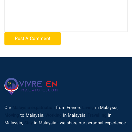
Our
Malaysia expatriation
from France.
Living
in Malaysia,
Moving
to Malaysia,
Working
in Malaysia,
Travelling
in
Malaysia,
Stay
in Malaysia : we share our personal experience.