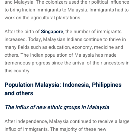
and Malaysia. The colonizers used their political influence
an cuisine
to bring Indian immigrants to Malaysia. Immigrants had to
restaurants
work on the agricultural plantations.
elivery services
After the birth of
Singapore
, the number of immigrants
increased. Today, Malaysian Indians continue to thrive in
n Malaysia
many fields such as education, economy, medicine and
insurance
others. The Indian population of Malaysia has made
tremendous progress since the arrival of their ancestors in
ealth insurance : our
this country.
Population Malaysia: Indonesia, Philippines
aysia
and others
 plans Malaysia
The influx of new ethnic groups in Malaysia
paid)
After independence, Malaysia continued to receive a large
aysia
influx of immigrants. The majority of these new