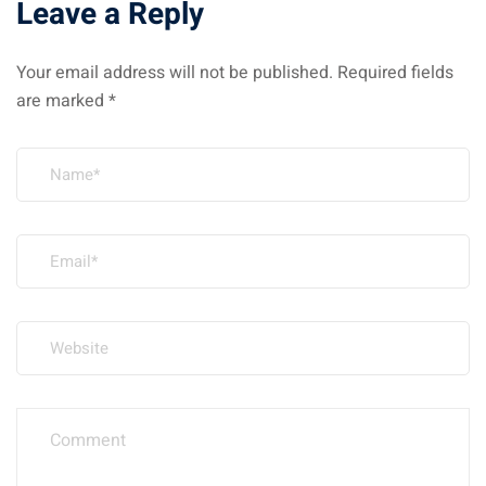
Leave a Reply
Your email address will not be published.
Required fields
are marked
*