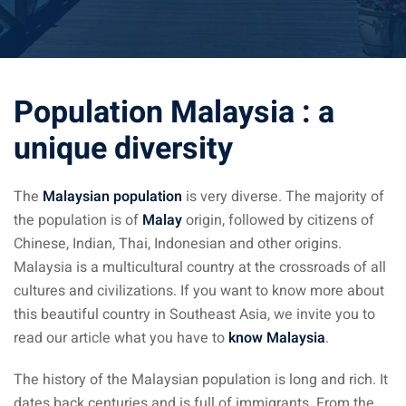
ysia April March
ysia May June
Population Malaysia : a
sia in July August
unique diversity
ysia in September
The
Malaysian population
is very diverse. The majority of
ysia in November
the population is of
Malay
origin, followed by citizens of
Chinese, Indian, Thai, Indonesian and other origins.
Malaysia is a multicultural country at the crossroads of all
cultures and civilizations. If you want to know more about
this beautiful country in Southeast Asia, we invite you to
: the capital of Malaysia
read our article what you have to
know Malaysia
.
 : the most beautiful
ala Lumpur at 1h
The history of the Malaysian population is long and rich. It
dates back centuries and is full of immigrants. From the