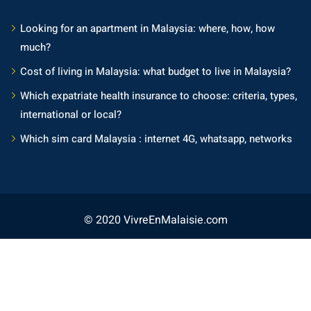
Looking for an apartment in Malaysia: where, how, how
much?
Cost of living in Malaysia: what budget to live in Malaysia?
Which expatriate health insurance to choose: criteria, types,
international or local?
Which sim card Malaysia : internet 4G, whatsapp, networks
© 2020 VivreEnMalaisie.com