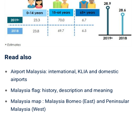
Read also
Airport Malaysia: international, KLIA and domestic
airports
Malaysia flag: history, description and meaning
Malaysia map : Malaysia Borneo (East) and Peninsular
Malaysia (West)