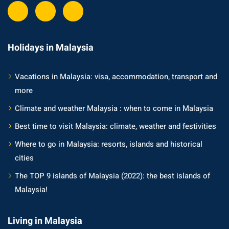
Holidays in Malaysia
Vacations in Malaysia: visa, accommodation, transport and
more
Climate and weather Malaysia : when to come in Malaysia
Best time to visit Malaysia: climate, weather and festivities
Where to go in Malaysia: resorts, islands and historical
cities
The TOP 9 islands of Malaysia (2022): the best islands of
Malaysia!
Living in Malaysia