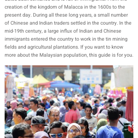
creation of the kingdom of Malacca in the 1600s to the
present day. During all these long years, a small number
ganu
of Chinese and Indian traders settled in the country. In the
mid-19th century, a large influx of Indian and Chinese
immigrants entered the country to work in the tin mining
fields and agricultural plantations. If you want to know
more about the Malaysian population, this guide is for you.
d
ed Questions (FAQ)
e Newsletter