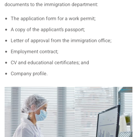
an cuisine
documents to the immigration department:
restaurants
The application form for a work permit;
elivery services
A copy of the applicant’s passport;
Letter of approval from the immigration office;
n Malaysia
Employment contract;
insurance
CV and educational certificates; and
ealth insurance : our
Company profile.
aysia
 plans Malaysia
paid)
aysia