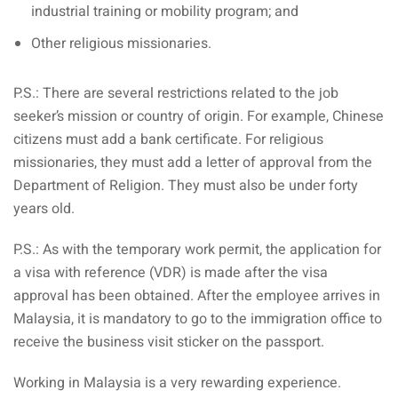
industrial training or mobility program; and
Other religious missionaries.
P.S.: There are several restrictions related to the job
seeker’s mission or country of origin. For example, Chinese
citizens must add a bank certificate. For religious
missionaries, they must add a letter of approval from the
Department of Religion. They must also be under forty
years old.
P.S.: As with the temporary work permit, the application for
a visa with reference (VDR) is made after the visa
approval has been obtained. After the employee arrives in
Malaysia, it is mandatory to go to the immigration office to
receive the business visit sticker on the passport.
Working in Malaysia is a very rewarding experience.