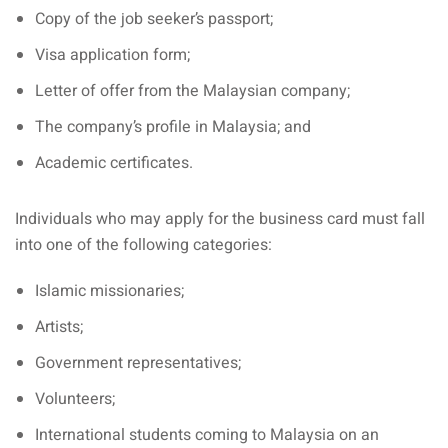
Copy of the job seeker’s passport;
Visa application form;
Letter of offer from the Malaysian company;
The company’s profile in Malaysia; and
Academic certificates.
Individuals who may apply for the business card must fall
into one of the following categories:
Islamic missionaries;
Artists;
Government representatives;
Volunteers;
International students coming to Malaysia on an