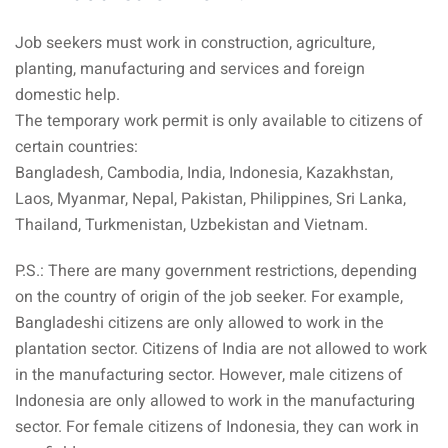
aysia
Job seekers must work in construction, agriculture,
planting, manufacturing and services and foreign
laysia
domestic help.
The temporary work permit is only available to citizens of
certain countries:
Bangladesh, Cambodia, India, Indonesia, Kazakhstan,
Laos, Myanmar, Nepal, Pakistan, Philippines, Sri Lanka,
Thailand, Turkmenistan, Uzbekistan and Vietnam.
P.S.: There are many government restrictions, depending
on the country of origin of the job seeker. For example,
Bangladeshi citizens are only allowed to work in the
plantation sector. Citizens of India are not allowed to work
in the manufacturing sector. However, male citizens of
Indonesia are only allowed to work in the manufacturing
sector. For female citizens of Indonesia, they can work in