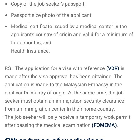
Copy of the job seeker’s passport;
Passport size photo of the applicant;
Medical certificate issued by a medical center in the
applicant’s country of origin and valid for a minimum of
three months; and
Health Insurance;
P.S.: The application for a visa with reference
(VDR)
is
made after the visa approval has been obtained. The
application is made to the Malaysian Embassy in the
applicant’s country of origin. At the same time, the job
seeker must obtain an immigration security clearance
from an immigration center in their home country.
The job seeker will only receive a temporary work permit
after passing the medical examination
(FOMEMA)
.