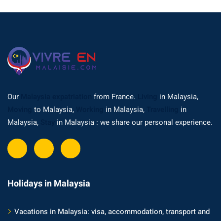
Our
Malaysia expatriation
from France.
Living
in Malaysia,
Moving
to Malaysia,
Working
in Malaysia,
Travelling
in
Malaysia,
Stay
in Malaysia : we share our personal experience.
Holidays in Malaysia
Vacations in Malaysia: visa, accommodation, transport and