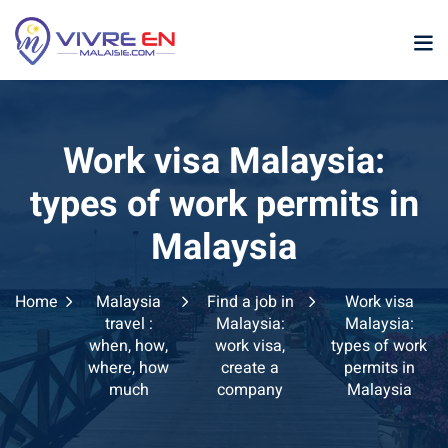
Skip
to
content
Work visa Malaysia:
types of work permits in
Malaysia
p
Home
Malaysia
Find a job in
Work visa
sia
travel :
Malaysia:
Malaysia:
when, how,
work visa,
types of work
laysia
where, how
create a
permits in
much
company
Malaysia
ather Malaysia
ysia January February