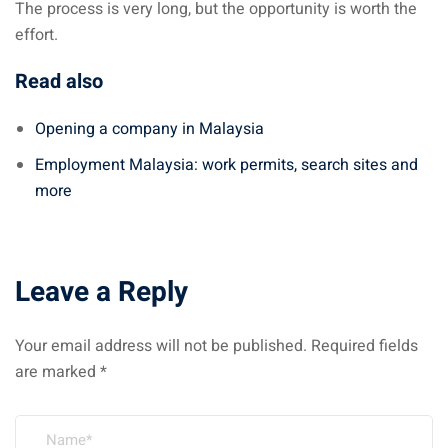
The process is very long, but the opportunity is worth the
effort.
Read also
Opening a company in Malaysia
Employment Malaysia: work permits, search sites and
more
Leave a Reply
Your email address will not be published.
Required fields
are marked
*