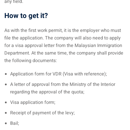
any field.
How to get it?
As with the first work permit, it is the employer who must
file the application. The company will also need to apply
for a visa approval letter from the Malaysian Immigration
Department. At the same time, the company shall provide
the following documents:
Application form for VDR (Visa with reference);
A letter of approval from the Ministry of the Interior
regarding the approval of the quota;
Visa application form;
Receipt of payment of the levy;
Bail;