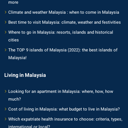
more
Climate and weather Malaysia : when to come in Malaysia
Best time to visit Malaysia: climate, weather and festivities
Where to go in Malaysia: resorts, islands and historical
cities
The TOP 9 islands of Malaysia (2022): the best islands of
Malaysia!
Living in Malaysia
Looking for an apartment in Malaysia: where, how, how
much?
Cost of living in Malaysia: what budget to live in Malaysia?
Which expatriate health insurance to choose: criteria, types,
international or local?