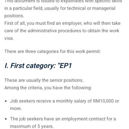
This document is issued to expatriates with specific skills
 Singapore, Thailand and
in a particular field, usually for technical or managerial
positions.
First of all, you must find an employer, who will then take
aysia tour
care of the administrative procedures to obtain the work
aysia tour
visa.
ysia tour
There are three categories for this work permit:
st islands of Malaysia
I. First category: “EP1
autiful beaches
These are usually the senior positions.
ands of Malaysia (2022) :
Among the criteria, you have the following:
ds of Malaysia!
Job seekers receive a monthly salary of RM10,000 or
d – Pulau Labuan
more.
d – Pulau Tioman
The job seekers have an employment contract for a
and – Pulau Langkawi
maximum of 5 years.