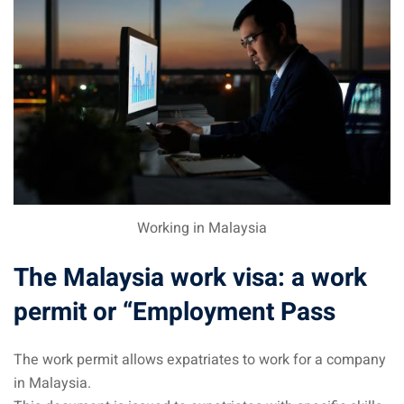
sia
 visa
nce Visa
a Morocco
ria Visa
 Tunisia
Working in Malaysia
Malaysia
The Malaysia work visa: a work
it Malaysia
permit or “Employment Pass
alaysia
The work permit allows expatriates to work for a company
 Malaysia
in Malaysia.