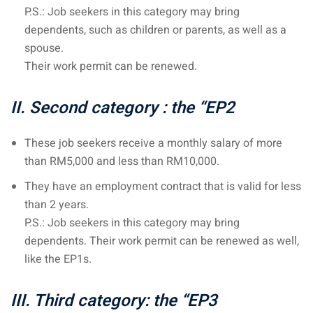
P.S.: Job seekers in this category may bring
– Pulau Kapas
dependents, such as children or parents, as well as a
spouse.
d – Pulau Penang
Their work permit can be renewed.
d – Pulau Redang
II. Second category
: the “EP2
lands – Pulau Perhentian
ta Kinabalu
These job seekers receive a monthly salary of more
than RM5,000 and less than RM10,000.
nds : the most beautiful
They have an employment contract that is valid for less
MALAYSIA
than 2 years.
P.S.: Job seekers in this category may bring
dependents. Their work permit can be renewed as well,
to Malaysia: How to,
like the EP1s.
 visa, procedures
III. Third category: the “EP3
laysia