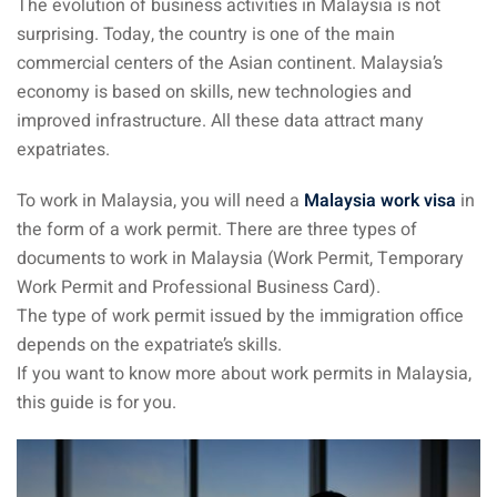
The evolution of business activities in Malaysia is not
surprising. Today, the country is one of the main
ganu
commercial centers of the Asian continent. Malaysia’s
economy is based on skills, new technologies and
improved infrastructure. All these data attract many
expatriates.
To work in Malaysia, you will need a
Malaysia work visa
in
d
the form of a work permit. There are three types of
documents to work in Malaysia (Work Permit, Temporary
Work Permit and Professional Business Card).
The type of work permit issued by the immigration office
depends on the expatriate’s skills.
ed Questions (FAQ)
If you want to know more about work permits in Malaysia,
this guide is for you.
e Newsletter