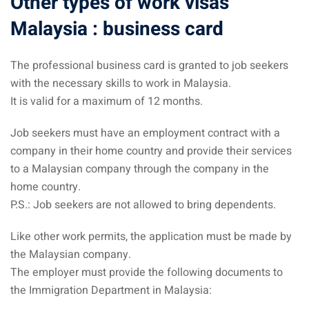
Other types of work visas
Malaysia : business card
The professional business card is granted to job seekers
with the necessary skills to work in Malaysia.
It is valid for a maximum of 12 months.
Job seekers must have an employment contract with a
company in their home country and provide their services
to a Malaysian company through the company in the
home country.
P.S.: Job seekers are not allowed to bring dependents.
Like other work permits, the application must be made by
the Malaysian company.
The employer must provide the following documents to
the Immigration Department in Malaysia: