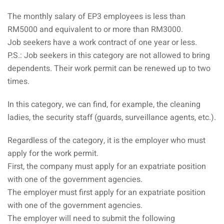
ysia
The monthly salary of EP3 employees is less than
RM5000 and equivalent to or more than RM3000.
procedures
Job seekers have a work contract of one year or less.
apartment in Malaysia:
P.S.: Job seekers in this category are not allowed to bring
w much?
dependents. Their work permit can be renewed up to two
times.
nd in Malaysia
In this category, we can find, for example, the cleaning
 by Taxi and Grab
ladies, the security staff (guards, surveillance agents, etc.).
 by plane
Regardless of the category, it is the employer who must
car in Malaysia : car
apply for the work permit.
ia
First, the company must apply for an expatriate position
with one of the government agencies.
by train
The employer must first apply for an expatriate position
with one of the government agencies.
 Malaysia
The employer will need to submit the following