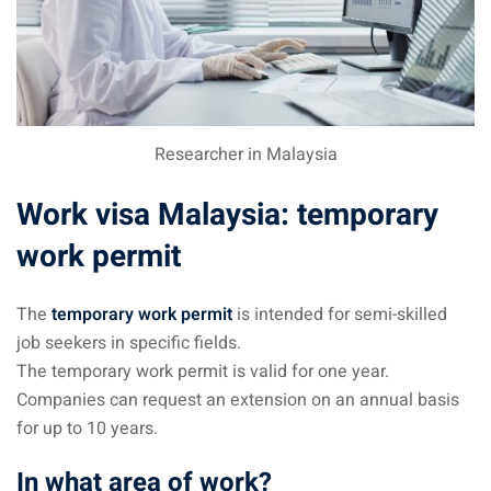
 visa Malaysia
ia
Researcher in Malaysia
laysia : Student visa
Work visa Malaysia: temporary
 student room in
work permit
b in Malaysia
The
temporary work permit
is intended for semi-skilled
job seekers in specific fields.
alaysia
The temporary work permit is valid for one year.
Companies can request an extension on an annual basis
company and get a
for up to 10 years.
In what area of work?