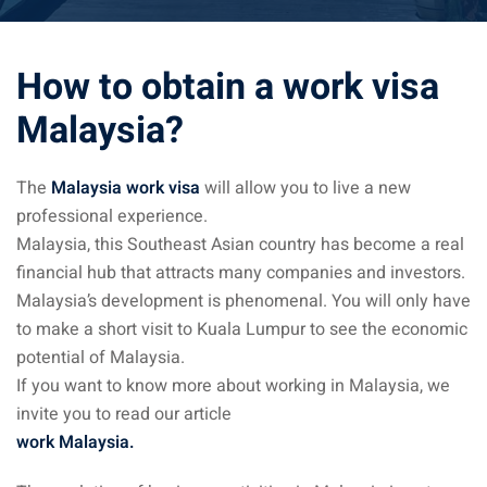
ysia April March
How to obtain a work visa
ysia May June
Malaysia?
sia in July August
ysia in September
The
Malaysia work visa
will allow you to live a new
professional experience.
Malaysia, this Southeast Asian country has become a real
ysia in November
financial hub that attracts many companies and investors.
Malaysia’s development is phenomenal. You will only have
to make a short visit to Kuala Lumpur to see the economic
potential of Malaysia.
: the capital of Malaysia
If you want to know more about working in Malaysia, we
invite you to read our article
 : the most beautiful
work Malaysia.
ala Lumpur at 1h