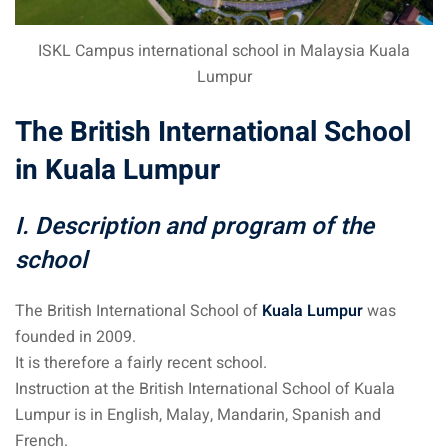
an cuisine
ISKL Campus international school in Malaysia Kuala
restaurants
Lumpur
elivery services
The British International School
n Malaysia
in Kuala Lumpur
insurance
I. Description and program of the
ealth insurance : our
school
aysia
The British International School of
Kuala Lumpur
was
founded in 2009.
 plans Malaysia
It is therefore a fairly recent school.
paid)
Instruction at the British International School of Kuala
aysia
Lumpur is in English, Malay, Mandarin, Spanish and
French.