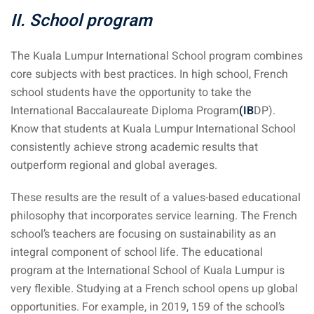
 Singapore, Thailand and
II. School program
The Kuala Lumpur International School program combines
aysia tour
core subjects with best practices. In high school, French
aysia tour
school students have the opportunity to take the
International Baccalaureate Diploma Program
(IB
DP).
ysia tour
Know that students at Kuala Lumpur International School
consistently achieve strong academic results that
st islands of Malaysia
outperform regional and global averages.
autiful beaches
These results are the result of a values-based educational
ands of Malaysia (2022) :
philosophy that incorporates service learning. The French
ds of Malaysia!
school’s teachers are focusing on sustainability as an
d – Pulau Labuan
integral component of school life. The educational
program at the International School of Kuala Lumpur is
d – Pulau Tioman
very flexible. Studying at a French school opens up global
and – Pulau Langkawi
opportunities. For example, in 2019, 159 of the school’s