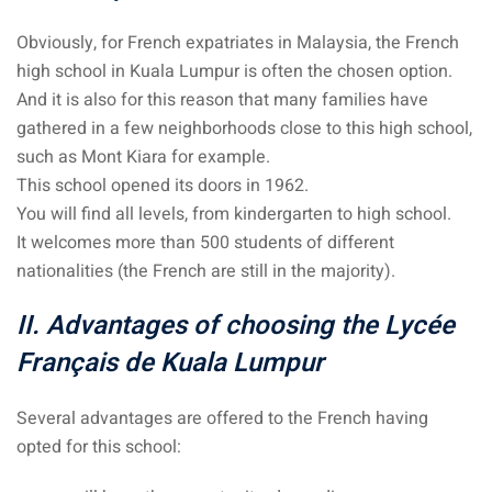
Obviously, for French expatriates in Malaysia, the French
high school in Kuala Lumpur is often the chosen option.
And it is also for this reason that many families have
gathered in a few neighborhoods close to this high school,
such as Mont Kiara for example.
This school opened its doors in 1962.
You will find all levels, from kindergarten to high school.
It welcomes more than 500 students of different
nationalities (the French are still in the majority).
II. Advantages of choosing the Lycée
Français de Kuala Lumpur
Several advantages are offered to the French having
opted for this school: