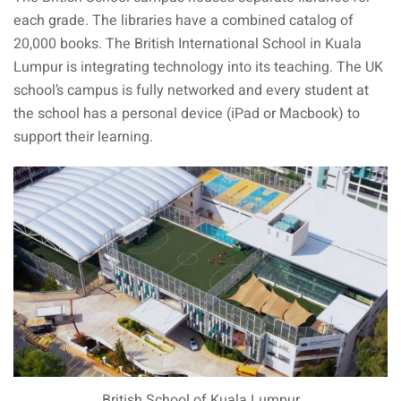
each grade. The libraries have a combined catalog of
aysia
20,000 books. The British International School in Kuala
Lumpur is integrating technology into its teaching. The UK
laysia
school’s campus is fully networked and every student at
the school has a personal device (iPad or Macbook) to
support their learning.
British School of Kuala Lumpur