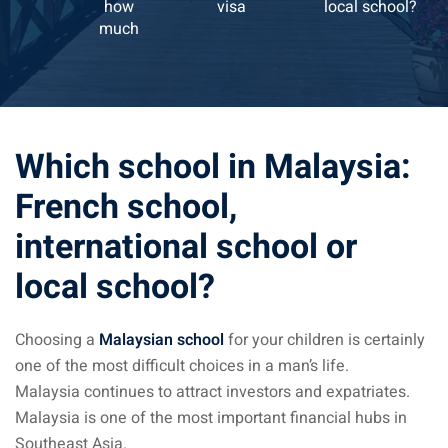
how
visa
local school?
much
ysia April March
ysia May June
sia in July August
Which school in Malaysia:
ysia in September
French school,
international school or
ysia in November
local school?
Choosing a
Malaysian school
for your children is certainly
: the capital of Malaysia
one of the most difficult choices in a man’s life.
 : the most beautiful
Malaysia continues to attract investors and expatriates.
ala Lumpur at 1h
Malaysia is one of the most important financial hubs in
Southeast Asia.