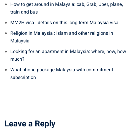
How to get around in Malaysia: cab, Grab, Uber, plane,
train and bus
MM2H visa : details on this long term Malaysia visa
Religion in Malaysia : Islam and other religions in
Malaysia
Looking for an apartment in Malaysia: where, how, how
much?
What phone package Malaysia with commitment
subscription
Leave a Reply