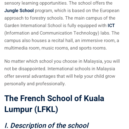
sensory learning opportunities. The school offers the
Jungle School
program, which is based on the European
approach to forestry schools. The main campus of the
Garden International School is fully equipped with
ICT
(Information and Communication Technology) labs. The
campus also houses a recital hall, an immersive room, a
multimedia room, music rooms, and sports rooms.
No matter which school you choose in Malaysia, you will
not be disappointed. International schools in Malaysia
offer several advantages that will help your child grow
personally and professionally.
The French School of Kuala
Lumpur (LFKL)
I. Description of the school