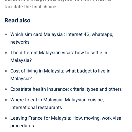
facilitate the final choice.
Read also
Which sim card Malaysia : internet 4G, whatsapp,
networks
The different Malaysian visas: how to settle in
Malaysia?
Cost of living in Malaysia: what budget to live in
Malaysia?
Expatriate health insurance: criteria, types and others
Where to eat in Malaysia: Malaysian cuisine,
international restaurants
Leaving France for Malaysia: How, moving, work visa,
procedures