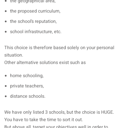
the geographical area,
the proposed curriculum,
the school’s reputation,
school infrastructure, etc.
This choice is therefore based solely on your personal
situation.
Other alternative solutions exist such as
home schooling,
private teachers,
distance schools.
We have only listed 3 schools, but the choice is HUGE.
You have to take the time to sort it out.
But above all, target your objectives well in order to