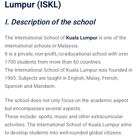
Lumpur (ISKL)
sia
I. Description of the school
 visa
nce Visa
The International School of
Kuala Lumpur
is one of the
international schools in Malaysia.
a Morocco
It is a private, non-profit, co-educational school with over
1700 students from more than 60 countries.
ria Visa
The International School of Kuala Lumpur was founded in
 Tunisia
1965. Subjects are taught in English, Malay, French,
Spanish and Mandarin.
Malaysia
The school does not only focus on the academic aspect
it Malaysia
but encompasses several aspects.
These include: sports, music and other extracurricular
alaysia
activities. The International School of Kuala Lumpur aims
 Malaysia
to develop students into well-rounded global citizens.