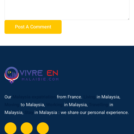
Our
Malaysia expatriation
from France.
Living
in Malaysia,
Moving
to Malaysia,
Working
in Malaysia,
Travelling
in
Malaysia,
Stay
in Malaysia : we share our personal experience.