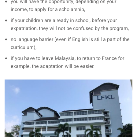
you will have the opportunity, depending on your
income, to apply for a scholarship,
if your children are already in school, before your
expatriation, they will not be confused by the program,
no language barrier (even if English is still a part of the
curriculum),
if you have to leave Malaysia, to return to France for
example, the adaptation will be easier.