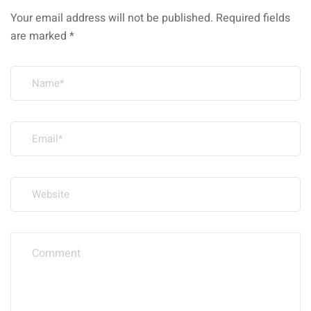
Your email address will not be published.
Required fields
are marked
*