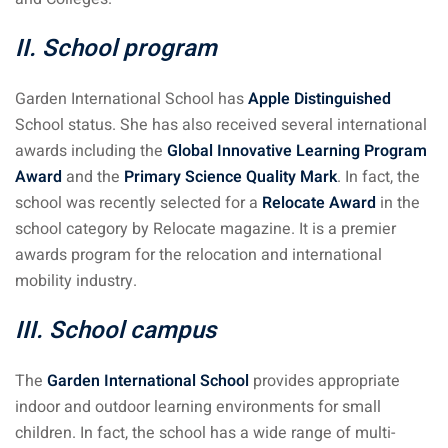
II. School program
Garden International School has
Apple Distinguished
School status. She has also received several international
awards including the
Global Innovative Learning Program
Award
and the
Primary Science Quality Mark
. In fact, the
school was recently selected for a
Relocate Award
in the
school category by Relocate magazine. It is a premier
awards program for the relocation and international
mobility industry.
III. School campus
The
Garden International School
provides appropriate
indoor and outdoor learning environments for small
children. In fact, the school has a wide range of multi-