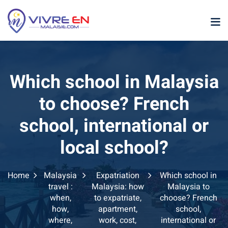
Skip
to
content
Which school in Malaysia
to choose? French
school, international or
p
local school?
sia
Home
Malaysia
Expatriation
Which school in
laysia
travel :
Malaysia: how
Malaysia to
when,
to expatriate,
choose? French
ather Malaysia
how,
apartment,
school,
where,
work, cost,
international or
ysia January February