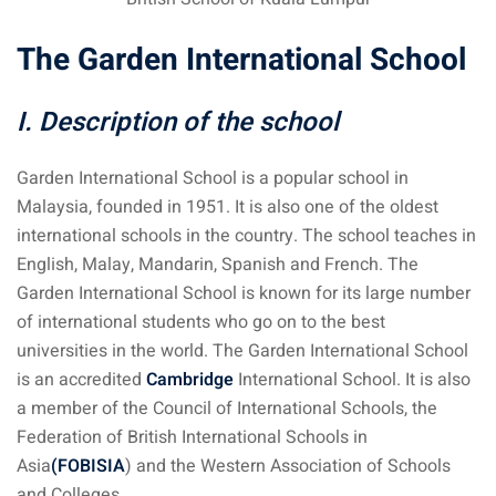
The Garden International School
I. Description of the school
Garden International School is a popular school in
Malaysia, founded in 1951. It is also one of the oldest
international schools in the country. The school teaches in
English, Malay, Mandarin, Spanish and French. The
Garden International School is known for its large number
of international students who go on to the best
universities in the world. The Garden International School
is an accredited
Cambridge
International School. It is also
a member of the Council of International Schools, the
Federation of British International Schools in
Asia
(FOBISIA
) and the Western Association of Schools
and Colleges.