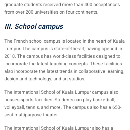
graduate students received more than 400 acceptances
– Pulau Kapas
from over 200 universities on four continents.
d – Pulau Penang
III. School campus
d – Pulau Redang
The French school campus is located in the heart of Kuala
lands – Pulau Perhentian
Lumpur. The campus is state-of-the-art, having opened in
2018. The campus has world-class facilities designed to
ta Kinabalu
incorporate the latest teaching concepts. These facilities
also incorporate the latest trends in collaborative learning,
nds : the most beautiful
design and technology, and art studios.
MALAYSIA
The International School of Kuala Lumpur campus also
houses sports facilities. Students can play basketball,
to Malaysia: How to,
volleyball, tennis, and more. The campus also has a 650-
 visa, procedures
seat multipurpose theater.
laysia
The International School of Kuala Lumpur also has a