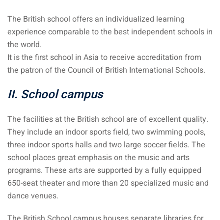
The British school offers an individualized learning
 visa Malaysia
experience comparable to the best independent schools in
the world.
It is the first school in Asia to receive accreditation from
ia
the patron of the Council of British International Schools.
laysia : Student visa
II. School campus
 student room in
The facilities at the British school are of excellent quality.
They include an indoor sports field, two swimming pools,
b in Malaysia
three indoor sports halls and two large soccer fields. The
school places great emphasis on the music and arts
alaysia
programs. These arts are supported by a fully equipped
company and get a
650-seat theater and more than 20 specialized music and
dance venues.
The British School campus houses separate libraries for