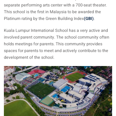
separate performing arts center with a 700-seat theater.
ysia
This school is the first in Malaysia to be awarded the
procedures
Platinum rating by the Green Building Index
(GBI)
.
apartment in Malaysia:
Kuala Lumpur International School has a very active and
w much?
involved parent community. The school community often
holds meetings for parents. This community provides
nd in Malaysia
spaces for parents to meet and actively contribute to the
 by Taxi and Grab
development of the school.
 by plane
car in Malaysia : car
ia
by train
 Malaysia