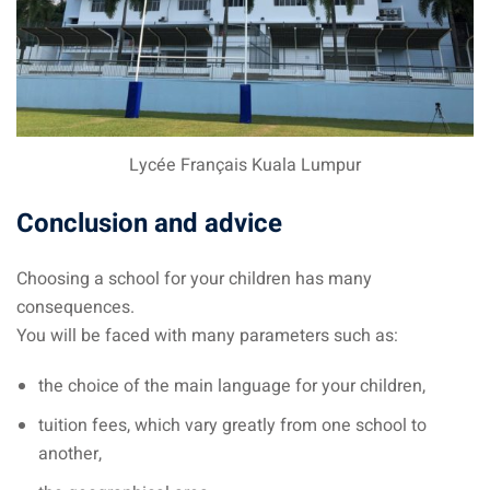
Lycée Français Kuala Lumpur
Conclusion and advice
Choosing a school for your children has many
consequences.
You will be faced with many parameters such as:
the choice of the main language for your children,
tuition fees, which vary greatly from one school to
another,