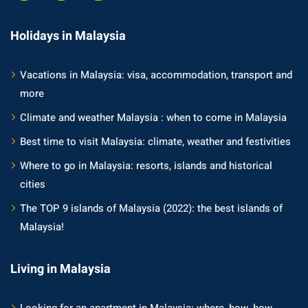
Holidays in Malaysia
Vacations in Malaysia: visa, accommodation, transport and
more
Climate and weather Malaysia : when to come in Malaysia
Best time to visit Malaysia: climate, weather and festivities
Where to go in Malaysia: resorts, islands and historical
cities
The TOP 9 islands of Malaysia (2022): the best islands of
Malaysia!
Living in Malaysia