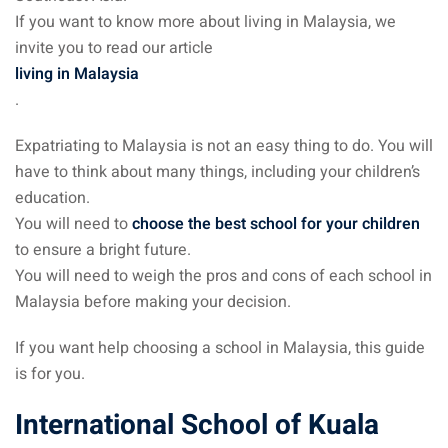
If you want to know more about living in Malaysia, we
invite you to read our article
ganu
living in Malaysia
.
Expatriating to Malaysia is not an easy thing to do. You will
have to think about many things, including your children’s
d
education.
You will need to
choose the best school for your children
to ensure a bright future.
You will need to weigh the pros and cons of each school in
Malaysia before making your decision.
ed Questions (FAQ)
If you want help choosing a school in Malaysia, this guide
is for you.
e Newsletter
International School of Kuala