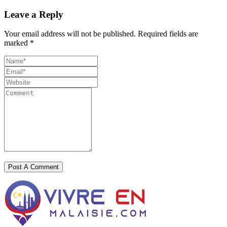
Leave a Reply
Your email address will not be published.
Required fields are
marked
*