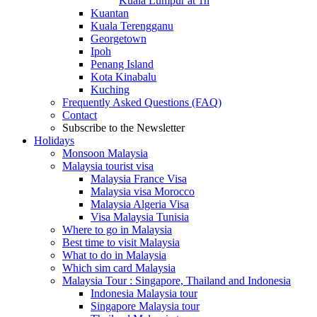
Kuala Lumpur at 1h
Kuantan
Kuala Terengganu
Georgetown
Ipoh
Penang Island
Kota Kinabalu
Kuching
Frequently Asked Questions (FAQ)
Contact
Subscribe to the Newsletter
Holidays
Monsoon Malaysia
Malaysia tourist visa
Malaysia France Visa
Malaysia visa Morocco
Malaysia Algeria Visa
Visa Malaysia Tunisia
Where to go in Malaysia
Best time to visit Malaysia
What to do in Malaysia
Which sim card Malaysia
Malaysia Tour : Singapore, Thailand and Indonesia
Indonesia Malaysia tour
Singapore Malaysia tour