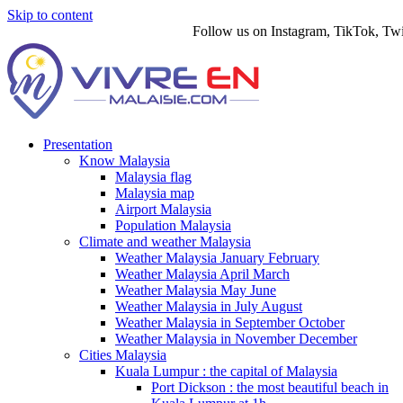
Skip to content
Follow us on Instagram, TikTok, Twitter
Presentation
Know Malaysia
Malaysia flag
Malaysia map
Airport Malaysia
Population Malaysia
Climate and weather Malaysia
Weather Malaysia January February
Weather Malaysia April March
Weather Malaysia May June
Weather Malaysia in July August
Weather Malaysia in September October
Weather Malaysia in November December
Cities Malaysia
Kuala Lumpur : the capital of Malaysia
Port Dickson : the most beautiful beach in