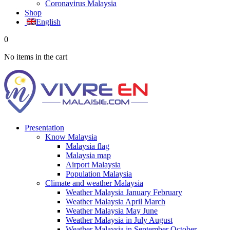
Coronavirus Malaysia
Shop
English
0
No items in the cart
Presentation
Know Malaysia
Malaysia flag
Malaysia map
Airport Malaysia
Population Malaysia
Climate and weather Malaysia
Weather Malaysia January February
Weather Malaysia April March
Weather Malaysia May June
Weather Malaysia in July August
Weather Malaysia in September October