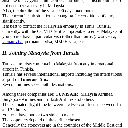
Just like our Algerian and Moroccan brothers, Tunisian tourists do
not need a visa to stay in Malaysia.
Also, the duration of the visa is 90 days maximum.
The current health situation is changing the conditions of entry
significantly.
It is best to contact the Malaysian embassy in Tunis, Tunisia.
Currently, with the COVID19, it is impossible to enter Malaysia, if
you do not have a particular visa (other than tourist): work visa,
labuan visa
, permanent visa, MM2H visa, etc.
II. Joining Malaysia from Tunisia
Tunisian tourists can travel to Malaysia from any international
airport in Tunisia.
Tunisia has several international airports including the international
airport of
Tunis
and
Sfax
.
Several airlines serve both destinations.
Among these companies are:
TUNISAIR
, Malaysia Airlines,
Singapore Airlines and Turkish Airlines and others.
The estimated flight time between the two countries is between 15
and 25 hours.
You will have one or two stops to make.
The stopovers depend on the airline chosen.
Generally the stopovers are in the countries of the Middle East and