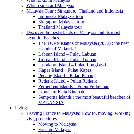
What to do in Malaysia
Which sim card Malaysia
Malaysia Tour : Singapore, Thailand and Indonesia
Indonesia Malaysia tour
Singapore Malaysia tour
Thailand Malaysia tour
Discover the best islands of Malaysia and its most
beautiful beaches
The TOP 9 islands of Malaysia (2022) : the best
islands of Malaysia!
Labuan Island – Pulau Labuan
Tioman Island – Pulau Tioman
Langkawi Island – Pulau Langkawi
Kapas Island – Pulau Kapas
Penang Island – Pulau Penang
Redang Island – Pulau Redang
Perhentian Islands – Pulau Perhentian
Islands of Kota Kinabalu
Semporna Islands : the most beautiful beaches of
MALAYSIA
Living
Leaving France to Malaysia: How to, moving, working
visa, procedures
Moving to Malaysia
Vaccine Malaysia