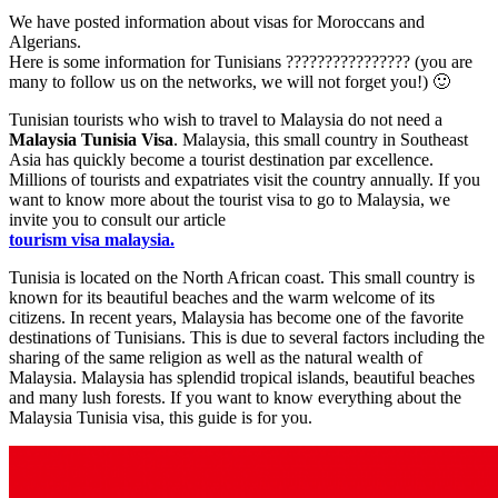
We have posted information about visas for Moroccans and
Algerians.
Here is some information for Tunisians ???????????????? (you are
many to follow us on the networks, we will not forget you!) 🙂
Tunisian tourists who wish to travel to Malaysia do not need a
Malaysia Tunisia Visa
. Malaysia, this small country in Southeast
Asia has quickly become a tourist destination par excellence.
Millions of tourists and expatriates visit the country annually. If you
want to know more about the tourist visa to go to Malaysia, we
invite you to consult our article
tourism visa malaysia.
Tunisia is located on the North African coast. This small country is
known for its beautiful beaches and the warm welcome of its
citizens. In recent years, Malaysia has become one of the favorite
destinations of Tunisians. This is due to several factors including the
sharing of the same religion as well as the natural wealth of
Malaysia. Malaysia has splendid tropical islands, beautiful beaches
and many lush forests. If you want to know everything about the
Malaysia Tunisia visa, this guide is for you.