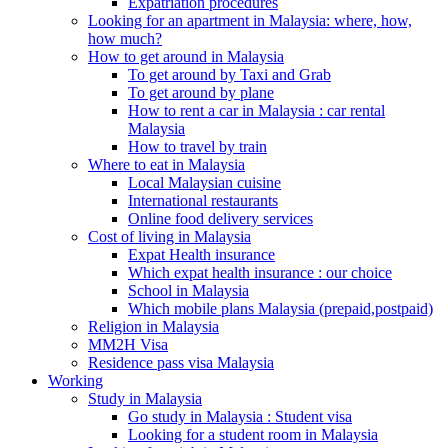
Expatriation procedures
Looking for an apartment in Malaysia: where, how,
how much?
How to get around in Malaysia
To get around by Taxi and Grab
To get around by plane
How to rent a car in Malaysia : car rental
Malaysia
How to travel by train
Where to eat in Malaysia
Local Malaysian cuisine
International restaurants
Online food delivery services
Cost of living in Malaysia
Expat Health insurance
Which expat health insurance : our choice
School in Malaysia
Which mobile plans Malaysia (prepaid,postpaid)
Religion in Malaysia
MM2H Visa
Residence pass visa Malaysia
Working
Study in Malaysia
Go study in Malaysia : Student visa
Looking for a student room in Malaysia