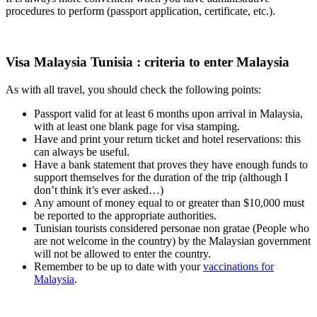
procedures to perform (passport application, certificate, etc.).
Visa Malaysia Tunisia : criteria to enter Malaysia
As with all travel, you should check the following points:
Passport valid for at least 6 months upon arrival in Malaysia,
with at least one blank page for visa stamping.
Have and print your return ticket and hotel reservations: this
can always be useful.
Have a bank statement that proves they have enough funds to
support themselves for the duration of the trip (although I
don’t think it’s ever asked…)
Any amount of money equal to or greater than $10,000 must
be reported to the appropriate authorities.
Tunisian tourists considered personae non gratae (People who
are not welcome in the country) by the Malaysian government
will not be allowed to enter the country.
Remember to be up to date with your
vaccinations for
Malaysia
.