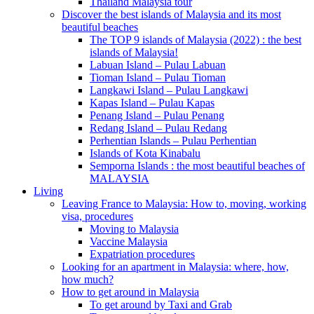
Thailand Malaysia tour
Discover the best islands of Malaysia and its most
beautiful beaches
The TOP 9 islands of Malaysia (2022) : the best
islands of Malaysia!
Labuan Island – Pulau Labuan
Tioman Island – Pulau Tioman
Langkawi Island – Pulau Langkawi
Kapas Island – Pulau Kapas
Penang Island – Pulau Penang
Redang Island – Pulau Redang
Perhentian Islands – Pulau Perhentian
Islands of Kota Kinabalu
Semporna Islands : the most beautiful beaches of
MALAYSIA
Living
Leaving France to Malaysia: How to, moving, working
visa, procedures
Moving to Malaysia
Vaccine Malaysia
Expatriation procedures
Looking for an apartment in Malaysia: where, how,
how much?
How to get around in Malaysia
To get around by Taxi and Grab