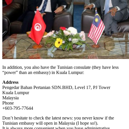
In addition, you also have the Tunisian consulate (they have less
“power” than an embassy) in Kuala Lumpur:
Address
Pengedar Bahan Pertanian SDN.BHD, Level 17, PJ Tower
Kuala Lumpur
Malaysia
Phone
+603-795-77644
Don’t hesitate to check the latest news: you never know if the
Tunisian embassy will open in Malaysia (I hope so!).
It is always more convenient when you have administrative