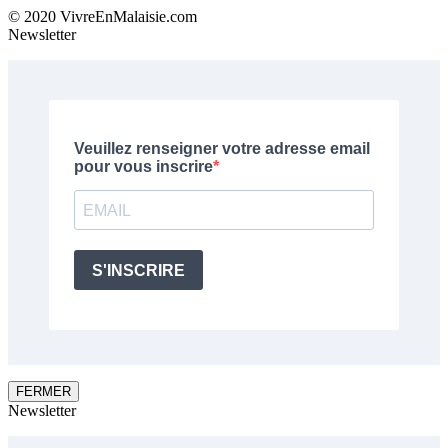
© 2020 VivreEnMalaisie.com
Newsletter
FERMER
Newsletter