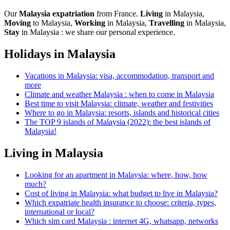
Our
Malaysia expatriation
from France.
Living
in Malaysia,
Moving
to Malaysia,
Working
in Malaysia,
Travelling
in Malaysia,
Stay
in Malaysia : we share our personal experience.
Holidays in Malaysia
Vacations in Malaysia: visa, accommodation, transport and
more
Climate and weather Malaysia : when to come in Malaysia
Best time to visit Malaysia: climate, weather and festivities
Where to go in Malaysia: resorts, islands and historical cities
The TOP 9 islands of Malaysia (2022): the best islands of
Malaysia!
Living in Malaysia
Looking for an apartment in Malaysia: where, how, how
much?
Cost of living in Malaysia: what budget to live in Malaysia?
Which expatriate health insurance to choose: criteria, types,
international or local?
Which sim card Malaysia : internet 4G, whatsapp, networks