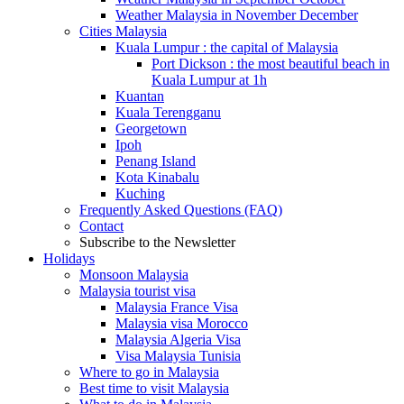
Weather Malaysia in November December
Cities Malaysia
Kuala Lumpur : the capital of Malaysia
Port Dickson : the most beautiful beach in
Kuala Lumpur at 1h
Kuantan
Kuala Terengganu
Georgetown
Ipoh
Penang Island
Kota Kinabalu
Kuching
Frequently Asked Questions (FAQ)
Contact
Subscribe to the Newsletter
Holidays
Monsoon Malaysia
Malaysia tourist visa
Malaysia France Visa
Malaysia visa Morocco
Malaysia Algeria Visa
Visa Malaysia Tunisia
Where to go in Malaysia
Best time to visit Malaysia