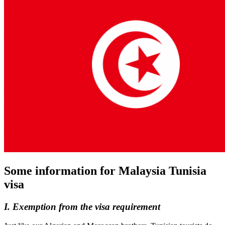
Some information for Malaysia Tunisia
visa
I. Exemption from the visa requirement