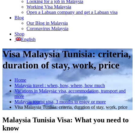
Looking for a job in Malaysia
Working Visa Malaysia
Open a Labuan company and get a Labuan visa
Blog
Our Blog in Malaysia
Coronavirus Malaysia
Shop
English
Visa Malaysia Tunisia: criteria,
duration of stay, work, price
Home
Malaysia travel : when, how, where, how much
Vacations in Malaysia: visa, accommodation, transport and
more
Malaysia tourist visa, 3 months to enjoy or more
Visa Malaysia Tunisia: criteria, duration of stay, work, price
Malaysia Tunisia Visa: What you need to
know