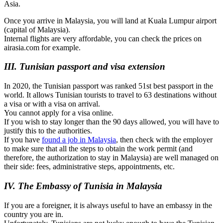
Asia.
Once you arrive in Malaysia, you will land at Kuala Lumpur airport
(capital of Malaysia).
Internal flights are very affordable, you can check the prices on
airasia.com for example.
III. Tunisian passport and visa extension
In 2020, the Tunisian passport was ranked 51st best passport in the
world. It allows Tunisian tourists to travel to 63 destinations without
a visa or with a visa on arrival.
You cannot apply for a visa online.
If you wish to stay longer than the 90 days allowed, you will have to
justify this to the authorities.
If you have
found a job in Malaysia
, then check with the employer
to make sure that all the steps to obtain the work permit (and
therefore, the authorization to stay in Malaysia) are well managed on
their side: fees, administrative steps, appointments, etc.
IV. The Embassy of Tunisia in Malaysia
If you are a foreigner, it is always useful to have an embassy in the
country you are in.