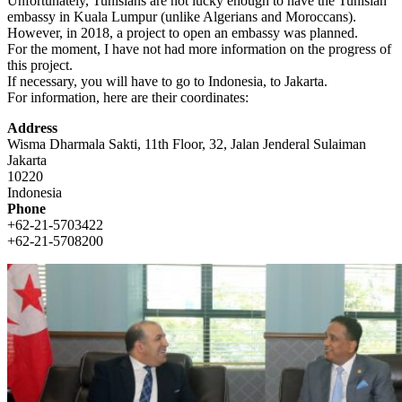
Unfortunately, Tunisians are not lucky enough to have the Tunisian
embassy in Kuala Lumpur (unlike Algerians and Moroccans).
However, in 2018, a project to open an embassy was planned.
For the moment, I have not had more information on the progress of
this project.
If necessary, you will have to go to Indonesia, to Jakarta.
For information, here are their coordinates:
Address
Wisma Dharmala Sakti, 11th Floor, 32, Jalan Jenderal Sulaiman
Jakarta
10220
Indonesia
Phone
+62-21-5703422
+62-21-5708200