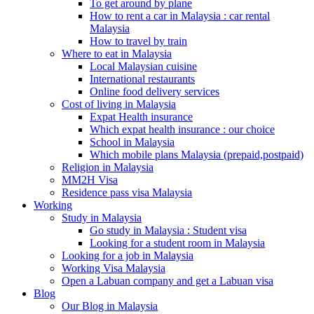
To get around by plane
How to rent a car in Malaysia : car rental
Malaysia
How to travel by train
Where to eat in Malaysia
Local Malaysian cuisine
International restaurants
Online food delivery services
Cost of living in Malaysia
Expat Health insurance
Which expat health insurance : our choice
School in Malaysia
Which mobile plans Malaysia (prepaid,postpaid)
Religion in Malaysia
MM2H Visa
Residence pass visa Malaysia
Working
Study in Malaysia
Go study in Malaysia : Student visa
Looking for a student room in Malaysia
Looking for a job in Malaysia
Working Visa Malaysia
Open a Labuan company and get a Labuan visa
Blog
Our Blog in Malaysia