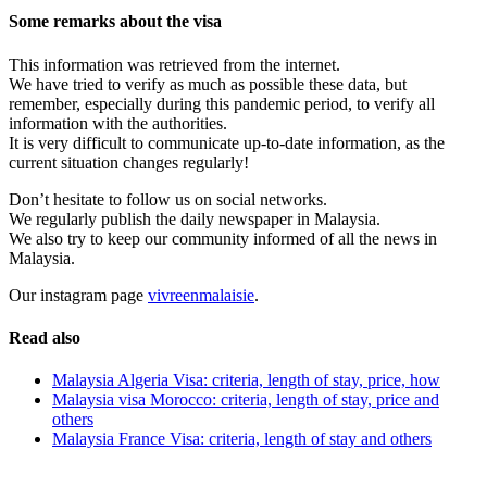
Some remarks about the visa
This information was retrieved from the internet.
We have tried to verify as much as possible these data, but
remember, especially during this pandemic period, to verify all
information with the authorities.
It is very difficult to communicate up-to-date information, as the
current situation changes regularly!
Don’t hesitate to follow us on social networks.
We regularly publish the daily newspaper in Malaysia.
We also try to keep our community informed of all the news in
Malaysia.
Our instagram page
vivreenmalaisie
.
Read also
Malaysia Algeria Visa: criteria, length of stay, price, how
Malaysia visa Morocco: criteria, length of stay, price and
others
Malaysia France Visa: criteria, length of stay and others