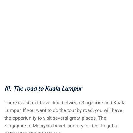
aysia
laysia
III. The road to Kuala Lumpur
There is a direct travel line between Singapore and Kuala
Lumpur. If you want to do the tour by road, you will have
the opportunity to visit several great places. The
Singapore to Malaysia travel itinerary is ideal to get a