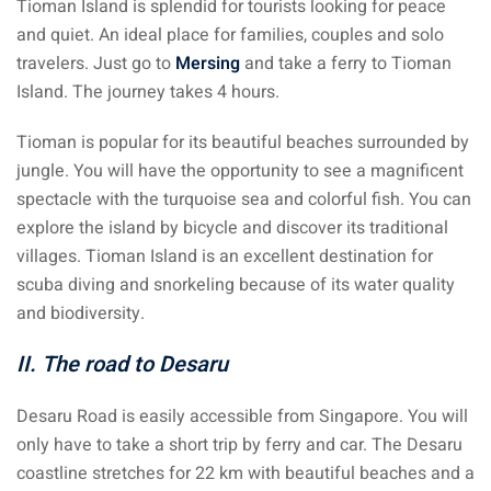
Tioman Island is splendid for tourists looking for peace
ysia
and quiet. An ideal place for families, couples and solo
travelers. Just go to
Mersing
and take a ferry to Tioman
procedures
Island. The journey takes 4 hours.
apartment in Malaysia:
Tioman is popular for its beautiful beaches surrounded by
w much?
jungle. You will have the opportunity to see a magnificent
nd in Malaysia
spectacle with the turquoise sea and colorful fish. You can
explore the island by bicycle and discover its traditional
 by Taxi and Grab
villages. Tioman Island is an excellent destination for
scuba diving and snorkeling because of its water quality
 by plane
and biodiversity.
car in Malaysia : car
II. The road to Desaru
ia
by train
Desaru Road is easily accessible from Singapore. You will
only have to take a short trip by ferry and car. The Desaru
 Malaysia
coastline stretches for 22 km with beautiful beaches and a