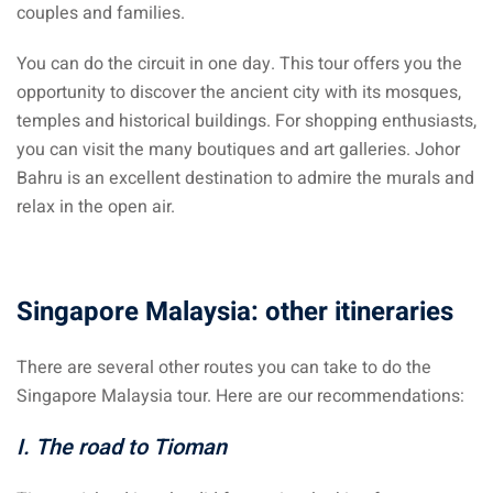
couples and families.
– Pulau Kapas
You can do the circuit in one day. This tour offers you the
d – Pulau Penang
opportunity to discover the ancient city with its mosques,
temples and historical buildings. For shopping enthusiasts,
d – Pulau Redang
you can visit the many boutiques and art galleries. Johor
lands – Pulau Perhentian
Bahru is an excellent destination to admire the murals and
relax in the open air.
ta Kinabalu
nds : the most beautiful
MALAYSIA
Singapore Malaysia: other itineraries
There are several other routes you can take to do the
to Malaysia: How to,
Singapore Malaysia tour. Here are our recommendations:
 visa, procedures
I. The road to Tioman
laysia