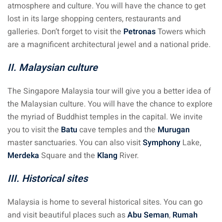
atmosphere and culture. You will have the chance to get
lost in its large shopping centers, restaurants and
galleries. Don’t forget to visit the
Petronas
Towers which
are a magnificent architectural jewel and a national pride.
II. Malaysian culture
The Singapore Malaysia tour will give you a better idea of
the Malaysian culture. You will have the chance to explore
the myriad of Buddhist temples in the capital. We invite
you to visit the
Batu
cave temples and the
Murugan
master sanctuaries. You can also visit
Symphony
Lake,
Merdeka
Square and the
Klang
River.
III. Historical sites
Malaysia is home to several historical sites. You can go
and visit beautiful places such as
Abu Seman
,
Rumah