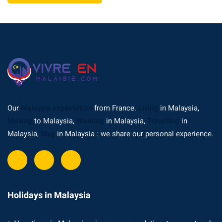
Our
Malaysia expatriation
from France.
Living
in Malaysia,
Moving
to Malaysia,
Working
in Malaysia,
Travelling
in
Malaysia,
Stay
in Malaysia : we share our personal experience.
Holidays in Malaysia