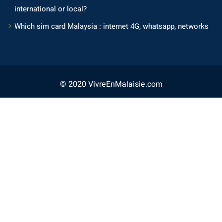
international or local?
Which sim card Malaysia : internet 4G, whatsapp, networks
© 2020 VivreEnMalaisie.com