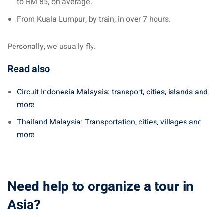
to RM 85, on average.
From Kuala Lumpur, by train, in over 7 hours.
Personally, we usually fly.
Read also
Circuit Indonesia Malaysia: transport, cities, islands and
more
Thailand Malaysia: Transportation, cities, villages and
more
Need help to organize a tour in
Asia?