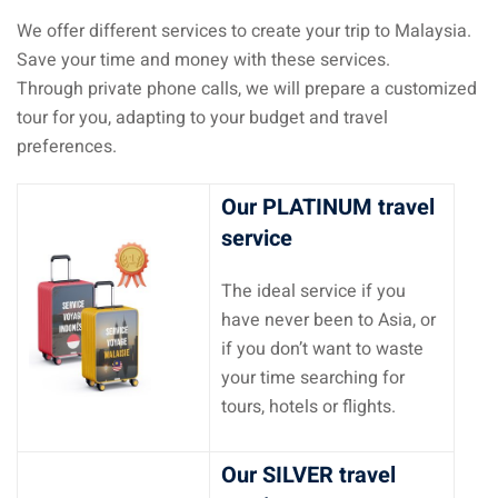
We offer different services to create your trip to Malaysia.
Save your time and money with these services.
Through private phone calls, we will prepare a customized
tour for you, adapting to your budget and travel
preferences.
Our PLATINUM travel
service
The ideal service if you
have never been to Asia, or
if you don’t want to waste
your time searching for
tours, hotels or flights.
Our SILVER travel