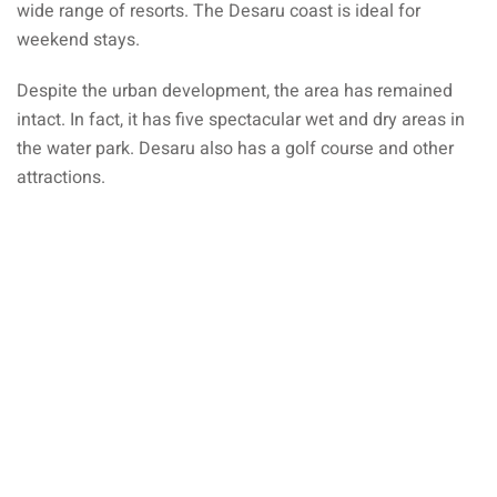
wide range of resorts. The Desaru coast is ideal for
an cuisine
weekend stays.
restaurants
Despite the urban development, the area has remained
elivery services
intact. In fact, it has five spectacular wet and dry areas in
the water park. Desaru also has a golf course and other
n Malaysia
attractions.
insurance
ealth insurance : our
aysia
 plans Malaysia
paid)
aysia