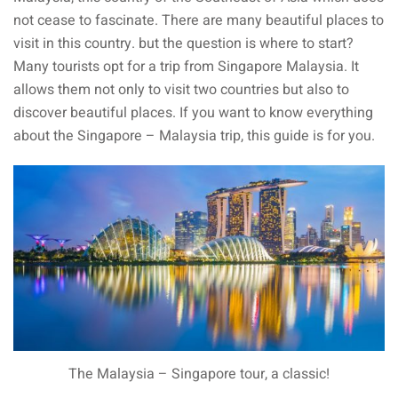
not cease to fascinate. There are many beautiful places to
visit in this country. but the question is where to start?
ganu
Many tourists opt for a trip from Singapore Malaysia. It
allows them not only to visit two countries but also to
discover beautiful places. If you want to know everything
about the Singapore – Malaysia trip, this guide is for you.
d
ed Questions (FAQ)
e Newsletter
The Malaysia – Singapore tour, a classic!