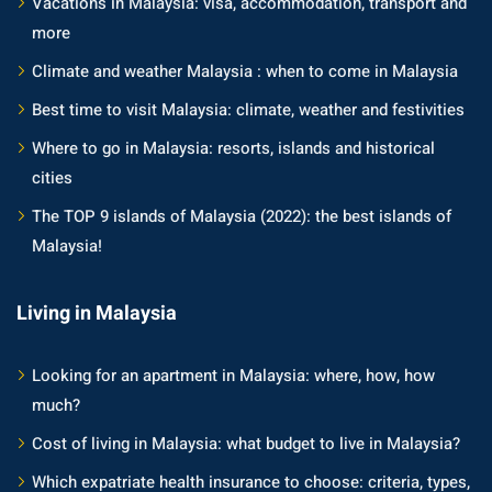
Vacations in Malaysia: visa, accommodation, transport and
more
Climate and weather Malaysia : when to come in Malaysia
Best time to visit Malaysia: climate, weather and festivities
Where to go in Malaysia: resorts, islands and historical
cities
The TOP 9 islands of Malaysia (2022): the best islands of
Malaysia!
Living in Malaysia
Looking for an apartment in Malaysia: where, how, how
much?
Cost of living in Malaysia: what budget to live in Malaysia?
Which expatriate health insurance to choose: criteria, types,