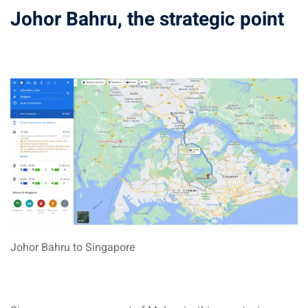
Johor Bahru, the strategic point
sia
 visa
nce Visa
a Morocco
ria Visa
 Tunisia
Malaysia
it Malaysia
Johor Bahru to Singapore
alaysia
 Malaysia