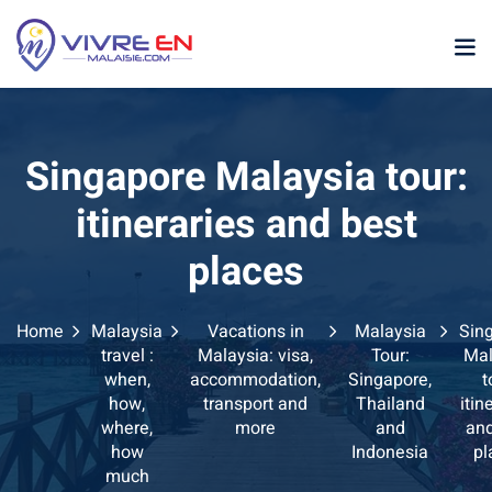
Skip
to
content
Singapore Malaysia tour:
itineraries and best
places
p
Home
Malaysia
Vacations in
Malaysia
Sin
sia
travel :
Malaysia: visa,
Tour:
Mal
when,
accommodation,
Singapore,
t
laysia
how,
transport and
Thailand
itin
where,
more
and
and
ather Malaysia
how
Indonesia
pl
much
ysia January February