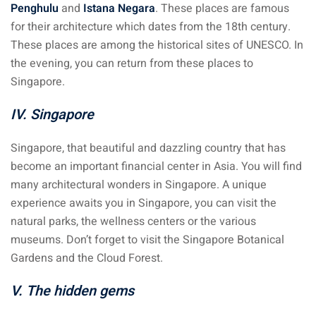
Penghulu
and
Istana Negara
. These places are famous
for their architecture which dates from the 18th century.
These places are among the historical sites of UNESCO. In
the evening, you can return from these places to
Singapore.
IV. Singapore
Singapore, that beautiful and dazzling country that has
become an important financial center in Asia. You will find
many architectural wonders in Singapore. A unique
experience awaits you in Singapore, you can visit the
natural parks, the wellness centers or the various
museums. Don’t forget to visit the Singapore Botanical
Gardens and the Cloud Forest.
V. The hidden gems