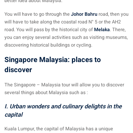
better idea about Malaysia.
You will have to go through the
Johor Bahru
road, then you
will have to take along the coastal road N° 5 or the AH2
road. You will pass by the historical city of
Melaka
. There,
you can enjoy several activities such as visiting museums,
discovering historical buildings or cycling.
Singapore Malaysia: places to
discover
The Singapore – Malaysia tour will allow you to discover
several things about Malaysia such as :
I. Urban wonders and culinary delights in the
capital
Kuala Lumpur, the capital of Malaysia has a unique