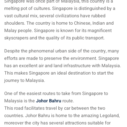
Singapore was once part of Malaysia, this country is a
 Singapore, Thailand and
melting pot of cultures. Singapore is distinguished by a
vast cultural mix, several civilizations have rubbed
shoulders. The country is home to Chinese, Indian and
aysia tour
Malay people. Singapore is known for its magnificent
aysia tour
skyscrapers and the quality of its public transport.
ysia tour
Despite the phenomenal urban side of the country, many
efforts are made to preserve the environment. Singapore
st islands of Malaysia
has an excellent air and land infrastructure with Malaysia.
autiful beaches
This makes Singapore an ideal destination to start the
ands of Malaysia (2022) :
journey to Malaysia.
ds of Malaysia!
One of the easiest routes to take from Singapore to
d – Pulau Labuan
Malaysia is the
Johor Bahru
route.
This road facilitates travel by car between the two
d – Pulau Tioman
countries. Johor Bahru is home to the amazing Legoland,
moreover the city has several attractions suitable for
and – Pulau Langkawi