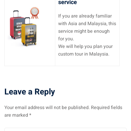
service
If you are already familiar
with Asia and Malaysia, this
service might be enough
for you.
We will help you plan your
custom tour in Malaysia.
Leave a Reply
Your email address will not be published.
Required fields
are marked
*