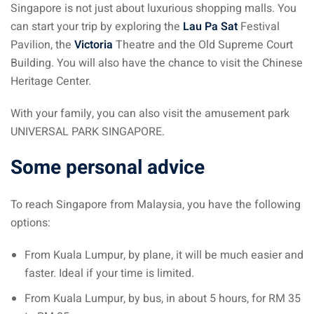
Singapore is not just about luxurious shopping malls. You
can start your trip by exploring the
Lau Pa Sat
Festival
Pavilion, the
Victoria
Theatre and the Old Supreme Court
Building. You will also have the chance to visit the Chinese
Heritage Center.
With your family, you can also visit the amusement park
UNIVERSAL PARK SINGAPORE.
Some personal advice
To reach Singapore from Malaysia, you have the following
options:
From Kuala Lumpur, by plane, it will be much easier and
faster. Ideal if your time is limited.
From Kuala Lumpur, by bus, in about 5 hours, for RM 35