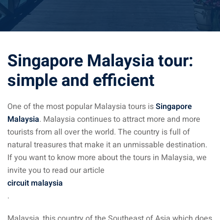
ysia April March
ysia May June
Singapore Malaysia tour:
sia in July August
simple and efficient
ysia in September
One of the most popular Malaysia tours is
Singapore
ysia in November
Malaysia
. Malaysia continues to attract more and more
tourists from all over the world. The country is full of
natural treasures that make it an unmissable destination.
If you want to know more about the tours in Malaysia, we
invite you to read our article
: the capital of Malaysia
circuit malaysia
 : the most beautiful
.
ala Lumpur at 1h
Malaysia, this country of the Southeast of Asia which does