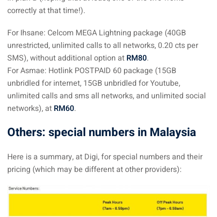
correctly at that time!).
For Ihsane: Celcom MEGA Lightning package (40GB
unrestricted, unlimited calls to all networks, 0.20 cts per
SMS), without additional option at
RM80
.
For Asmae: Hotlink POSTPAID 60 package (15GB
unbridled for internet, 15GB unbridled for Youtube,
unlimited calls and sms all networks, and unlimited social
networks), at
RM60
.
Others: special numbers in Malaysia
Here is a summary, at Digi, for special numbers and their
pricing (which may be different at other providers):