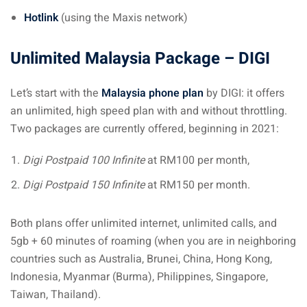
ysia
Hotlink
(using the Maxis network)
procedures
Unlimited Malaysia Package – DIGI
apartment in Malaysia:
w much?
Let’s start with the
Malaysia phone plan
by DIGI: it offers
an unlimited, high speed plan with and without throttling.
nd in Malaysia
Two packages are currently offered, beginning in 2021:
 by Taxi and Grab
Digi Postpaid 100 Infinite
at RM100 per month,
 by plane
Digi Postpaid 150 Infinite
at RM150 per month.
car in Malaysia : car
Both plans offer unlimited internet, unlimited calls, and
ia
5gb + 60 minutes of roaming (when you are in neighboring
by train
countries such as Australia, Brunei, China, Hong Kong,
Indonesia, Myanmar (Burma), Philippines, Singapore,
 Malaysia
Taiwan, Thailand).