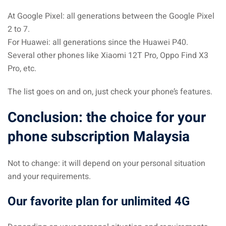
At Google Pixel: all generations between the Google Pixel
2 to 7.
For Huawei: all generations since the Huawei P40.
Several other phones like Xiaomi 12T Pro, Oppo Find X3
Pro, etc.
The list goes on and on, just check your phone’s features.
Conclusion: the choice for your
phone subscription Malaysia
Not to change: it will depend on your personal situation
and your requirements.
Our favorite plan for unlimited 4G