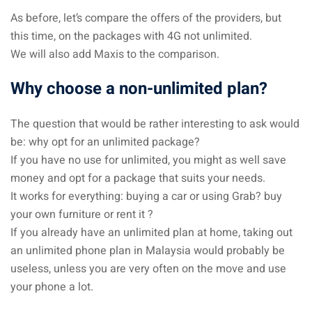
As before, let’s compare the offers of the providers, but
this time, on the packages with 4G not unlimited.
We will also add Maxis to the comparison.
Why choose a non-unlimited plan?
The question that would be rather interesting to ask would
be: why opt for an unlimited package?
If you have no use for unlimited, you might as well save
money and opt for a package that suits your needs.
It works for everything: buying a car or using Grab? buy
your own furniture or rent it ?
If you already have an unlimited plan at home, taking out
an unlimited phone plan in Malaysia would probably be
useless, unless you are very often on the move and use
your phone a lot.