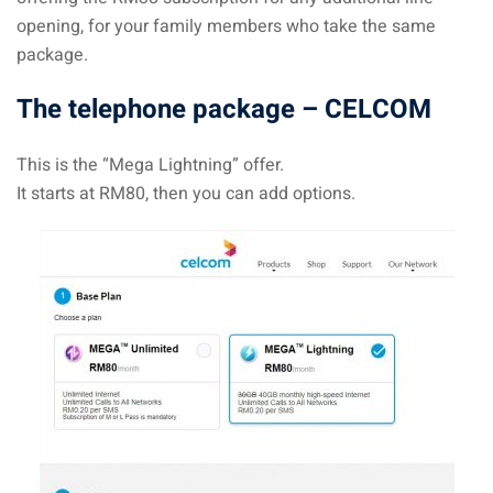
opening, for your family members who take the same
package.
The telephone package – CELCOM
This is the “Mega Lightning” offer.
It starts at RM80, then you can add options.