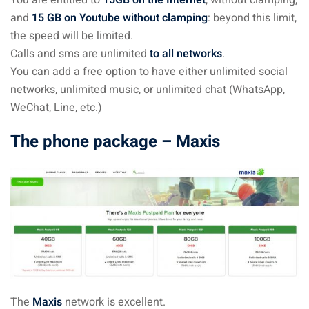
You are entitled to
15GB on the Internet
, without clamping,
and
15 GB on Youtube without clamping
: beyond this limit,
the speed will be limited.
Calls and sms are unlimited
to all networks
.
You can add a free option to have either unlimited social
networks, unlimited music, or unlimited chat (WhatsApp,
WeChat, Line, etc.)
The phone package – Maxis
The
Maxis
network is excellent.