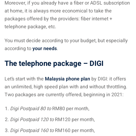
Moreover, if you already have a fiber or ADSL subscription
at home, it is always more economical to take the
packages offered by the providers: fiber internet +
telephone package, etc.
You must decide according to your budget, but especially
according to
your needs
.
The telephone package – DIGI
Let’s start with the
Malaysia phone plan
by DIGI: it offers
an unlimited, high speed plan with and without throttling.
Two packages are currently offered, beginning in 2021:
Digi Postpaid 80 to
RM80 per month,
Digi Postpaid 120 to
RM120 per month,
Digi Postpaid 160 to
RM160 per month,