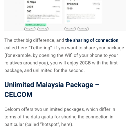
 visa Malaysia
ia
The other big difference, and
the sharing of connection
,
called here “Tethering”: if you want to share your package
laysia : Student visa
(for example, by opening the Wifi of your phone to your
 student room in
relatives around you), you will enjoy 20GB with the first
package, and unlimited for the second.
b in Malaysia
Unlimited Malaysia Package –
CELCOM
alaysia
company and get a
Celcom offers two unlimited packages, which differ in
terms of the data quota for sharing the connection in
particular (called “hotspot”, here).