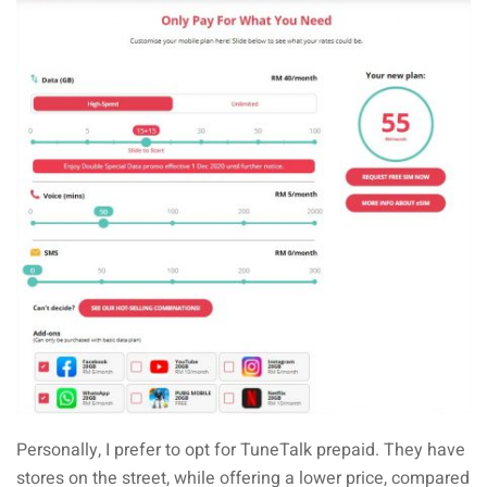
Personally, I prefer to opt for TuneTalk prepaid. They have
stores on the street, while offering a lower price, compared