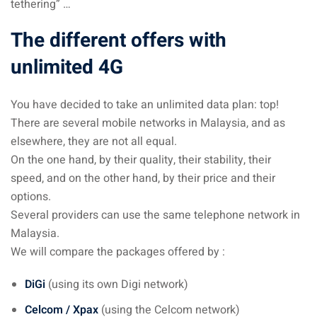
tethering” …
– Pulau Kapas
The different offers with
d – Pulau Penang
unlimited 4G
d – Pulau Redang
You have decided to take an unlimited data plan: top!
lands – Pulau Perhentian
There are several mobile networks in Malaysia, and as
elsewhere, they are not all equal.
ta Kinabalu
On the one hand, by their quality, their stability, their
nds : the most beautiful
speed, and on the other hand, by their price and their
MALAYSIA
options.
Several providers can use the same telephone network in
Malaysia.
We will compare the packages offered by :
to Malaysia: How to,
 visa, procedures
DiGi
(using its own Digi network)
laysia
Celcom / Xpax
(using the Celcom network)