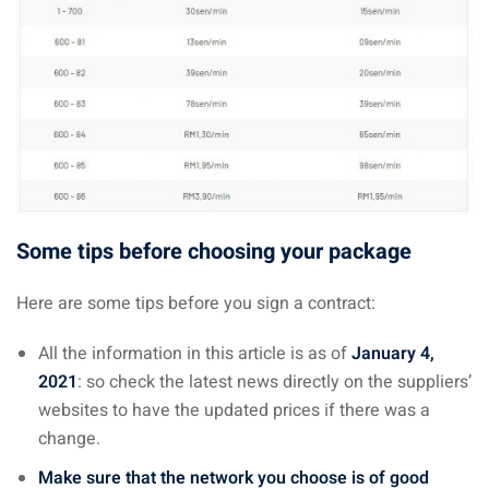
Some tips before choosing your package
Here are some tips before you sign a contract:
All the information in this article is as of
January 4,
2021
: so check the latest news directly on the suppliers’
websites to have the updated prices if there was a
change.
Make sure that the network you choose is of good