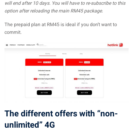
will end after 10 days. You will have to re-subscribe to this
option after reloading the main RM45 package.
The prepaid plan at RM45 is ideal if you don’t want to
commit.
The different offers with “non-
unlimited” 4G