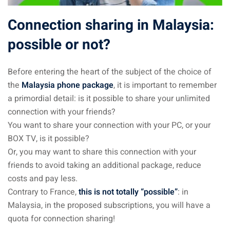
sia
Connection sharing in Malaysia:
possible or not?
 visa
nce Visa
Before entering the heart of the subject of the choice of
a Morocco
the
Malaysia phone package
, it is important to remember
a primordial detail: is it possible to share your unlimited
ria Visa
connection with your friends?
You want to share your connection with your PC, or your
 Tunisia
BOX TV, is it possible?
Malaysia
Or, you may want to share this connection with your
friends to avoid taking an additional package, reduce
it Malaysia
costs and pay less.
Contrary to France,
this is not totally “possible”
: in
alaysia
Malaysia, in the proposed subscriptions, you will have a
 Malaysia
quota for connection sharing!