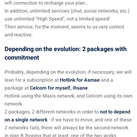
wifi connection to recharge your plan…
In addition, unlimited services (chat, social networks, etc.)
use unlimited “High Speed”, not a limited speed!
Their service, for the moment, seems to us very correct
and reactive.
Depending on the evolution: 2 packages with
commitment
Probably, depending on the evolution, if necessary, we will
lean for a subscription at
Hotlink for Asmae
and a
package at
Celcom for myself, Ihsane
.
Hotlink using the Maxis network, and Celcom using its own
network.
2 packages, 2 different networks in order to
not to depend
on a single network
: if we have to move, and one of these
2 networks fails, there will always be the second network
in plan B (hoping that at least, one of the two works