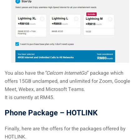
You also have the
“Celcom InternetGo
” package which
offers 15GB unclamped, and unlimited for Zoom, Google
Meet, Webex, and Microsoft Teams.
It is currently at RM45.
Phone Package – HOTLINK
Finally, here are the offers for the packages offered by
HOTLINK.