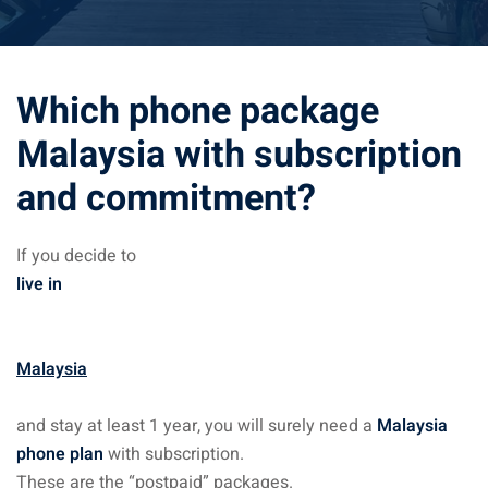
ysia April March
ysia May June
Which phone package
sia in July August
Malaysia with subscription
and commitment?
ysia in September
If you decide to
ysia in November
live in
Malaysia
: the capital of Malaysia
and stay at least 1 year, you will surely need a
Malaysia
 : the most beautiful
phone plan
with subscription.
ala Lumpur at 1h
These are the “postpaid” packages.