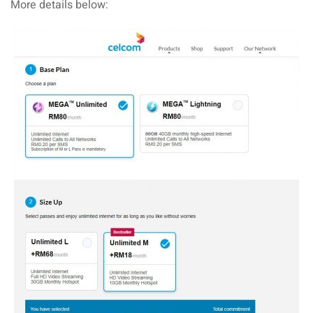
More details below:
aysia
laysia