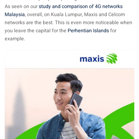
As seen on our
study and comparison of 4G networks
Malaysia
, overall, on Kuala Lumpur, Maxis and Celcom
ganu
networks are the best. This is even more noticeable when
you leave the capital for the
Perhentian Islands
for
example.
d
ed Questions (FAQ)
e Newsletter