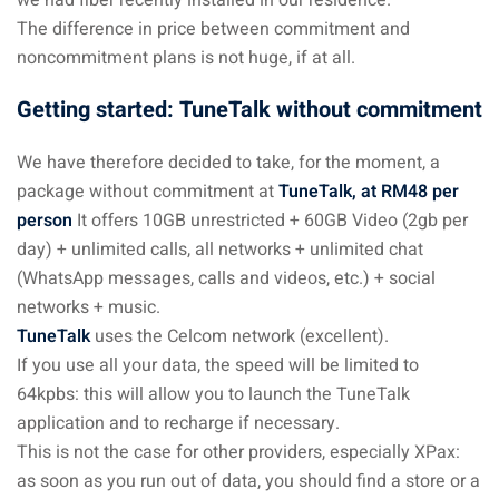
The difference in price between commitment and
noncommitment plans is not huge, if at all.
Getting started: TuneTalk without commitment
We have therefore decided to take, for the moment, a
package without commitment at
TuneTalk, at RM48 per
person
It offers 10GB unrestricted + 60GB Video (2gb per
day) + unlimited calls, all networks + unlimited chat
(WhatsApp messages, calls and videos, etc.) + social
networks + music.
TuneTalk
uses the Celcom network (excellent).
If you use all your data, the speed will be limited to
64kpbs: this will allow you to launch the TuneTalk
application and to recharge if necessary.
This is not the case for other providers, especially XPax:
as soon as you run out of data, you should find a store or a