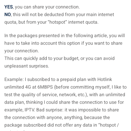
 Singapore, Thailand and
YES
, you can share your connection.
NO
, this will not be deducted from your main internet
quota, but from your “hotspot” internet quota.
aysia tour
In the packages presented in the following article, you will
aysia tour
have to take into account this option if you want to share
ysia tour
your connection.
This can quickly add to your budget, or you can avoid
st islands of Malaysia
unpleasant surprises.
autiful beaches
Example: I subscribed to a prepaid plan with Hotlink
ands of Malaysia (2022) :
unlimited 4G at 6MBPS (before committing myself, I like to
ds of Malaysia!
test the quality of service, network, etc.), with an unlimited
data plan, thinking I could share the connection to use for
d – Pulau Labuan
example, IPTV. Bad surprise: it was impossible to share
d – Pulau Tioman
the connection with anyone, anything, because the
package subscribed did not offer any data in “hotspot /
and – Pulau Langkawi