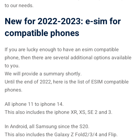
to our needs.
New for 2022-2023: e-sim for
compatible phones
If you are lucky enough to have an esim compatible
phone, then there are several additional options available
to you.
We will provide a summary shortly.
Until the end of 2022, here is the list of ESIM compatible
phones.
All iphone 11 to iphone 14.
This also includes the iphone XR, XS, SE 2 and 3.
In Android, all Samsung since the S20.
This also includes the Galaxy Z Fold2/3/4 and Flip.