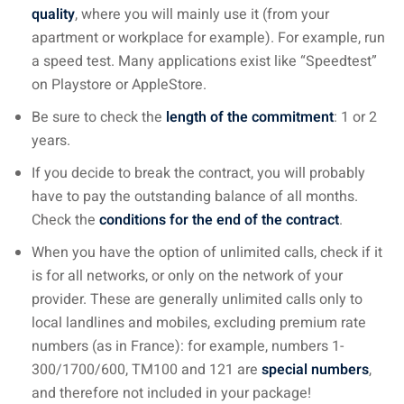
quality
, where you will mainly use it (from your
apartment or workplace for example). For example, run
a speed test. Many applications exist like “Speedtest”
on Playstore or AppleStore.
Be sure to check the
length of the commitment
: 1 or 2
years.
If you decide to break the contract, you will probably
have to pay the outstanding balance of all months.
Check the
conditions for the end of the contract
.
When you have the option of unlimited calls, check if it
is for all networks, or only on the network of your
provider. These are generally unlimited calls only to
local landlines and mobiles, excluding premium rate
numbers (as in France): for example, numbers 1-
300/1700/600, TM100 and 121 are
special numbers
,
and therefore not included in your package!