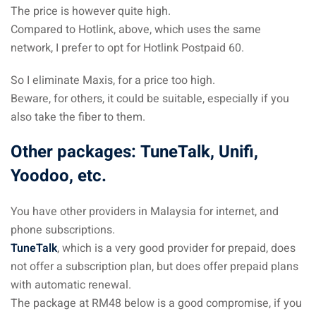
The price is however quite high.
Compared to Hotlink, above, which uses the same
network, I prefer to opt for Hotlink Postpaid 60.
So I eliminate Maxis, for a price too high.
Beware, for others, it could be suitable, especially if you
also take the fiber to them.
Other packages: TuneTalk, Unifi,
Yoodoo, etc.
You have other providers in Malaysia for internet, and
phone subscriptions.
TuneTalk
, which is a very good provider for prepaid, does
not offer a subscription plan, but does offer prepaid plans
with automatic renewal.
The package at RM48 below is a good compromise, if you