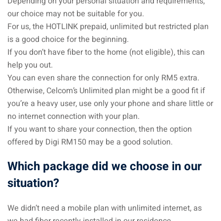
Depending on your personal situation and requirements,
our choice may not be suitable for you.
For us, the HOTLINK prepaid, unlimited but restricted plan
is a good choice for the beginning.
If you don’t have fiber to the home (not eligible), this can
help you out.
You can even share the connection for only RM5 extra.
Otherwise, Celcom’s Unlimited plan might be a good fit if
you’re a heavy user, use only your phone and share little or
no internet connection with your plan.
If you want to share your connection, then the option
offered by Digi RM150 may be a good solution.
Which package did we choose in our
situation?
We didn’t need a mobile plan with unlimited internet, as
we had fiber recently installed in our residence.