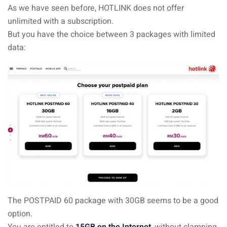
As we have seen before, HOTLINK does not offer
unlimited with a subscription.
But you have the choice between 3 packages with limited
data:
The POSTPAID 60 package with 30GB seems to be a good
option.