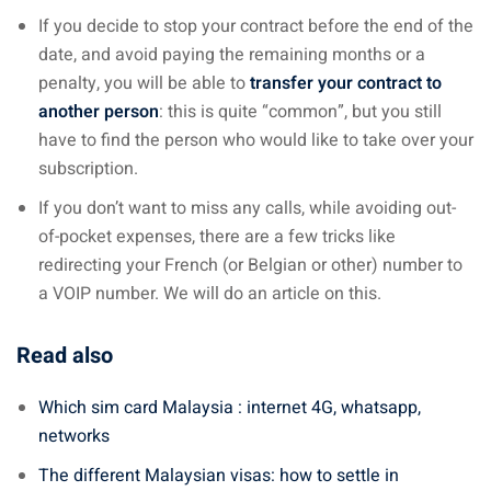
If you decide to stop your contract before the end of the
date, and avoid paying the remaining months or a
penalty, you will be able to
transfer your contract to
another person
: this is quite “common”, but you still
have to find the person who would like to take over your
subscription.
If you don’t want to miss any calls, while avoiding out-
of-pocket expenses, there are a few tricks like
redirecting your French (or Belgian or other) number to
a VOIP number. We will do an article on this.
Read also
Which sim card Malaysia : internet 4G, whatsapp,
networks
The different Malaysian visas: how to settle in