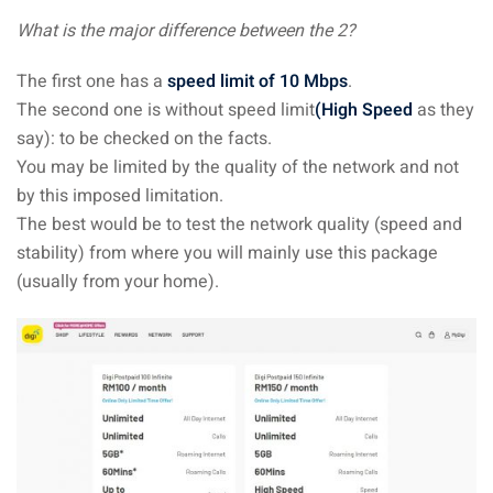
an cuisine
What is the major difference between the 2?
restaurants
The first one has a
speed limit of 10 Mbps
.
elivery services
The second one is without speed limit
(High Speed
as they
say): to be checked on the facts.
n Malaysia
You may be limited by the quality of the network and not
by this imposed limitation.
insurance
The best would be to test the network quality (speed and
ealth insurance : our
stability) from where you will mainly use this package
(usually from your home).
aysia
 plans Malaysia
paid)
aysia