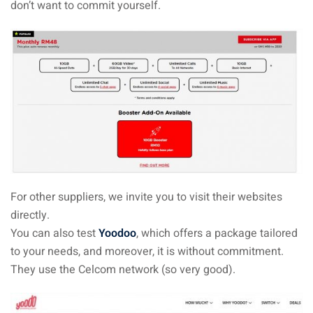
don’t want to commit yourself.
For other suppliers, we invite you to visit their websites
directly.
You can also test
Yoodoo
, which offers a package tailored
to your needs, and moreover, it is without commitment.
They use the Celcom network (so very good).