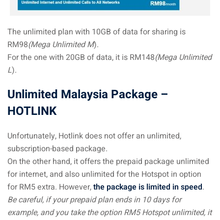
The unlimited plan with 10GB of data for sharing is
RM98
(Mega Unlimited M
).
For the one with 20GB of data, it is RM148
(Mega Unlimited
L
).
Unlimited Malaysia Package –
HOTLINK
Unfortunately, Hotlink does not offer an unlimited,
subscription-based package.
On the other hand, it offers the prepaid package unlimited
for internet, and also unlimited for the Hotspot in option
for RM5 extra. However,
the package is limited in speed
.
Be careful, if your prepaid plan ends in 10 days for
example, and you take the option RM5 Hotspot unlimited, it