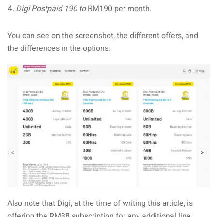
Digi Postpaid 190 to
RM190 per month.
You can see on the screenshot, the different offers, and
the differences in the options:
Also note that Digi, at the time of writing this article, is
offering the RM38 subscription for any additional line