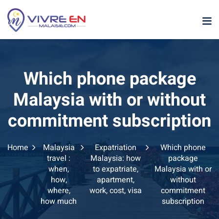
Skip
to
content
Which phone package
Malaysia with or without
commitment subscription
p
Home
Malaysia
Expatriation
Which phone
sia
travel :
Malaysia: how
package
when,
to expatriate,
Malaysia with or
laysia
how,
apartment,
without
where,
work, cost, visa
commitment
ather Malaysia
how much
subscription
ysia January February