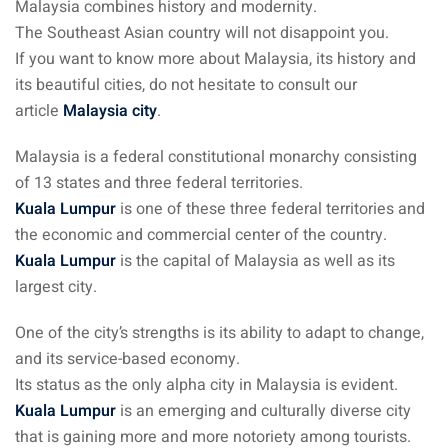
Malaysia combines history and modernity.
The Southeast Asian country will not disappoint you.
ganu
If you want to know more about Malaysia, its history and
its beautiful cities, do not hesitate to consult our
article
Malaysia city
.
Malaysia is a federal constitutional monarchy consisting
of 13 states and three federal territories.
d
Kuala Lumpur
is one of these three federal territories and
the economic and commercial center of the country.
Kuala Lumpur
is the capital of Malaysia as well as its
largest city.
ed Questions (FAQ)
One of the city’s strengths is its ability to adapt to change,
and its service-based economy.
Its status as the only alpha city in Malaysia is evident.
e Newsletter
Kuala Lumpur
is an emerging and culturally diverse city
that is gaining more and more notoriety among tourists.