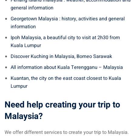
general information
Georgetown Malaysia : history, activities and general
information
Ipoh Malaysia, a beautiful city to visit at 2h30 from
Kuala Lumpur
Discover Kuching in Malaysia, Borneo Sarawak
All information about Kuala Terengganu – Malaysia
Kuantan, the city on the east coast closest to Kuala
Lumpur
Need help creating your trip to
Malaysia?
We offer different services to create your trip to Malaysia.