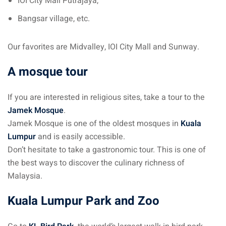
IOI City Mall Putrajaya,
Bangsar village, etc.
 visa Malaysia
Our favorites are Midvalley, IOI City Mall and Sunway.
ia
A mosque tour
laysia : Student visa
If you are interested in religious sites, take a tour to the
 student room in
Jamek Mosque
.
Jamek Mosque is one of the oldest mosques in
Kuala
Lumpur
and is easily accessible.
b in Malaysia
Don’t hesitate to take a gastronomic tour. This is one of
the best ways to discover the culinary richness of
alaysia
Malaysia.
company and get a
Kuala Lumpur Park and Zoo