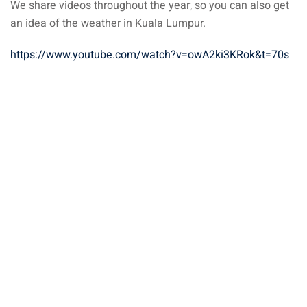
We share videos throughout the year, so you can also get
an idea of the weather in Kuala Lumpur.
https://www.youtube.com/watch?v=owA2ki3KRok&t=70s