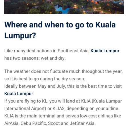
 Singapore, Thailand and
Where and when to go to Kuala
aysia tour
Lumpur?
aysia tour
ysia tour
Like many destinations in Southeast Asia,
Kuala Lumpur
has two seasons: wet and dry.
st islands of Malaysia
autiful beaches
The weather does not fluctuate much throughout the year,
so it is best to go during the dry season.
ands of Malaysia (2022) :
Ideally between May and July, this is the best time to visit
ds of Malaysia!
Kuala Lumpur
.
d – Pulau Labuan
If you are flying to KL, you will land at KLIA (Kuala Lumpur
International Airport) or KLIA2, depending on your airline.
d – Pulau Tioman
KLIA is the main terminal and serves low-cost airlines like
AirAsia, Cebu Pacific, Scoot and JetStar Asia.
and – Pulau Langkawi