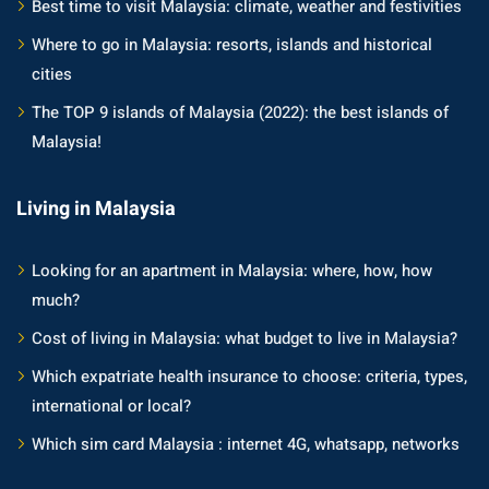
Best time to visit Malaysia: climate, weather and festivities
Where to go in Malaysia: resorts, islands and historical
cities
The TOP 9 islands of Malaysia (2022): the best islands of
Malaysia!
Living in Malaysia
Looking for an apartment in Malaysia: where, how, how
much?
Cost of living in Malaysia: what budget to live in Malaysia?
Which expatriate health insurance to choose: criteria, types,
international or local?
Which sim card Malaysia : internet 4G, whatsapp, networks