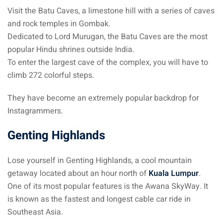
Visit the Batu Caves, a limestone hill with a series of caves
and rock temples in Gombak.
Dedicated to Lord Murugan, the Batu Caves are the most
popular Hindu shrines outside India.
To enter the largest cave of the complex, you will have to
climb 272 colorful steps.
They have become an extremely popular backdrop for
Instagrammers.
Genting Highlands
Lose yourself in Genting Highlands, a cool mountain
getaway located about an hour north of
Kuala Lumpur
.
One of its most popular features is the Awana SkyWay. It
is known as the fastest and longest cable car ride in
Southeast Asia.