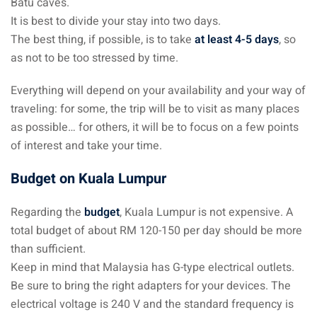
Batu caves.
It is best to divide your stay into two days.
The best thing, if possible, is to take
at least 4-5 days
, so
as not to be too stressed by time.
Everything will depend on your availability and your way of
traveling: for some, the trip will be to visit as many places
as possible… for others, it will be to focus on a few points
of interest and take your time.
Budget on Kuala Lumpur
Regarding the
budget
, Kuala Lumpur is not expensive. A
total budget of about RM 120-150 per day should be more
than sufficient.
Keep in mind that Malaysia has G-type electrical outlets.
Be sure to bring the right adapters for your devices. The
electrical voltage is 240 V and the standard frequency is