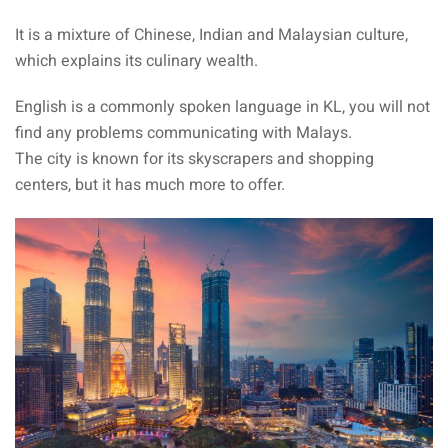
It is a mixture of Chinese, Indian and Malaysian culture,
sia
which explains its culinary wealth.
 visa
English is a commonly spoken language in KL, you will not
nce Visa
find any problems communicating with Malays.
The city is known for its skyscrapers and shopping
a Morocco
centers, but it has much more to offer.
ria Visa
 Tunisia
Malaysia
it Malaysia
alaysia
 Malaysia