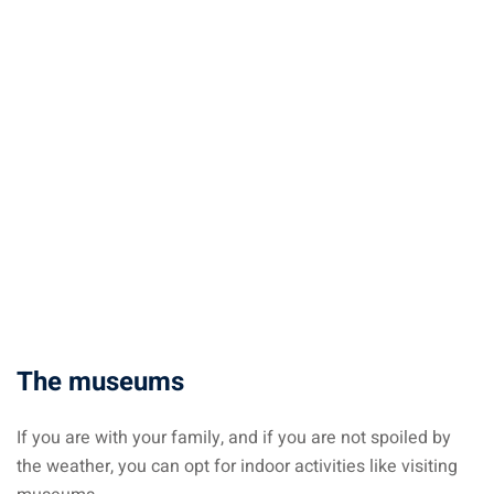
The museums
If you are with your family, and if you are not spoiled by
the weather, you can opt for indoor activities like visiting