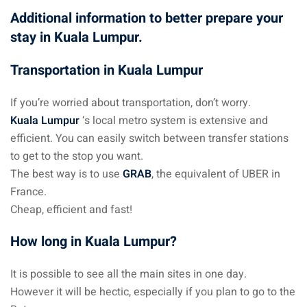
Additional information to better prepare your
stay in Kuala Lumpur.
Transportation in Kuala Lumpur
If you’re worried about transportation, don’t worry.
Kuala Lumpur
‘s local metro system is extensive and
efficient. You can easily switch between transfer stations
to get to the stop you want.
The best way is to use
GRAB
, the equivalent of UBER in
France.
Cheap, efficient and fast!
How long in Kuala Lumpur?
It is possible to see all the main sites in one day.
However it will be hectic, especially if you plan to go to the