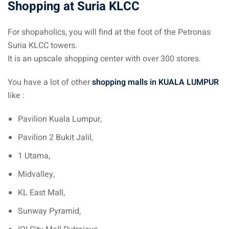
Shopping at Suria KLCC
an cuisine
restaurants
For shopaholics, you will find at the foot of the Petronas
Suria KLCC towers.
elivery services
It is an upscale shopping center with over 300 stores.
n Malaysia
You have a lot of other
shopping malls in KUALA LUMPUR
insurance
like :
ealth insurance : our
Pavilion Kuala Lumpur,
Pavilion 2 Bukit Jalil,
aysia
1 Utama,
 plans Malaysia
Midvalley,
paid)
KL East Mall,
aysia
Sunway Pyramid,