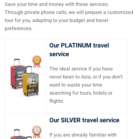
Save your time and money with these services.
Through private phone calls, we will prepare a customized
tour for you, adapting to your budget and travel
preferences.
Our PLATINUM travel
service
The ideal service if you have
never been to Asia, or if you don’t
want to waste your time
searching for tours, hotels or
flights.
Our SILVER travel service
If you are already familiar with