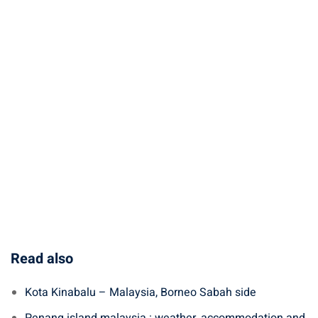
Read also
Kota Kinabalu – Malaysia, Borneo Sabah side
Penang island malaysia : weather, accommodation and