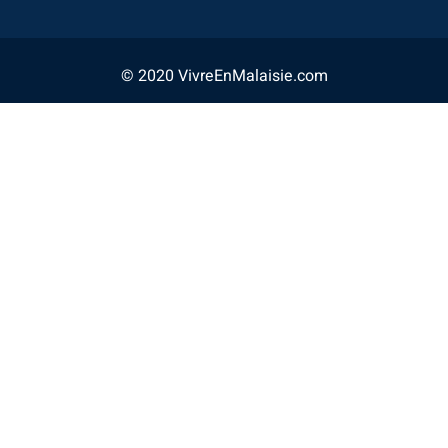
© 2020 VivreEnMalaisie.com