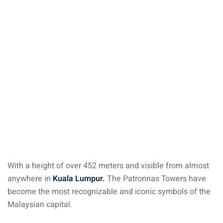
ysia
procedures
apartment in Malaysia:
w much?
nd in Malaysia
 by Taxi and Grab
 by plane
car in Malaysia : car
ia
With a height of over 452 meters and visible from almost
anywhere in
Kuala Lumpur.
The Patronnas Towers have
by train
become the most recognizable and iconic symbols of the
Malaysian capital.
 Malaysia