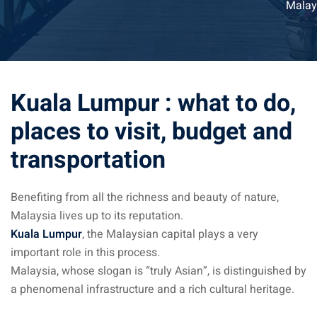
Malay
ysia April March
ysia May June
sia in July August
Kuala Lumpur : what to do,
ysia in September
places to visit, budget and
transportation
ysia in November
Benefiting from all the richness and beauty of nature,
Malaysia lives up to its reputation.
Kuala Lumpur
, the Malaysian capital plays a very
: the capital of Malaysia
important role in this process.
Malaysia, whose slogan is “truly Asian”, is distinguished by
 : the most beautiful
a phenomenal infrastructure and a rich cultural heritage.
ala Lumpur at 1h