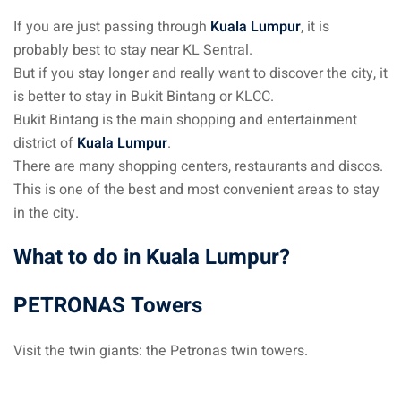
If you are just passing through
Kuala Lumpur
, it is
– Pulau Kapas
probably best to stay near KL Sentral.
d – Pulau Penang
But if you stay longer and really want to discover the city, it
is better to stay in Bukit Bintang or KLCC.
d – Pulau Redang
Bukit Bintang is the main shopping and entertainment
district of
Kuala Lumpur
.
lands – Pulau Perhentian
There are many shopping centers, restaurants and discos.
ta Kinabalu
This is one of the best and most convenient areas to stay
in the city.
nds : the most beautiful
MALAYSIA
What to do in Kuala Lumpur?
PETRONAS Towers
to Malaysia: How to,
 visa, procedures
Visit the twin giants: the Petronas twin towers.
laysia