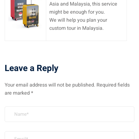
Asia and Malaysia, this service
might be enough for you.
We will help you plan your
custom tour in Malaysia.
Leave a Reply
Your email address will not be published.
Required fields
are marked
*