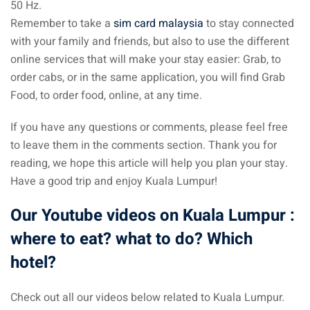
50 Hz.
Remember to take a
sim card malaysia
to stay connected
with your family and friends, but also to use the different
online services that will make your stay easier: Grab, to
order cabs, or in the same application, you will find Grab
Food, to order food, online, at any time.
If you have any questions or comments, please feel free
to leave them in the comments section. Thank you for
reading, we hope this article will help you plan your stay.
Have a good trip and enjoy Kuala Lumpur!
Our Youtube videos on Kuala Lumpur :
where to eat? what to do? Which
hotel?
Check out all our videos below related to Kuala Lumpur.