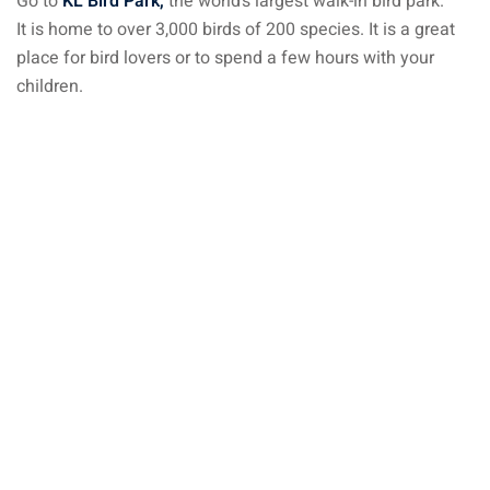
Go to
KL Bird Park,
the world’s largest walk-in bird park.
It is home to over 3,000 birds of 200 species. It is a great
aysia
place for bird lovers or to spend a few hours with your
laysia
children.