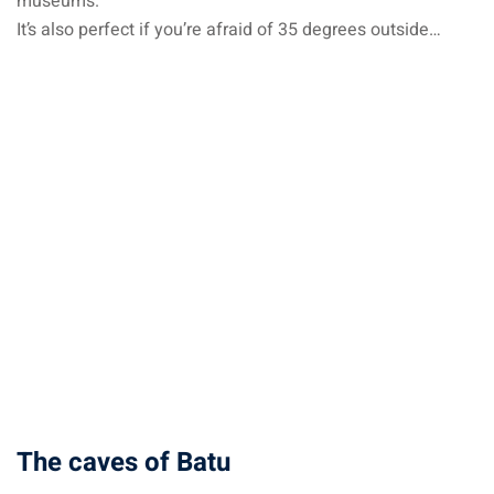
museums.
It’s also perfect if you’re afraid of 35 degrees outside…
The caves of Batu