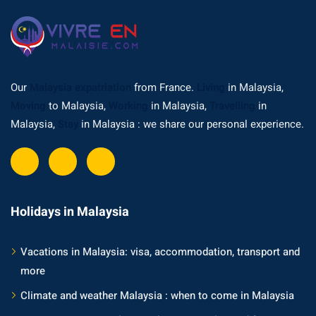
Our
Malaysia expatriation
from France.
Living
in Malaysia,
Moving
to Malaysia,
Working
in Malaysia,
Travelling
in
Malaysia,
Stay
in Malaysia : we share our personal experience.
Holidays in Malaysia
Vacations in Malaysia: visa, accommodation, transport and
more
Climate and weather Malaysia : when to come in Malaysia