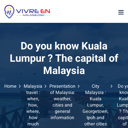
Skip
to
content
Do you know Kuala
Lumpur ? The capital of
Malaysia
p
Home
Malaysia
Presentation
City
Do y
sia
travel :
of Malaysia:
Malaysia :
kno
when,
weather,
Kuala
Kua
laysia
how,
cities and
Lumpur,
Lump
where,
general
Georgetown,
? T
ather Malaysia
how
information
Ipoh and
capit
much
other cities
of
ysia January February