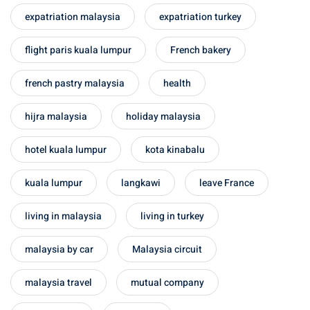
 Singapore, Thailand and
expatriation malaysia
expatriation turkey
flight paris kuala lumpur
French bakery
aysia tour
french pastry malaysia
health
aysia tour
hijra malaysia
holiday malaysia
ysia tour
st islands of Malaysia
hotel kuala lumpur
kota kinabalu
autiful beaches
kuala lumpur
langkawi
leave France
ands of Malaysia (2022) :
ds of Malaysia!
living in malaysia
living in turkey
d – Pulau Labuan
malaysia by car
Malaysia circuit
d – Pulau Tioman
malaysia travel
mutual company
and – Pulau Langkawi