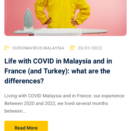
ysia April March
ysia May June
sia in July August
CORONAVIRUS MALAYSIA
20/01/2022
ysia in September
Life with COVID in Malaysia and in
France (and Turkey): what are the
ysia in November
differences?
Living with COVID Malaysia and in France: our experience
: the capital of Malaysia
Between 2020 and 2022, we lived several months
between...
 : the most beautiful
ala Lumpur at 1h
Read More