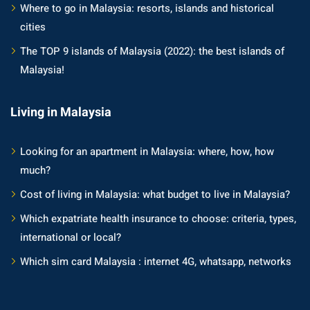
an cuisine
Where to go in Malaysia: resorts, islands and historical
cities
restaurants
The TOP 9 islands of Malaysia (2022): the best islands of
elivery services
Malaysia!
n Malaysia
Living in Malaysia
insurance
Looking for an apartment in Malaysia: where, how, how
ealth insurance : our
much?
Cost of living in Malaysia: what budget to live in Malaysia?
aysia
Which expatriate health insurance to choose: criteria, types,
 plans Malaysia
international or local?
paid)
Which sim card Malaysia : internet 4G, whatsapp, networks
aysia