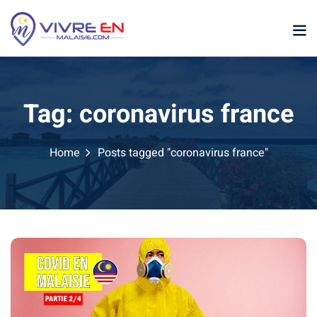
Skip
to
content
Tag:
coronavirus france
Home
Posts tagged "coronavirus france"
p
sia
laysia
ather Malaysia
ysia January February