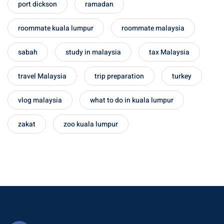
port dickson
ramadan
– Pulau Kapas
roommate kuala lumpur
roommate malaysia
d – Pulau Penang
sabah
study in malaysia
tax Malaysia
d – Pulau Redang
travel Malaysia
trip preparation
turkey
lands – Pulau Perhentian
vlog malaysia
what to do in kuala lumpur
ta Kinabalu
nds : the most beautiful
zakat
zoo kuala lumpur
MALAYSIA
to Malaysia: How to,
 visa, procedures
laysia