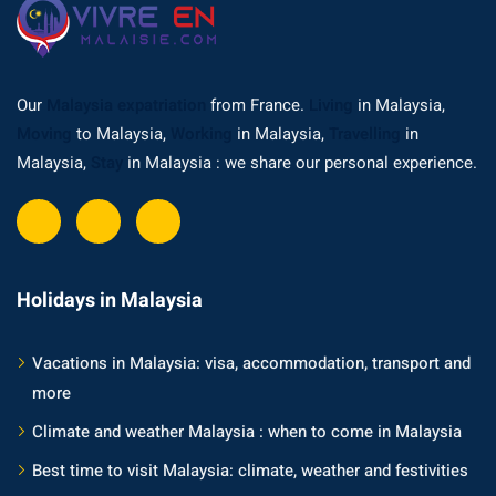
ysia
procedures
Our
Malaysia expatriation
from France.
Living
in Malaysia,
apartment in Malaysia:
Moving
to Malaysia,
Working
in Malaysia,
Travelling
in
w much?
Malaysia,
Stay
in Malaysia : we share our personal experience.
nd in Malaysia
 by Taxi and Grab
 by plane
Holidays in Malaysia
car in Malaysia : car
Vacations in Malaysia: visa, accommodation, transport and
ia
more
by train
Climate and weather Malaysia : when to come in Malaysia
 Malaysia
Best time to visit Malaysia: climate, weather and festivities