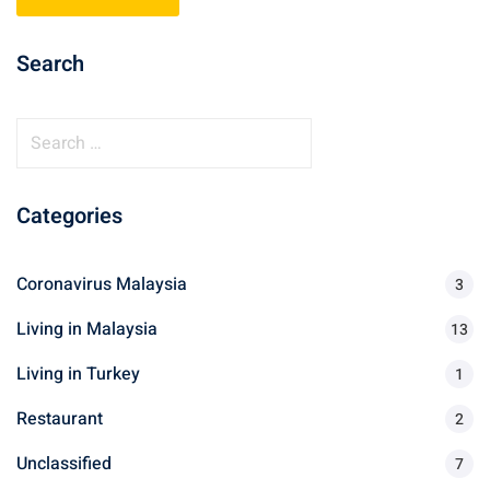
ganu
Search
S
e
a
d
Categories
r
c
h
Coronavirus Malaysia
3
f
Living in Malaysia
o
13
ed Questions (FAQ)
r
Living in Turkey
1
:
Restaurant
2
e Newsletter
Unclassified
7