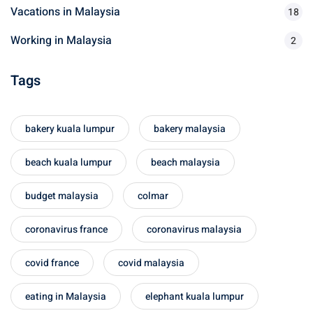
Vacations in Malaysia
18
sia
Working in Malaysia
2
 visa
Tags
nce Visa
a Morocco
bakery kuala lumpur
bakery malaysia
ria Visa
beach kuala lumpur
beach malaysia
 Tunisia
budget malaysia
colmar
Malaysia
coronavirus france
coronavirus malaysia
it Malaysia
covid france
covid malaysia
alaysia
 Malaysia
eating in Malaysia
elephant kuala lumpur