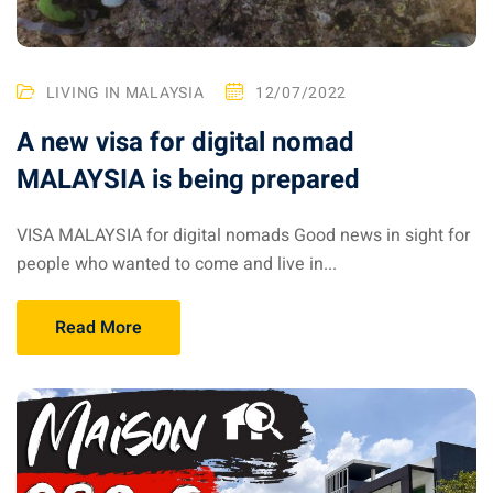
 Singapore, Thailand and
LIVING IN MALAYSIA
12/07/2022
aysia tour
A new visa for digital nomad
aysia tour
MALAYSIA is being prepared
ysia tour
VISA MALAYSIA for digital nomads Good news in sight for
st islands of Malaysia
people who wanted to come and live in...
autiful beaches
ands of Malaysia (2022) :
Read More
ds of Malaysia!
d – Pulau Labuan
d – Pulau Tioman
and – Pulau Langkawi