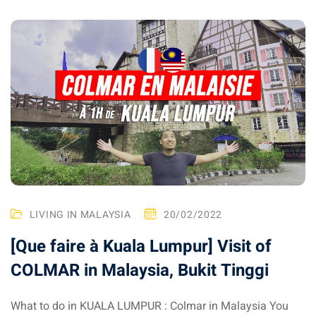
ysia
procedures
apartment in Malaysia:
w much?
nd in Malaysia
 by Taxi and Grab
 by plane
car in Malaysia : car
LIVING IN MALAYSIA
20/02/2022
ia
[Que faire à Kuala Lumpur] Visit of
by train
COLMAR in Malaysia, Bukit Tinggi
 Malaysia
What to do in KUALA LUMPUR : Colmar in Malaysia You