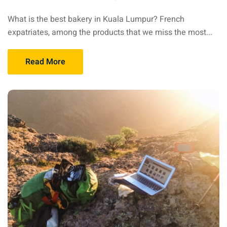
sia
What is the best bakery in Kuala Lumpur? French
expatriates, among the products that we miss the most...
 visa
nce Visa
Read More
a Morocco
ria Visa
 Tunisia
Malaysia
it Malaysia
alaysia
 Malaysia