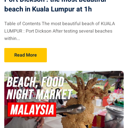
beach in Kuala Lumpur at 1h
 visa Malaysia
Table of Contents The most beautiful beach of KUALA
LUMPUR : Port Dickson After testing several beaches
ia
within...
laysia : Student visa
Read More
 student room in
b in Malaysia
alaysia
company and get a