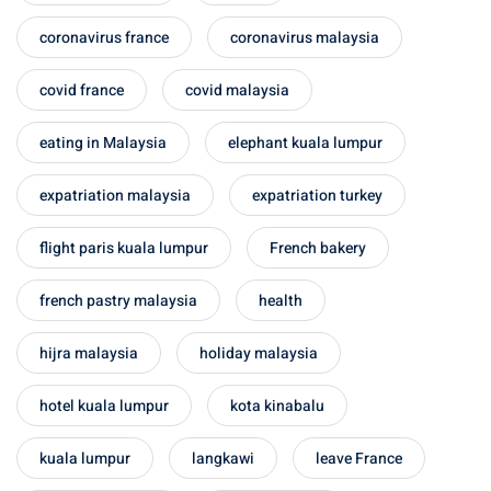
coronavirus france
coronavirus malaysia
covid france
covid malaysia
eating in Malaysia
elephant kuala lumpur
expatriation malaysia
expatriation turkey
flight paris kuala lumpur
French bakery
french pastry malaysia
health
hijra malaysia
holiday malaysia
hotel kuala lumpur
kota kinabalu
kuala lumpur
langkawi
leave France