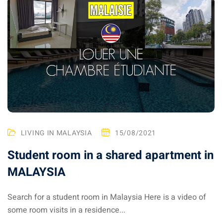
LIVING IN MALAYSIA
15/08/2021
Student room in a shared apartment in
MALAYSIA
Search for a student room in Malaysia Here is a video of
some room visits in a residence...