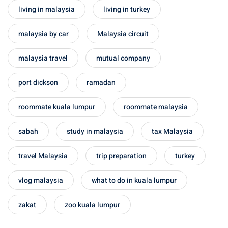
living in malaysia
living in turkey
malaysia by car
Malaysia circuit
malaysia travel
mutual company
port dickson
ramadan
roommate kuala lumpur
roommate malaysia
sabah
study in malaysia
tax Malaysia
travel Malaysia
trip preparation
turkey
vlog malaysia
what to do in kuala lumpur
zakat
zoo kuala lumpur