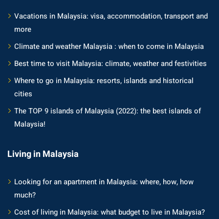
Vacations in Malaysia: visa, accommodation, transport and
more
Climate and weather Malaysia : when to come in Malaysia
Best time to visit Malaysia: climate, weather and festivities
Where to go in Malaysia: resorts, islands and historical
cities
The TOP 9 islands of Malaysia (2022): the best islands of
Malaysia!
Living in Malaysia
Looking for an apartment in Malaysia: where, how, how
much?
Cost of living in Malaysia: what budget to live in Malaysia?