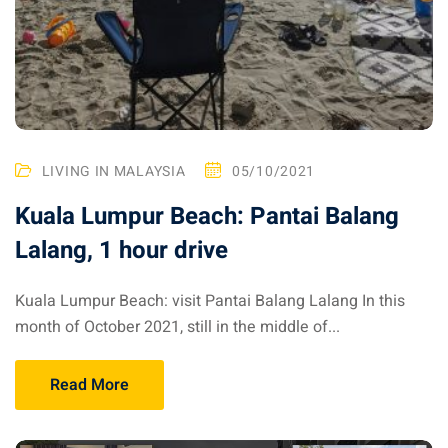
LIVING IN MALAYSIA
05/10/2021
Kuala Lumpur Beach: Pantai Balang
Lalang, 1 hour drive
Kuala Lumpur Beach: visit Pantai Balang Lalang In this
month of October 2021, still in the middle of...
Read More