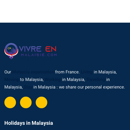
Our
Malaysia expatriation
from France.
Living
in Malaysia,
Moving
to Malaysia,
Working
in Malaysia,
Travelling
in
Malaysia,
Stay
in Malaysia : we share our personal experience.
Holidays in Malaysia