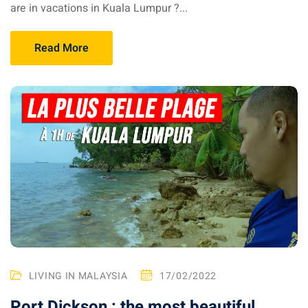
an cuisine
are in vacations in Kuala Lumpur ?...
restaurants
Read More
elivery services
n Malaysia
insurance
ealth insurance : our
aysia
 plans Malaysia
paid)
LIVING IN MALAYSIA
17/02/2022
aysia
Port Dickson : the most beautiful