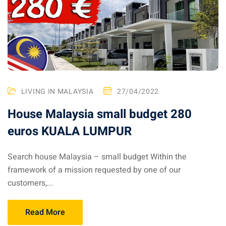
– Pulau Kapas
d – Pulau Penang
d – Pulau Redang
lands – Pulau Perhentian
LIVING IN MALAYSIA
27/04/2022
ta Kinabalu
House Malaysia small budget 280
nds : the most beautiful
euros KUALA LUMPUR
MALAYSIA
Search house Malaysia – small budget Within the
framework of a mission requested by one of our
to Malaysia: How to,
customers,...
 visa, procedures
Read More
laysia