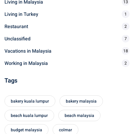
Living in Malaysia
o
13
r
Living in Turkey
1
:
Restaurant
2
Unclassified
7
Vacations in Malaysia
18
Working in Malaysia
2
Tags
bakery kuala lumpur
bakery malaysia
beach kuala lumpur
beach malaysia
budget malaysia
colmar