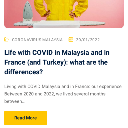
CORONAVIRUS MALAYSIA
20/01/2022
Life with COVID in Malaysia and in
France (and Turkey): what are the
differences?
Living with COVID Malaysia and in France: our experience
Between 2020 and 2022, we lived several months
between...
Read More