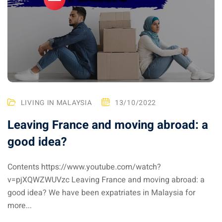
ysia April March
ysia May June
sia in July August
ysia in September
LIVING IN MALAYSIA
13/10/2022
ysia in November
Leaving France and moving abroad: a
good idea?
Contents https://www.youtube.com/watch?
: the capital of Malaysia
v=pjXQWZWUVzc Leaving France and moving abroad: a
good idea? We have been expatriates in Malaysia for
 : the most beautiful
more...
ala Lumpur at 1h