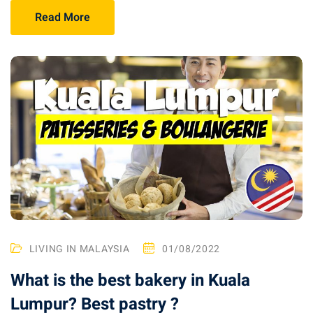
Read More
ganu
d
ed Questions (FAQ)
LIVING IN MALAYSIA
01/08/2022
What is the best bakery in Kuala
e Newsletter
Lumpur? Best pastry ?