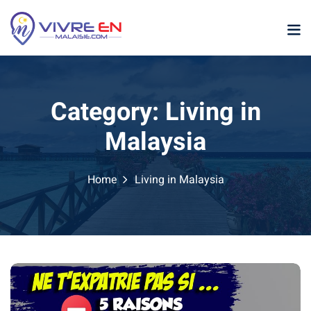
Skip
to
content
Category:
Living in
Malaysia
Home
Living in Malaysia
p
sia
laysia
ather Malaysia
ysia January February