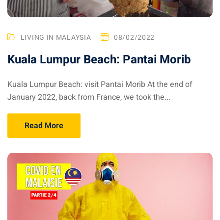
aysia
laysia
LIVING IN MALAYSIA
08/02/2022
Kuala Lumpur Beach: Pantai Morib
Kuala Lumpur Beach: visit Pantai Morib At the end of
January 2022, back from France, we took the...
Read More