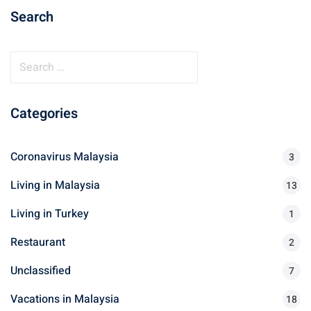
Search
ganu
S
e
a
Categories
r
d
c
h
Coronavirus Malaysia
3
f
Living in Malaysia
o
13
r
Living in Turkey
1
ed Questions (FAQ)
:
Restaurant
2
Unclassified
7
e Newsletter
Vacations in Malaysia
18