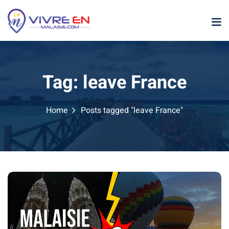
Skip
to
content
Tag:
leave France
Home
Posts tagged "leave France"
p
sia
laysia
ather Malaysia
ysia January February