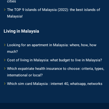
cities
an cuisine
The TOP 9 islands of Malaysia (2022): the best islands of
restaurants
Malaysia!
elivery services
Living in Malaysia
n Malaysia
insurance
Looking for an apartment in Malaysia: where, how, how
much?
ealth insurance : our
Cost of living in Malaysia: what budget to live in Malaysia?
Which expatriate health insurance to choose: criteria, types,
aysia
international or local?
 plans Malaysia
Which sim card Malaysia : internet 4G, whatsapp, networks
paid)
aysia