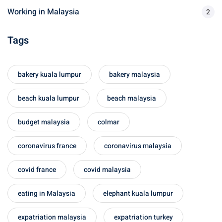
Working in Malaysia
2
sia
Tags
 visa
nce Visa
bakery kuala lumpur
bakery malaysia
a Morocco
beach kuala lumpur
beach malaysia
ria Visa
budget malaysia
colmar
 Tunisia
Malaysia
coronavirus france
coronavirus malaysia
it Malaysia
covid france
covid malaysia
alaysia
eating in Malaysia
elephant kuala lumpur
 Malaysia
expatriation malaysia
expatriation turkey