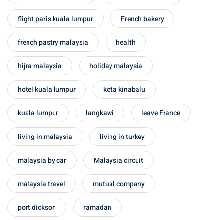
 Singapore, Thailand and
flight paris kuala lumpur
French bakery
aysia tour
french pastry malaysia
health
aysia tour
hijra malaysia
holiday malaysia
ysia tour
hotel kuala lumpur
kota kinabalu
st islands of Malaysia
kuala lumpur
langkawi
leave France
autiful beaches
living in malaysia
living in turkey
ands of Malaysia (2022) :
ds of Malaysia!
malaysia by car
Malaysia circuit
d – Pulau Labuan
malaysia travel
mutual company
d – Pulau Tioman
port dickson
ramadan
and – Pulau Langkawi