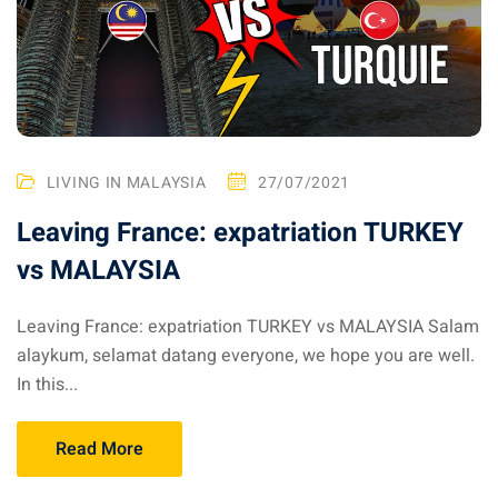
ysia April March
ysia May June
sia in July August
LIVING IN MALAYSIA
27/07/2021
ysia in September
Leaving France: expatriation TURKEY
vs MALAYSIA
ysia in November
Leaving France: expatriation TURKEY vs MALAYSIA Salam
alaykum, selamat datang everyone, we hope you are well.
In this...
: the capital of Malaysia
 : the most beautiful
Read More
ala Lumpur at 1h