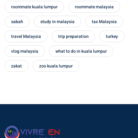
roommate kuala lumpur
roommate malaysia
– Pulau Kapas
sabah
study in malaysia
tax Malaysia
d – Pulau Penang
d – Pulau Redang
travel Malaysia
trip preparation
turkey
lands – Pulau Perhentian
vlog malaysia
what to do in kuala lumpur
ta Kinabalu
zakat
zoo kuala lumpur
nds : the most beautiful
MALAYSIA
to Malaysia: How to,
 visa, procedures
laysia