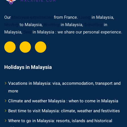
ysia
Our
Malaysia expatriation
from France.
Living
in Malaysia,
procedures
Moving
to Malaysia,
Working
in Malaysia,
Travelling
in
apartment in Malaysia:
Malaysia,
Stay
in Malaysia : we share our personal experience.
w much?
nd in Malaysia
 by Taxi and Grab
Holidays in Malaysia
 by plane
Vacations in Malaysia: visa, accommodation, transport and
car in Malaysia : car
more
ia
Climate and weather Malaysia : when to come in Malaysia
by train
Best time to visit Malaysia: climate, weather and festivities
 Malaysia
Where to go in Malaysia: resorts, islands and historical