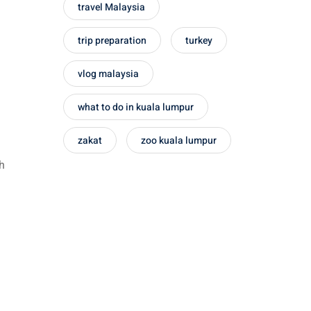
travel Malaysia
trip preparation
turkey
vlog malaysia
what to do in kuala lumpur
zakat
zoo kuala lumpur
ch