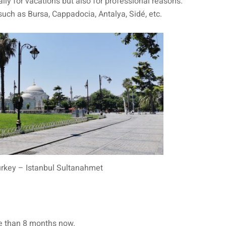
ly for vacations but also for professional reasons.
 such as Bursa, Cappadocia, Antalya, Sidé, etc.
urkey – Istanbul Sultanahmet
re than 8 months now.