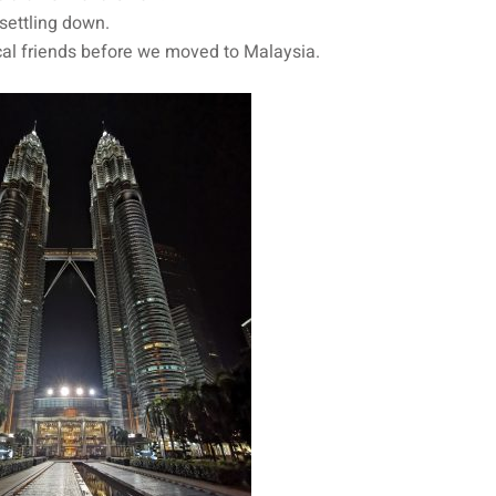
settling down.
cal friends before we moved to Malaysia.