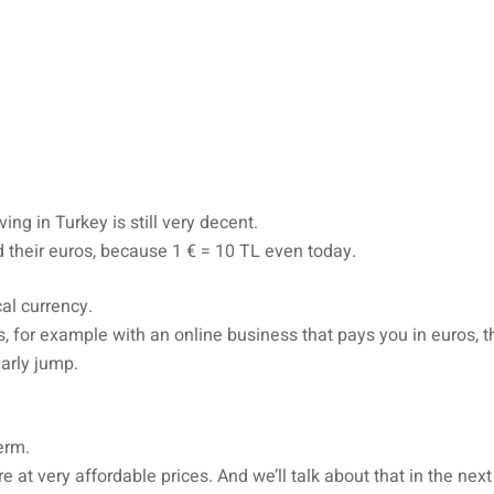
ing in Turkey is still very decent.
 their euros, because 1 € = 10 TL even today.
cal currency.
os, for example with an online business that pays you in euros, 
arly jump.
erm.
e at very affordable prices. And we’ll talk about that in the next