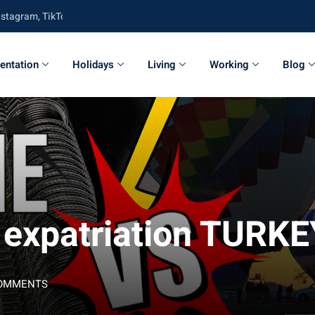
m, TikTok, Twitter, Youtube and Facebook
entation
Holidays
Living
Working
Blog
: expatriation TUR
COMMENTS