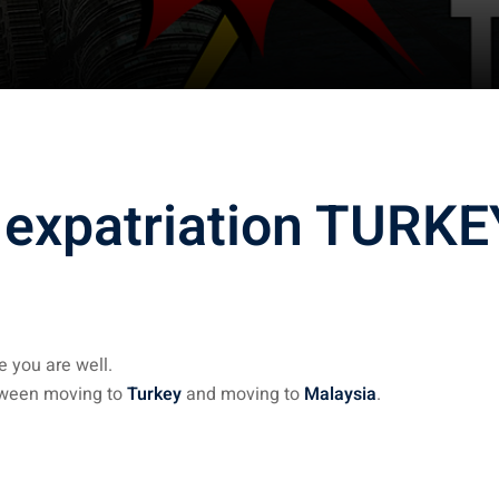
 expatriation TURKE
 you are well.
etween moving to
Turkey
and moving to
Malaysia
.