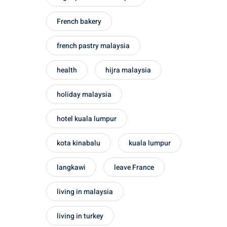
French bakery
french pastry malaysia
health
hijra malaysia
holiday malaysia
hotel kuala lumpur
kota kinabalu
kuala lumpur
langkawi
leave France
living in malaysia
living in turkey