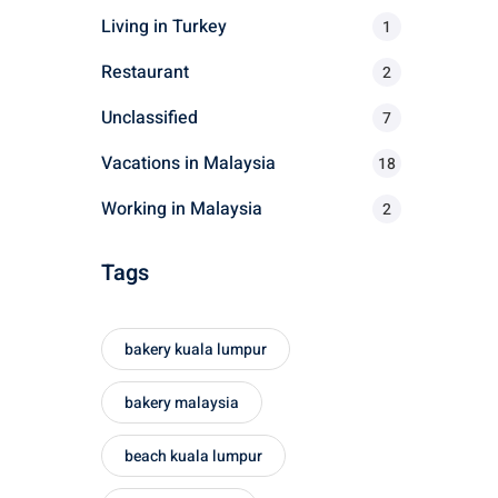
r
Living in Turkey
1
:
Restaurant
2
Unclassified
7
Vacations in Malaysia
18
Working in Malaysia
2
Tags
bakery kuala lumpur
bakery malaysia
beach kuala lumpur