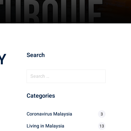
Y
Search
S
e
a
Categories
r
c
h
Coronavirus Malaysia
3
f
Living in Malaysia
o
13