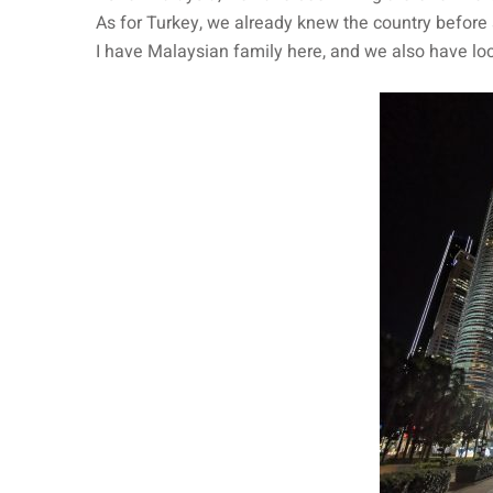
As for Turkey, we already knew the country before 
I have Malaysian family here, and we also have lo