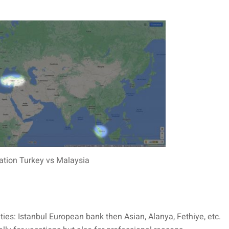
ation Turkey vs Malaysia
 cities: Istanbul European bank then Asian, Alanya, Fethiye, etc.