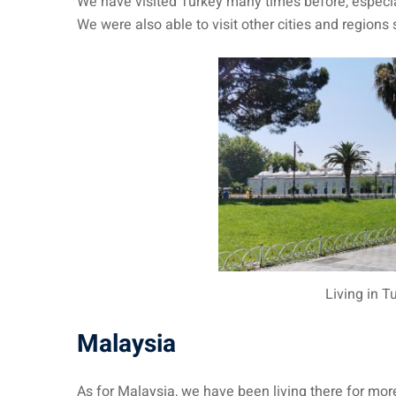
We have visited Turkey many times before, especial
We were also able to visit other cities and regions
Living in T
Malaysia
As for Malaysia, we have been living there for mo