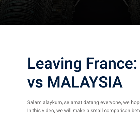
Leaving France:
vs MALAYSIA
Salam alaykum, selamat datang everyone, we hope
In this video, we will make a small comparison b