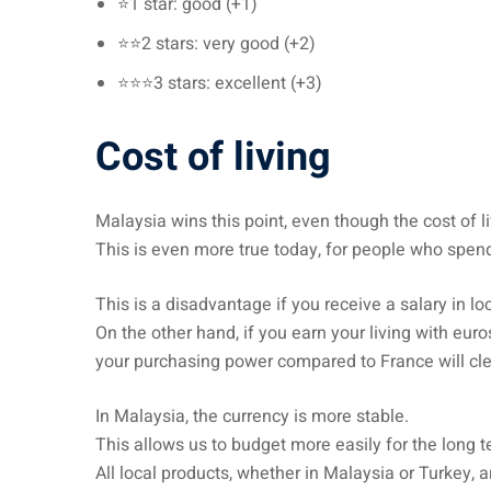
⭐1 star: good (+1)
⭐⭐2 stars: very good (+2)
⭐⭐⭐3 stars: excellent (+3)
Cost of living
Malaysia wins this point, even though the cost of liv
This is even more true today, for people who spend
This is a disadvantage if you receive a salary in lo
On the other hand, if you earn your living with eur
your purchasing power compared to France will cle
In Malaysia, the currency is more stable.
This allows us to budget more easily for the long t
All local products, whether in Malaysia or Turkey, ar