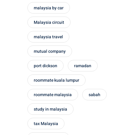
malaysia by car
Malaysia circuit
malaysia travel
mutual company
port dickson
ramadan
roommate kuala lumpur
roommate malaysia
sabah
study in malaysia
tax Malaysia