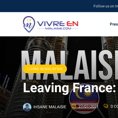
Skip
Follow us on Instagra
to
content
Pres
LIVING IN MALAYSIA
Leaving France
27/07/2021
0 
IHSANE MALAISIE