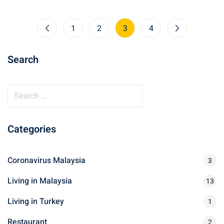
1
2
3
4
Search
S
e
a
Categories
r
c
h
Coronavirus Malaysia
3
f
Living in Malaysia
o
13
r
Living in Turkey
1
:
Restaurant
2