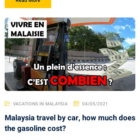
Read More
 visa Malaysia
ia
laysia : Student visa
 student room in
b in Malaysia
alaysia
VACATIONS IN MALAYSIA
04/05/2021
company and get a
Malaysia travel by car, how much does
the gasoline cost?