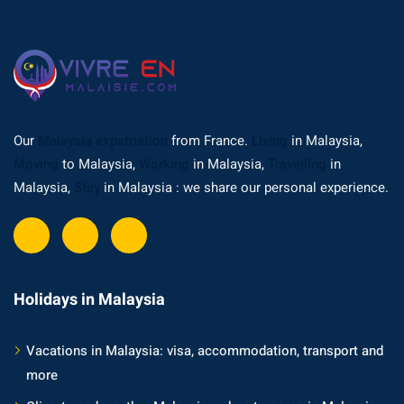
Our
Malaysia expatriation
from France.
Living
in Malaysia,
Moving
to Malaysia,
Working
in Malaysia,
Travelling
in
Malaysia,
Stay
in Malaysia : we share our personal experience.
Holidays in Malaysia
Vacations in Malaysia: visa, accommodation, transport and
more