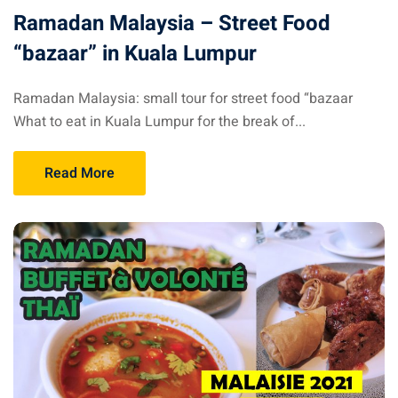
Ramadan Malaysia – Street Food
“bazaar” in Kuala Lumpur
Ramadan Malaysia: small tour for street food “bazaar
What to eat in Kuala Lumpur for the break of...
Read More