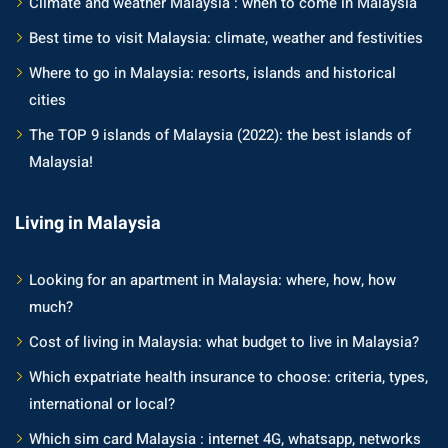
Climate and weather Malaysia : when to come in Malaysia
Best time to visit Malaysia: climate, weather and festivities
Where to go in Malaysia: resorts, islands and historical
cities
The TOP 9 islands of Malaysia (2022): the best islands of
Malaysia!
Living in Malaysia
Looking for an apartment in Malaysia: where, how, how
much?
Cost of living in Malaysia: what budget to live in Malaysia?
Which expatriate health insurance to choose: criteria, types,
international or local?
Which sim card Malaysia : internet 4G, whatsapp, networks