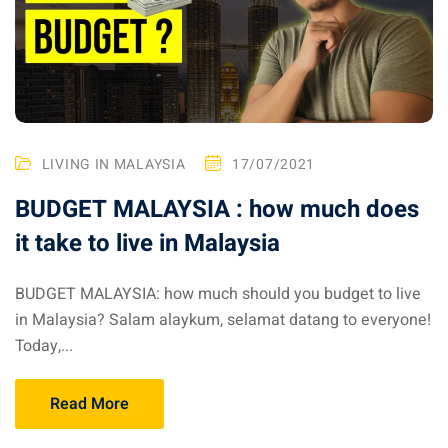
ysia April March
ysia May June
sia in July August
LIVING IN MALAYSIA
17/07/2021
ysia in September
BUDGET MALAYSIA : how much does
it take to live in Malaysia
ysia in November
BUDGET MALAYSIA: how much should you budget to live
in Malaysia? Salam alaykum, selamat datang to everyone!
Today,...
: the capital of Malaysia
 : the most beautiful
Read More
ala Lumpur at 1h