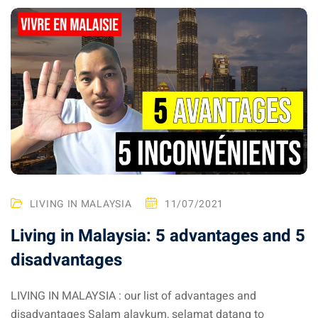
ganu
d
LIVING IN MALAYSIA
11/07/2021
ed Questions (FAQ)
Living in Malaysia: 5 advantages and 5
disadvantages
e Newsletter
LIVING IN MALAYSIA : our list of advantages and
disadvantages Salam alaykum, selamat datang to