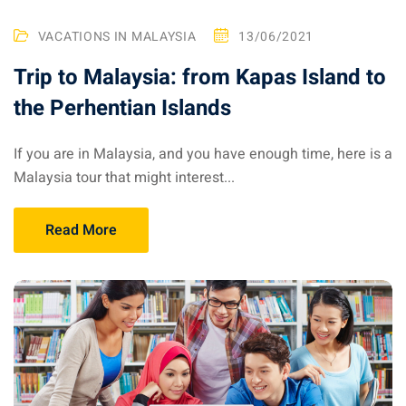
 Singapore, Thailand and
VACATIONS IN MALAYSIA
13/06/2021
Trip to Malaysia: from Kapas Island to
aysia tour
the Perhentian Islands
aysia tour
If you are in Malaysia, and you have enough time, here is a
ysia tour
Malaysia tour that might interest...
st islands of Malaysia
autiful beaches
Read More
ands of Malaysia (2022) :
ds of Malaysia!
d – Pulau Labuan
d – Pulau Tioman
and – Pulau Langkawi