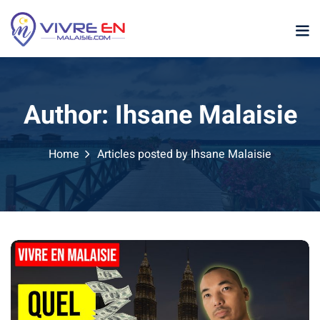
Skip
to
content
Author:
Ihsane Malaisie
Home
Articles posted by Ihsane Malaisie
p
sia
laysia
ather Malaysia
ysia January February