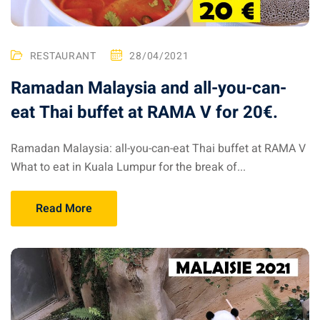
RESTAURANT
28/04/2021
Ramadan Malaysia and all-you-can-
eat Thai buffet at RAMA V for 20€.
Ramadan Malaysia: all-you-can-eat Thai buffet at RAMA V
What to eat in Kuala Lumpur for the break of...
Read More