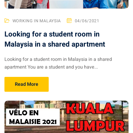
– Pulau Kapas
WORKING IN MALAYSIA
04/06/2021
d – Pulau Penang
Looking for a student room in
d – Pulau Redang
Malaysia in a shared apartment
lands – Pulau Perhentian
Looking for a student room in Malaysia in a shared
ta Kinabalu
apartment You are a student and you have...
nds : the most beautiful
MALAYSIA
Read More
to Malaysia: How to,
 visa, procedures
laysia