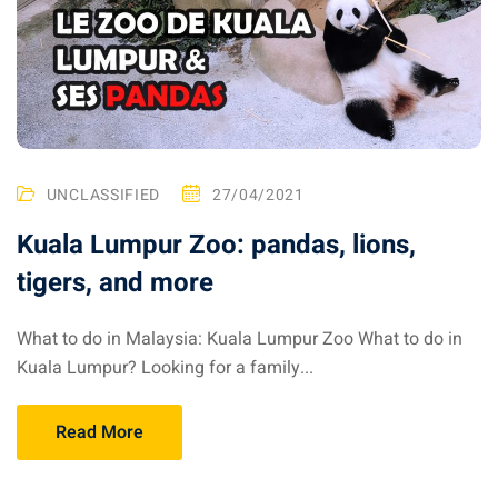
UNCLASSIFIED
27/04/2021
Kuala Lumpur Zoo: pandas, lions,
tigers, and more
What to do in Malaysia: Kuala Lumpur Zoo What to do in
Kuala Lumpur? Looking for a family...
Read More