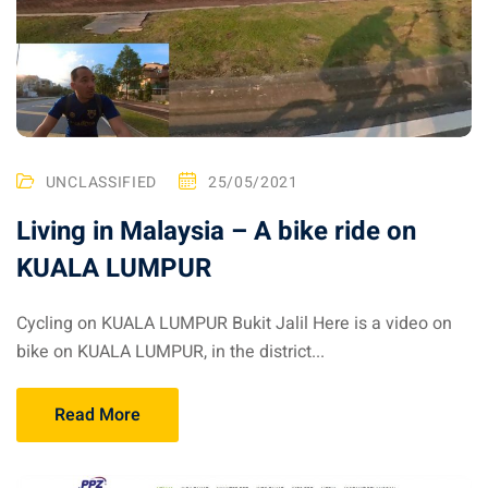
ysia
procedures
apartment in Malaysia:
w much?
UNCLASSIFIED
25/05/2021
nd in Malaysia
Living in Malaysia – A bike ride on
 by Taxi and Grab
KUALA LUMPUR
 by plane
Cycling on KUALA LUMPUR Bukit Jalil Here is a video on
car in Malaysia : car
bike on KUALA LUMPUR, in the district...
ia
by train
Read More
 Malaysia