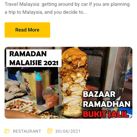
Travel Malaysia: getting around by car If you are planning
aysia
a trip to Malaysia, and you decide to...
laysia
Read More
RESTAURANT
30/04/2021