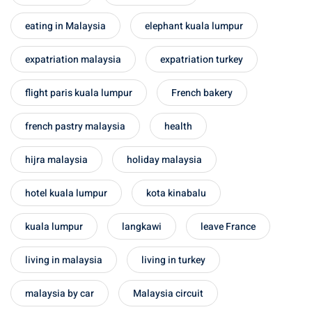
eating in Malaysia
elephant kuala lumpur
expatriation malaysia
expatriation turkey
flight paris kuala lumpur
French bakery
french pastry malaysia
health
hijra malaysia
holiday malaysia
hotel kuala lumpur
kota kinabalu
kuala lumpur
langkawi
leave France
living in malaysia
living in turkey
malaysia by car
Malaysia circuit