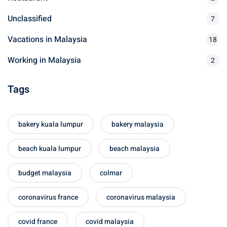
Unclassified
7
Vacations in Malaysia
18
Working in Malaysia
2
Tags
bakery kuala lumpur
bakery malaysia
beach kuala lumpur
beach malaysia
budget malaysia
colmar
coronavirus france
coronavirus malaysia
covid france
covid malaysia