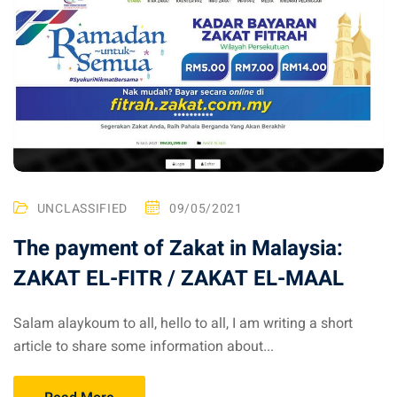
an cuisine
restaurants
elivery services
n Malaysia
insurance
ealth insurance : our
UNCLASSIFIED
09/05/2021
The payment of Zakat in Malaysia:
aysia
ZAKAT EL-FITR / ZAKAT EL-MAAL
 plans Malaysia
paid)
Salam alaykoum to all, hello to all, I am writing a short
article to share some information about...
aysia