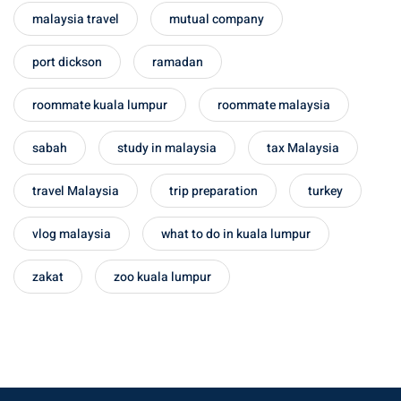
malaysia travel
mutual company
port dickson
ramadan
roommate kuala lumpur
roommate malaysia
sabah
study in malaysia
tax Malaysia
travel Malaysia
trip preparation
turkey
vlog malaysia
what to do in kuala lumpur
zakat
zoo kuala lumpur