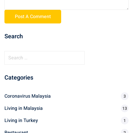
Search
Categories
Coronavirus Malaysia
3
Living in Malaysia
13
Living in Turkey
1
Restaurant
2