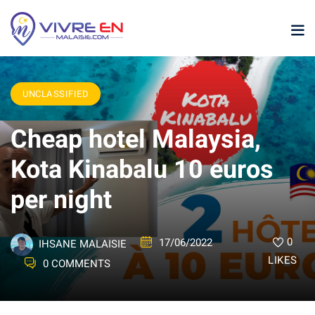
UNCLASSIFIED
Cheap hotel Malaysia,
Kota Kinabalu 10 euros
per night
p
sia
0
17/06/2022
IHSANE MALAISIE
laysia
LIKES
0 COMMENTS
ather Malaysia
ysia January February