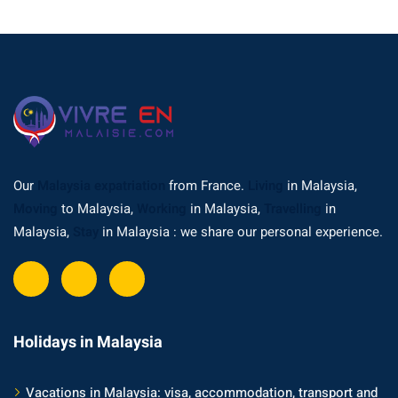
Our
Malaysia expatriation
from France.
Living
in Malaysia,
Moving
to Malaysia,
Working
in Malaysia,
Travelling
in
Malaysia,
Stay
in Malaysia : we share our personal experience.
Holidays in Malaysia
Vacations in Malaysia: visa, accommodation, transport and