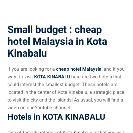
ysia April March
ysia May June
Small budget : cheap
sia in July August
hotel Malaysia in Kota
Kinabalu
ysia in September
If you are looking for a
cheap hotel Malaysia
, and if you
ysia in November
want to visit
KOTA KINABALU
here are two hotels that
could interest the smallest budget. These hotels are
located in the center of Kota Kinabalu, a strategic place
to visit the city and the islands! As usual, you will find a
: the capital of Malaysia
video on our Youtube channel.
Hotels in KOTA KINABALU
 : the most beautiful
ala Lumpur at 1h
One of the advantages of Kota Kinabalu is that you will