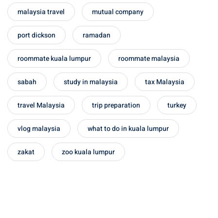
malaysia travel
mutual company
port dickson
ramadan
roommate kuala lumpur
roommate malaysia
sabah
study in malaysia
tax Malaysia
travel Malaysia
trip preparation
turkey
vlog malaysia
what to do in kuala lumpur
zakat
zoo kuala lumpur