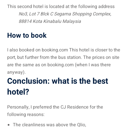
ysia
This second hotel is located at the following address
No3, Lot 7 Blck C Segama Shopping Complex,
procedures
88814 Kota Kinabalu
Malaysia
apartment in Malaysia:
How to book
w much?
I also booked on booking.com This hotel is closer to the
nd in Malaysia
port, but further from the bus station. The prices on site
 by Taxi and Grab
are the same as on booking.com (when I was there
anyway).
 by plane
Conclusion: what is the best
car in Malaysia : car
hotel?
ia
by train
Personally, I preferred the CJ Residence for the
following reasons:
 Malaysia
The cleanliness was above the Qlio,