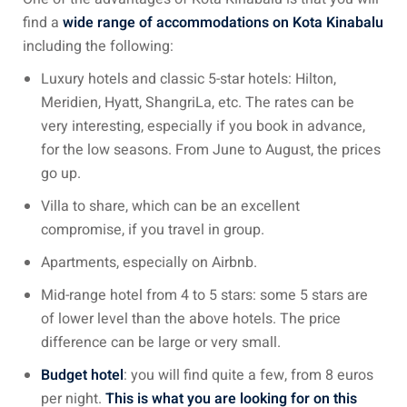
find a
wide range of accommodations on Kota Kinabalu
including the following:
ganu
Luxury hotels and classic 5-star hotels: Hilton,
Meridien, Hyatt, ShangriLa, etc. The rates can be
very interesting, especially if you book in advance,
for the low seasons. From June to August, the prices
d
go up.
Villa to share, which can be an excellent
compromise, if you travel in group.
Apartments, especially on Airbnb.
ed Questions (FAQ)
Mid-range hotel from 4 to 5 stars: some 5 stars are
of lower level than the above hotels. The price
difference can be large or very small.
e Newsletter
Budget hotel
: you will find quite a few, from 8 euros
per night.
This is what you are looking for on this