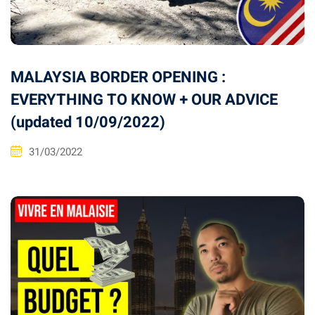
MALAYSIA BORDER OPENING :
EVERYTHING TO KNOW + OUR ADVICE
(updated 10/09/2022)
31/03/2022