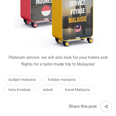
Platinum service: we will also look for your hotels and
flights for a tailor-made trip to Malaysia!
budget malaysia
holiday malaysia
kota kinabalu
sabah
travel Malaysia
Share this post