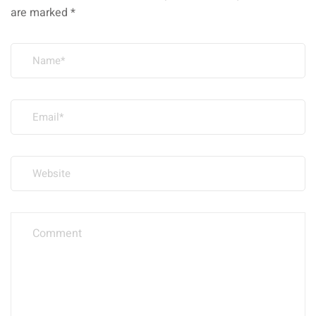
are marked
*