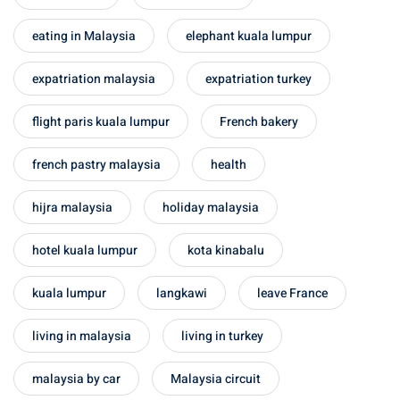
eating in Malaysia
elephant kuala lumpur
expatriation malaysia
expatriation turkey
flight paris kuala lumpur
French bakery
french pastry malaysia
health
hijra malaysia
holiday malaysia
hotel kuala lumpur
kota kinabalu
kuala lumpur
langkawi
leave France
living in malaysia
living in turkey
malaysia by car
Malaysia circuit