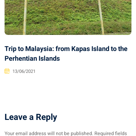
Trip to Malaysia: from Kapas Island to the
Perhentian Islands
13/06/2021
Leave a Reply
Your email address will not be published.
Required fields