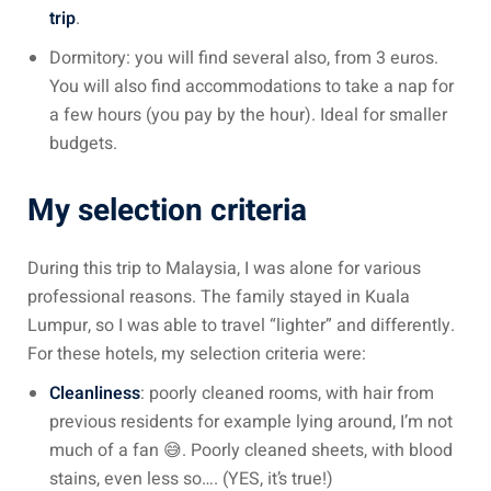
trip
.
sia
Dormitory: you will find several also, from 3 euros.
You will also find accommodations to take a nap for
 visa
a few hours (you pay by the hour). Ideal for smaller
nce Visa
budgets.
a Morocco
My selection criteria
ria Visa
During this trip to Malaysia, I was alone for various
 Tunisia
professional reasons. The family stayed in Kuala
Malaysia
Lumpur, so I was able to travel “lighter” and differently.
For these hotels, my selection criteria were:
it Malaysia
Cleanliness
: poorly cleaned rooms, with hair from
alaysia
previous residents for example lying around, I’m not
much of a fan 😅. Poorly cleaned sheets, with blood
 Malaysia
stains, even less so…. (YES, it’s true!)