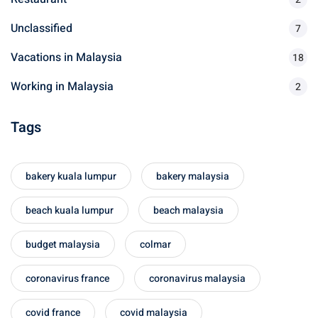
Unclassified
7
Vacations in Malaysia
18
Working in Malaysia
2
Tags
bakery kuala lumpur
bakery malaysia
beach kuala lumpur
beach malaysia
budget malaysia
colmar
coronavirus france
coronavirus malaysia
covid france
covid malaysia