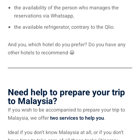
an cuisine
the availability of the person who manages the
reservations via Whatsapp,
restaurants
the available refrigerator, contrary to the Qlio.
elivery services
n Malaysia
And you, which hotel do you prefer? Do you have any
other hotels to recommend 😀
insurance
ealth insurance : our
Need help to prepare your trip
aysia
to Malaysia?
 plans Malaysia
If you wish to be accompanied to prepare your trip to
paid)
Malaysia, we offer
two services to help you
.
aysia
Ideal if you don’t know Malaysia at all, or if you don’t