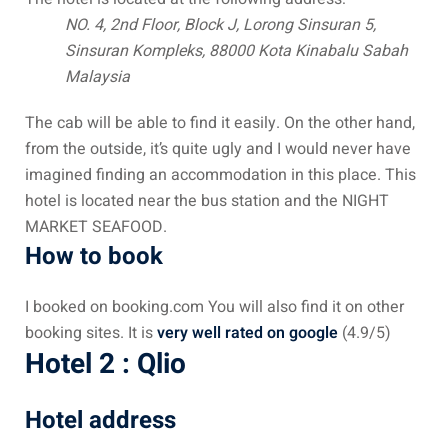
NO. 4, 2nd Floor, Block J,
Lorong Sinsuran 5,
– Pulau Kapas
Sinsuran Kompleks,
88000 Kota Kinabalu
Sabah
d – Pulau Penang
Malaysia
d – Pulau Redang
The cab will be able to find it easily. On the other hand,
from the outside, it’s quite ugly and I would never have
lands – Pulau Perhentian
imagined finding an accommodation in this place. This
hotel is located near the bus station and the NIGHT
ta Kinabalu
MARKET SEAFOOD.
nds : the most beautiful
How to book
MALAYSIA
I booked on booking.com You will also find it on other
booking sites. It is
very well rated on google
(4.9/5)
Hotel 2 : Qlio
to Malaysia: How to,
 visa, procedures
Hotel address
laysia