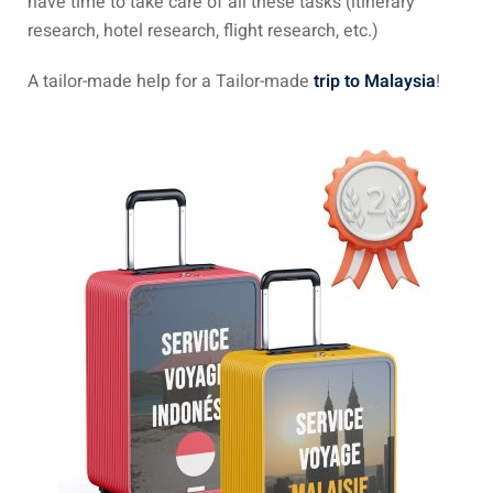
have time to take care of all these tasks (itinerary
research, hotel research, flight research, etc.)
 visa Malaysia
A tailor-made help for a Tailor-made
trip to Malaysia
!
ia
laysia : Student visa
 student room in
b in Malaysia
alaysia
company and get a