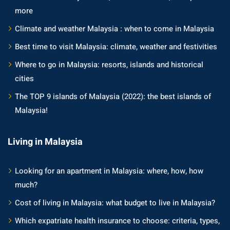
more
Climate and weather Malaysia : when to come in Malaysia
Best time to visit Malaysia: climate, weather and festivities
Where to go in Malaysia: resorts, islands and historical
cities
The TOP 9 islands of Malaysia (2022): the best islands of
Malaysia!
Living in Malaysia
Looking for an apartment in Malaysia: where, how, how
much?
Cost of living in Malaysia: what budget to live in Malaysia?
Which expatriate health insurance to choose: criteria, types,