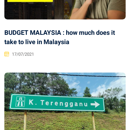
BUDGET MALAYSIA : how much does it
take to live in Malaysia
17/07/2021