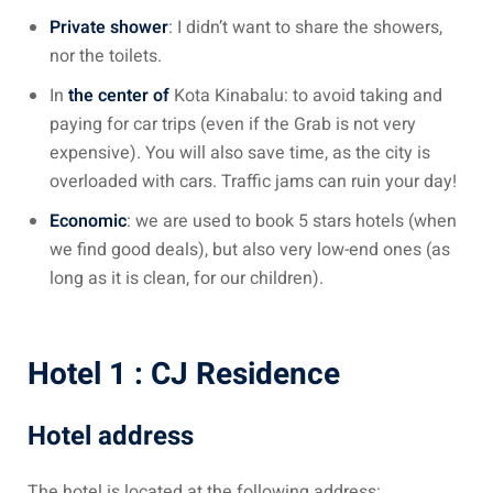
 Singapore, Thailand and
Private shower
: I didn’t want to share the showers,
nor the toilets.
aysia tour
In
the center of
Kota Kinabalu: to avoid taking and
paying for car trips (even if the Grab is not very
aysia tour
expensive). You will also save time, as the city is
overloaded with cars. Traffic jams can ruin your day!
ysia tour
Economic
: we are used to book 5 stars hotels (when
st islands of Malaysia
we find good deals), but also very low-end ones (as
autiful beaches
long as it is clean, for our children).
ands of Malaysia (2022) :
ds of Malaysia!
Hotel 1 : CJ Residence
d – Pulau Labuan
Hotel address
d – Pulau Tioman
and – Pulau Langkawi
The hotel is located at the following address: