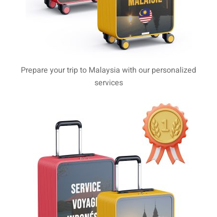
aysia
laysia
Prepare your trip to Malaysia with our personalized
services