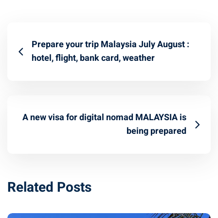
Prepare your trip Malaysia July August :
hotel, flight, bank card, weather
A new visa for digital nomad MALAYSIA is
being prepared
Related Posts